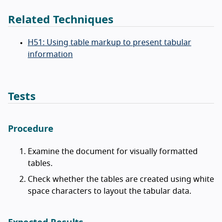
Related Techniques
H51: Using table markup to present tabular
information
Tests
Procedure
Examine the document for visually formatted
tables.
Check whether the tables are created using white
space characters to layout the tabular data.