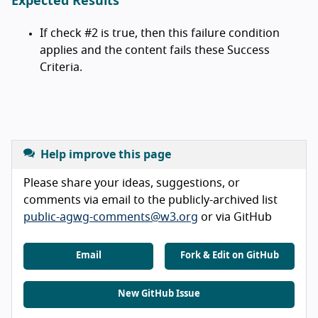
Expected Results
If check #2 is true, then this failure condition
applies and the content fails these Success
Criteria.
Help improve this page
Please share your ideas, suggestions, or
comments via email to the publicly-archived list
public-agwg-comments@w3.org
or via GitHub
Email
Fork & Edit on GitHub
New GitHub Issue