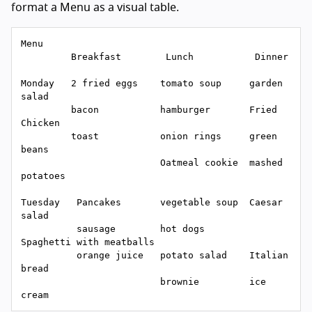
format a Menu as a visual table.
Menu

         Breakfast        Lunch           Dinner

Monday   2 fried eggs    tomato soup     garden 
salad

         bacon           hamburger       Fried 
Chicken

         toast           onion rings     green 
beans

                         Oatmeal cookie  mashed 
potatoes

Tuesday   Pancakes       vegetable soup  Caesar 
salad

          sausage        hot dogs        
Spaghetti with meatballs

          orange juice   potato salad    Italian 
bread

                         brownie         ice 