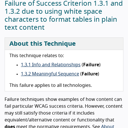
Failure of Success Criterion 1.3.1 and
1.3.2 due to using white space
characters to format tables in plain
text content
About this Technique
This technique relates to:
1.3.1 Info and Relationships
(
Failure
)
1.3.2 Meaningful Sequence
(
Failure
)
This failure applies to all technologies.
Failure techniques show examples of how content can
fail particular WCAG success criteria. However, content
may still satisfy those criteria if it includes
equivalent/alternative content or functionality that
does
meet the normative requirements. See
About