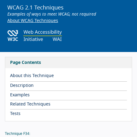
WCAG 2.1 Techniques
Examples of ways to meet WCAG; not required
About WCAG Techniques
Page Contents
About this Technique
Description
Examples
Related Techniques
Tests
Technique F34: