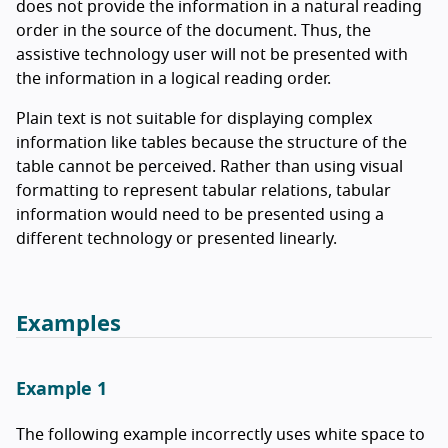
does not provide the information in a natural reading
order in the source of the document. Thus, the
assistive technology user will not be presented with
the information in a logical reading order.
Plain text is not suitable for displaying complex
information like tables because the structure of the
table cannot be perceived. Rather than using visual
formatting to represent tabular relations, tabular
information would need to be presented using a
different technology or presented linearly.
Examples
Example 1
The following example incorrectly uses white space to