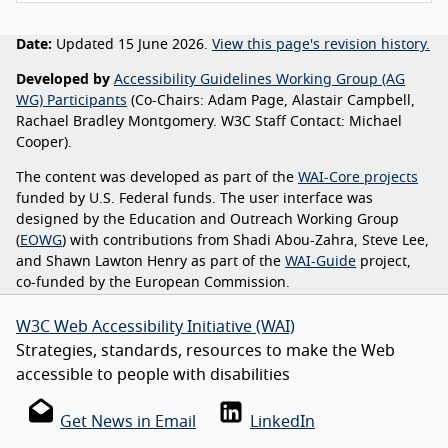
Date:
Updated 15 June 2026.
View this page's revision history.
Developed by
Accessibility Guidelines Working Group (AG
WG) Participants
(Co-Chairs: Adam Page, Alastair Campbell,
Rachael Bradley Montgomery. W3C Staff Contact: Michael
Cooper).
The content was developed as part of the
WAI-Core projects
funded by U.S. Federal funds. The user interface was
designed by the Education and Outreach Working Group
(
EOWG
) with contributions from Shadi Abou-Zahra, Steve Lee,
and Shawn Lawton Henry as part of the
WAI-Guide
project,
co-funded by the European Commission.
W3C Web Accessibility Initiative (WAI)
Strategies, standards, resources to make the Web
accessible to people with disabilities
Get News in Email
LinkedIn