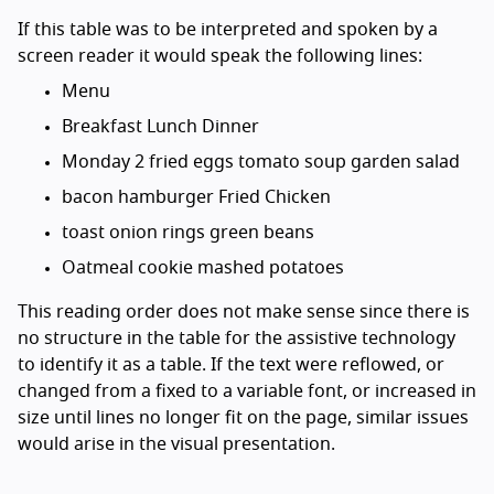
If this table was to be interpreted and spoken by a
screen reader it would speak the following lines:
Menu
Breakfast Lunch Dinner
Monday 2 fried eggs tomato soup garden salad
bacon hamburger Fried Chicken
toast onion rings green beans
Oatmeal cookie mashed potatoes
This reading order does not make sense since there is
no structure in the table for the assistive technology
to identify it as a table. If the text were reflowed, or
changed from a fixed to a variable font, or increased in
size until lines no longer fit on the page, similar issues
would arise in the visual presentation.