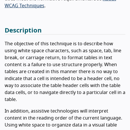
WCAG Techniques
.
Description
The objective of this technique is to describe how
using white space characters, such as space, tab, line
break, or carriage return, to format tables in text
content is a failure to use structure properly. When
tables are created in this manner there is no way to
indicate that a cell is intended to be a header cell, no
way to associate the table header cells with the table
data cells, or to navigate directly to a particular cell in a
table.
In addition, assistive technologies will interpret
content in the reading order of the current language.
Using white space to organize data in a visual table