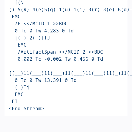
  [(\
()-5(R)-4(e)5(q)-1(u)-1(i)-3(r)-3(e)-6(d)-
 EMC

  /P <</MCID 1 >>BDC

  0 Tc 0 Tw 4.283 0 Td

  [( )-2( )]TJ

   EMC

   /ArtifactSpan <</MCID 2 >>BDC

   0.002 Tc -0.002 Tw 0.456 0 Td

[(__)11(___)11(___)11(___)11(___)11(_)11(_
  0 Tc 0 Tw 13.391 0 Td

  ( )Tj

  EMC

 ET

<End Stream>