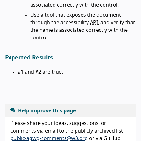
associated correctly with the control.
Use a tool that exposes the document
through the accessibility
API
, and verify that
the name is associated correctly with the
control.
Expected Results
#1 and #2 are true.
Help improve this page
Please share your ideas, suggestions, or
comments via email to the publicly-archived list
public-agwg-comments@w3.org
or via GitHub