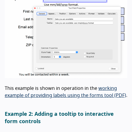
This example is shown in operation in the
working
example of providing labels using the forms tool (PDF)
.
Example 2: Adding a tooltip to interactive
form controls