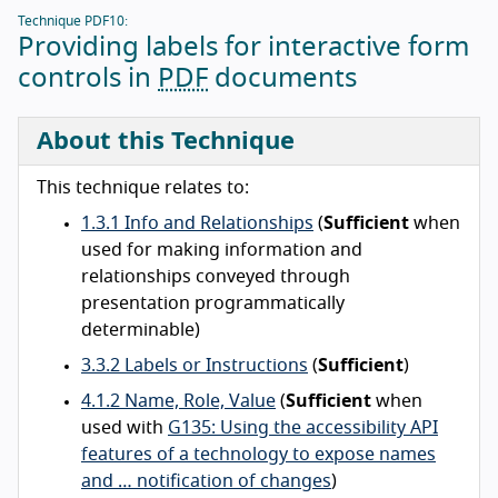
Technique PDF10:
Providing labels for interactive form
controls in
PDF
documents
About this Technique
This technique relates to:
1.3.1 Info and Relationships
(
Sufficient
when
used for making information and
relationships conveyed through
presentation programmatically
determinable)
3.3.2 Labels or Instructions
(
Sufficient
)
4.1.2 Name, Role, Value
(
Sufficient
when
used with
G135: Using the accessibility API
features of a technology to expose names
and … notification of changes
)