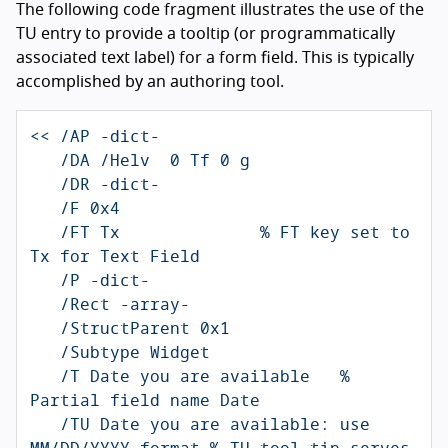
The following code fragment illustrates the use of the
TU entry to provide a tooltip (or programmatically
associated text label) for a form field. This is typically
accomplished by an authoring tool.
<< /AP -dict-                                                   

   /DA /Helv  0 Tf 0 g

   /DR -dict-

   /F 0x4

   /FT Tx              % FT key set to 
Tx for Text Field

   /P -dict-

   /Rect -array-

   /StructParent 0x1

   /Subtype Widget

   /T Date you are available   % 
Partial field name Date

   /TU Date you are available: use 
MM/DD/YYYY format % TU tool tip serves 