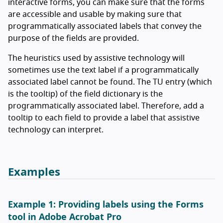
interactive forms, you can make sure that the forms
are accessible and usable by making sure that
programmatically associated labels that convey the
purpose of the fields are provided.
The heuristics used by assistive technology will
sometimes use the text label if a programmatically
associated label cannot be found. The TU entry (which
is the tooltip) of the field dictionary is the
programmatically associated label. Therefore, add a
tooltip to each field to provide a label that assistive
technology can interpret.
Examples
Example 1: Providing labels using the Forms
tool in Adobe Acrobat Pro