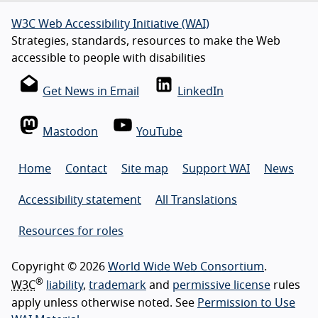
W3C Web Accessibility Initiative (WAI)
Strategies, standards, resources to make the Web
accessible to people with disabilities
Get News in Email
LinkedIn
Mastodon
YouTube
Home
Contact
Site map
Support WAI
News
Accessibility statement
All Translations
Resources for roles
Copyright © 2026
World Wide Web Consortium
.
®
W3C
liability
,
trademark
and
permissive license
rules
apply unless otherwise noted. See
Permission to Use