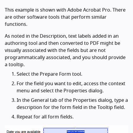
This example is shown with Adobe Acrobat Pro. There
are other software tools that perform similar
functions.
As noted in the Description, text labels added in an
authoring tool and then converted to PDF might be
visually associated with the fields but are not
programmatically associated, and you should provide
a tooltip.
Select the Prepare Form tool.
For the field you want to edit, access the context
menu and select the Properties dialog.
In the General tab of the Properties dialog, type a
description for the form field in the Tooltip field.
Repeat for all form fields.