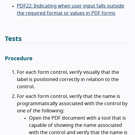
PDF22: Indicating when user input falls outside
the required format or values in PDF forms
Tests
Procedure
For each form control, verify visually that the
label is positioned correctly in relation to the
control.
For each form control, verify that the name is
programmatically associated with the control by
one of the following:
Open the PDF document with a tool that is
capable of showing the name associated
with the control and verify that the name is