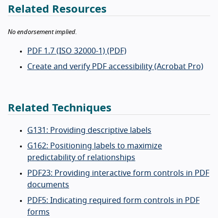
Related Resources
No endorsement implied.
PDF 1.7 (ISO 32000-1) (PDF)
Create and verify PDF accessibility (Acrobat Pro)
Related Techniques
G131: Providing descriptive labels
G162: Positioning labels to maximize
predictability of relationships
PDF23: Providing interactive form controls in PDF
documents
PDF5: Indicating required form controls in PDF
forms