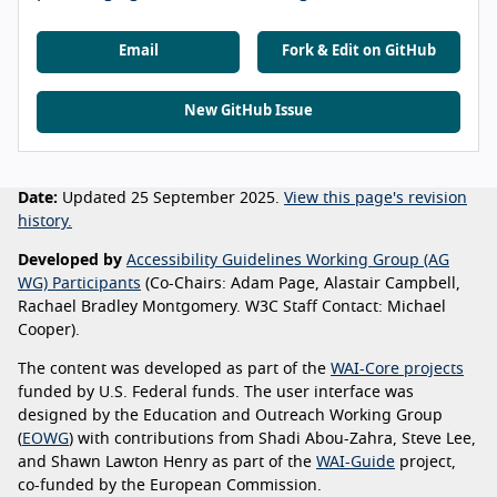
Email
Fork & Edit on GitHub
New GitHub Issue
Date:
Updated 25 September 2025.
View this page's revision
history.
Developed by
Accessibility Guidelines Working Group (AG
WG) Participants
(Co-Chairs: Adam Page, Alastair Campbell,
Rachael Bradley Montgomery. W3C Staff Contact: Michael
Cooper).
The content was developed as part of the
WAI-Core projects
funded by U.S. Federal funds. The user interface was
designed by the Education and Outreach Working Group
(
EOWG
) with contributions from Shadi Abou-Zahra, Steve Lee,
and Shawn Lawton Henry as part of the
WAI-Guide
project,
co-funded by the European Commission.