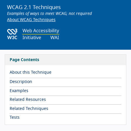
WCAG 2.1 Techniques
Examples of ways to meet WCAG; not required
About WCAG Techniques
Page Contents
About this Technique
Description
Examples
Related Resources
Related Techniques
Tests