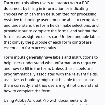
Form controls allow users to interact with a PDF
document by filling in information or indicating
choices which can then be submitted for processing.
Assistive technology users must be able to recognize
and understand the form fields, make selections, and
provide input to complete the forms, and submit the
form, just as sighted users can. Understandable labels
that convey the purpose of each form control are
essential to form accessibility.
Form inputs generally have labels and instructions to
help users understand what information is required
and how to fill in the form. Unless these labels are
programmatically associated with the relevant fields,
assistive technology might not be able to associate
them correctly, and thus users might not understand
how to complete the form.
Using Adobe Acrobat Pro with documents with