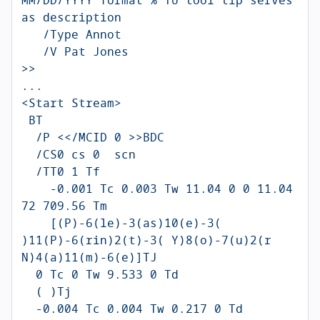
as description

   /Type Annot

   /V Pat Jones

>>

...

<Start Stream>

 BT

  /P <</MCID 0 >>BDC

  /CS0 cs 0  scn 

  /TT0 1 Tf

    -0.001 Tc 0.003 Tw 11.04 0 0 11.04 
72 709.56 Tm

    [(P)-6(le)-3(as)10(e)-3( 
)11(P)-6(rin)2(t)-3( Y)8(o)-7(u)2(r 
N)4(a)11(m)-6(e)]TJ

  0 Tc 0 Tw 9.533 0 Td

  ( )Tj

  -0.004 Tc 0.004 Tw 0.217 0 Td
