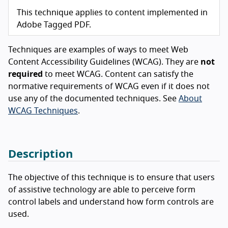
This technique applies to content implemented in
Adobe Tagged PDF.
Techniques are examples of ways to meet Web
Content Accessibility Guidelines (WCAG). They are
not
required
to meet WCAG. Content can satisfy the
normative requirements of WCAG even if it does not
use any of the documented techniques. See
About
WCAG Techniques
.
Description
The objective of this technique is to ensure that users
of assistive technology are able to perceive form
control labels and understand how form controls are
used.