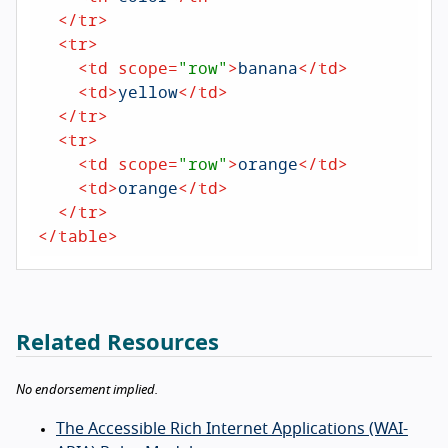
</
tr
>
<
tr
>
<
td
scope
=
"row"
>
banana
</
td
>
<
td
>
yellow
</
td
>
</
tr
>
<
tr
>
<
td
scope
=
"row"
>
orange
</
td
>
<
td
>
orange
</
td
>
</
tr
>
</
table
>
Related Resources
No endorsement implied.
The Accessible Rich Internet Applications (WAI-