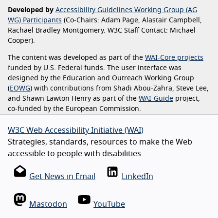
Developed by
Accessibility Guidelines Working Group (AG
WG) Participants
(Co-Chairs: Adam Page, Alastair Campbell,
Rachael Bradley Montgomery. W3C Staff Contact: Michael
Cooper).
The content was developed as part of the
WAI-Core projects
funded by U.S. Federal funds. The user interface was
designed by the Education and Outreach Working Group
(
EOWG
) with contributions from Shadi Abou-Zahra, Steve Lee,
and Shawn Lawton Henry as part of the
WAI-Guide
project,
co-funded by the European Commission.
W3C Web Accessibility Initiative (WAI)
Strategies, standards, resources to make the Web
accessible to people with disabilities
Get News in Email
LinkedIn
Mastodon
YouTube