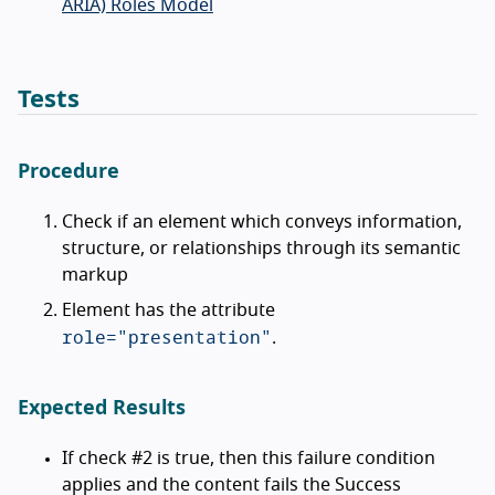
ARIA) Roles Model
Tests
Procedure
Check if an element which conveys information,
structure, or relationships through its semantic
markup
Element has the attribute
role="presentation"
.
Expected Results
If check #2 is true, then this failure condition
applies and the content fails the Success