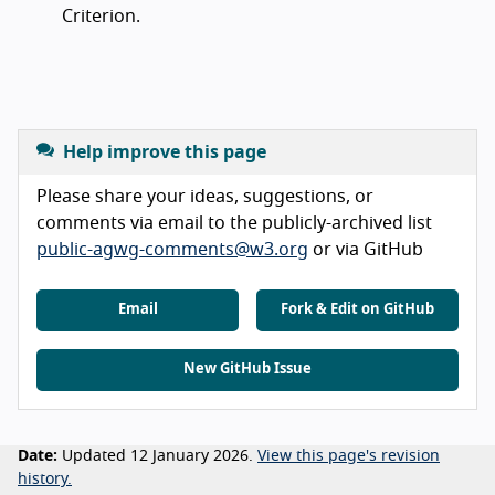
Criterion.
Help improve this page
Please share your ideas, suggestions, or
comments via email to the publicly-archived list
public-agwg-comments@w3.org
or via GitHub
Email
Fork & Edit on GitHub
New GitHub Issue
Date:
Updated 12 January 2026.
View this page's revision
history.