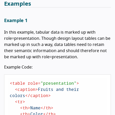
Examples
Example 1
In this example, tabular data is marked up with
role=presentation. Though design layout tables can be
marked up in such a way, data tables need to retain
their semantic information and should therefore not
be marked up with role=presentation.
Example Code:
<
table
role
=
"presentation"
>
<
caption
>
Fruits and their 
colors
</
caption
>
<
tr
>
<
th
>
Name
</
th
>
<
th
>
Color
</
th
>