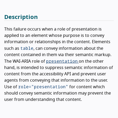
Description
This failure occurs when a role of presentation is
applied to an element whose purpose is to convey
information or relationships in the content. Elements
table
such as
, can convey information about the
content contained in them via their semantic markup.
presentation
The WAI-ARIA role of
on the other
hand, is intended to suppress semantic information of
content from the accessibility API and prevent user
agents from conveying that information to the user.
role="presentation"
Use of
for content which
should convey semantic information may prevent the
user from understanding that content.