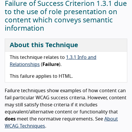
Failure of Success Criterion 1.3.1 due
to the use of role presentation on
content which conveys semantic
information
About this Technique
This technique relates to
1.3.1 Info and
Relationships
(
Failure
).
This failure applies to HTML.
Failure techniques show examples of how content can
fail particular WCAG success criteria. However, content
may still satisfy those criteria if it includes
equivalent/alternative content or functionality that
does
meet the normative requirements. See
About
WCAG Techniques
.