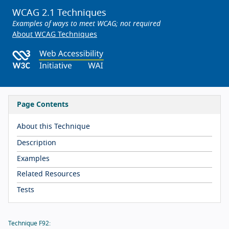
WCAG 2.1 Techniques
Examples of ways to meet WCAG; not required
About WCAG Techniques
Page Contents
About this Technique
Description
Examples
Related Resources
Tests
Technique F92: