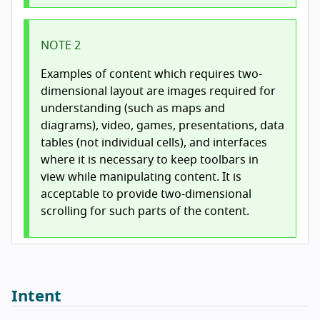
NOTE 2
Examples of content which requires two-
dimensional layout are images required for
understanding (such as maps and
diagrams), video, games, presentations, data
tables (not individual cells), and interfaces
where it is necessary to keep toolbars in
view while manipulating content. It is
acceptable to provide two-dimensional
scrolling for such parts of the content.
Intent