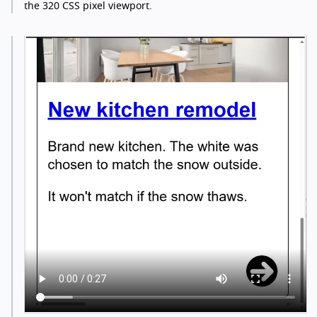
the 320 CSS pixel viewport.