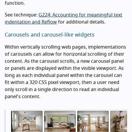
function.
See technique:
G224: Accounting for meaningful text
indentation and Reflow
for additional details.
Carousels and carousel-like widgets
Within vertically scrolling web pages, implementations
of carousels can allow for horizontal scrolling of their
content. As the carousel scrolls, a new carousel panel
or panels are displayed within the visible viewport. As
long as each individual panel within the carousel can
fit within a 320 CSS pixel viewport, then a user need
only scroll in a single direction to read an individual
panel's content.