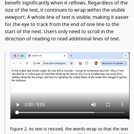
benefit significantly when it reflows. Regardless of the
size of the text, it continues to wrap within the visible
viewport. A whole line of text is visible, making it easier
for the eye to track from the end of one line to the
start of the next. Users only need to scroll in the
direction of reading to read additional lines of text.
Figure 2.
As text is resized, the words wrap so that the text