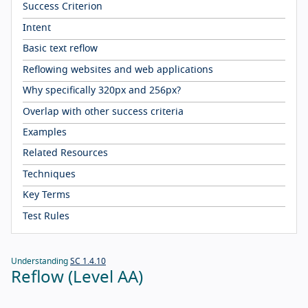
Success Criterion
Intent
Basic text reflow
Reflowing websites and web applications
Why specifically 320px and 256px?
Overlap with other success criteria
Examples
Related Resources
Techniques
Key Terms
Test Rules
Understanding
SC 1.4.10
Reflow (Level AA)