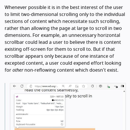
Whenever possible it is in the best interest of the user
to limit two-dimensional scrolling only to the individual
sections of content which necessitate such scrolling,
rather than allowing the page at large to scroll in two
dimensions. For example, an unnecessary horizontal
scrollbar could lead a user to believe there is content
existing off-screen for them to scroll to. But if that
scrollbar appears only because of one instance of
excepted content, a user could expend effort looking
for
other
non-reflowing content which doesn't exist.