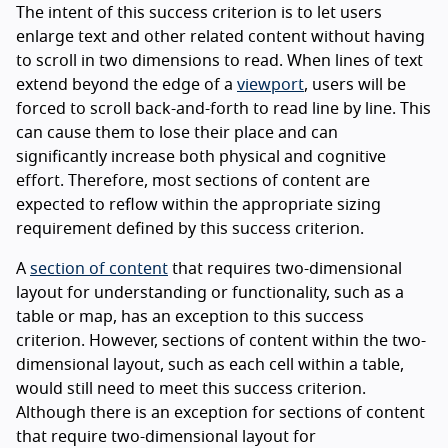
The intent of this success criterion is to let users
enlarge text and other related content without having
to scroll in two dimensions to read. When lines of text
extend beyond the edge of a
viewport
, users will be
forced to scroll back-and-forth to read line by line. This
can cause them to lose their place and can
significantly increase both physical and cognitive
effort. Therefore, most sections of content are
expected to reflow within the appropriate sizing
requirement defined by this success criterion.
A
section of content
that requires two-dimensional
layout for understanding or functionality, such as a
table or map, has an exception to this success
criterion. However, sections of content within the two-
dimensional layout, such as each cell within a table,
would still need to meet this success criterion.
Although there is an exception for sections of content
that require two-dimensional layout for