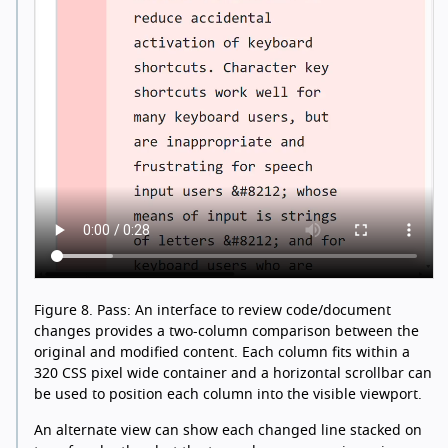
Figure 8.
Pass: An interface to review code/document
changes provides a two-column comparison between the
original and modified content. Each column fits within a
320 CSS pixel wide container and a horizontal scrollbar can
be used to position each column into the visible viewport.
An alternate view can show each changed line stacked on