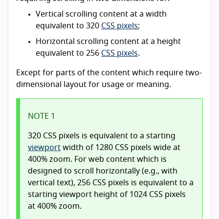
Vertical scrolling content at a width
equivalent to 320
CSS pixels
;
Horizontal scrolling content at a height
equivalent to 256
CSS pixels
.
Except for parts of the content which require two-
dimensional layout for usage or meaning.
NOTE 1
320 CSS pixels is equivalent to a starting
viewport
width of 1280 CSS pixels wide at
400% zoom. For web content which is
designed to scroll horizontally (e.g., with
vertical text), 256 CSS pixels is equivalent to a
starting viewport height of 1024 CSS pixels
at 400% zoom.