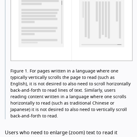
Figure 1.
For pages written in a language where one
typically vertically scrolls the page to read (such as
English), it is not desired to also need to scroll horizontally
back-and-forth to read lines of text. Similarly, users
reading content written in a language where one scrolls
horizontally to read (such as traditional Chinese or
Japanese) it is not desired to also need to vertically scroll
back-and-forth to read.
Users who need to enlarge (zoom) text to read it