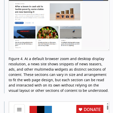
Figure 4.
At a default browser zoom and desktop display
resolution, a news site shows snippets of news teasers,
ads, and other multimedia widgets as distinct sections of
content. These sections can vary in size and arrangement
to fit the web page design, but each section can be read
and interacted with on its own without relying on the
visual layout or other sections of content to be understood.