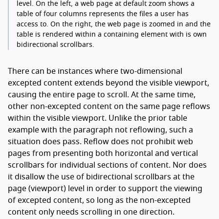
level. On the left, a web page at default zoom shows a
table of four columns represents the files a user has
access to. On the right, the web page is zoomed in and the
table is rendered within a containing element with is own
bidirectional scrollbars.
There can be instances where two-dimensional
excepted content extends beyond the visible viewport,
causing the entire page to scroll. At the same time,
other non-excepted content on the same page reflows
within the visible viewport. Unlike the prior table
example with the paragraph not reflowing, such a
situation does pass. Reflow does not prohibit web
pages from presenting both horizontal and vertical
scrollbars for individual sections of content. Nor does
it disallow the use of bidirectional scrollbars at the
page (viewport) level in order to support the viewing
of excepted content, so long as the non-excepted
content only needs scrolling in one direction.