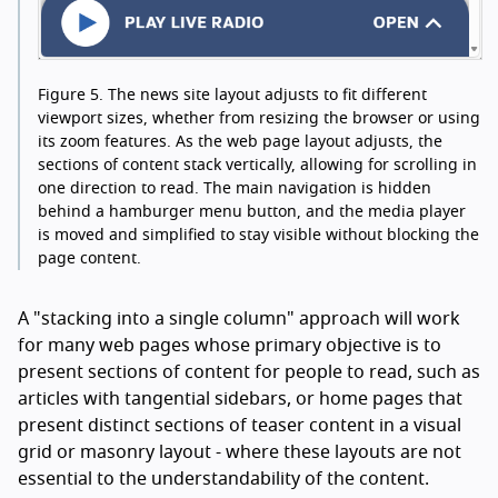
Figure 5.
The news site layout adjusts to fit different
viewport sizes, whether from resizing the browser or using
its zoom features. As the web page layout adjusts, the
sections of content stack vertically, allowing for scrolling in
one direction to read. The main navigation is hidden
behind a hamburger menu button, and the media player
is moved and simplified to stay visible without blocking the
page content.
A "stacking into a single column" approach will work
for many web pages whose primary objective is to
present sections of content for people to read, such as
articles with tangential sidebars, or home pages that
present distinct sections of teaser content in a visual
grid or masonry layout - where these layouts are not
essential to the understandability of the content.