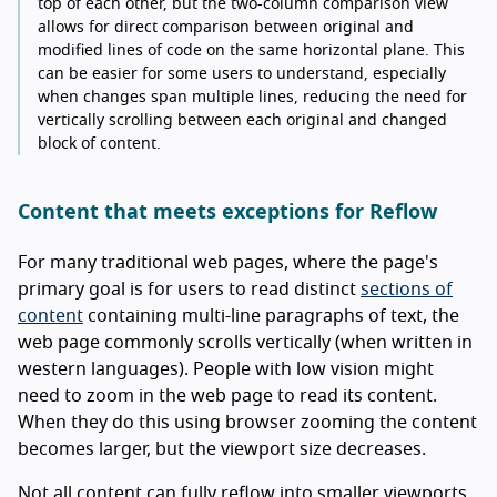
top of each other, but the two-column comparison view
allows for direct comparison between original and
modified lines of code on the same horizontal plane. This
can be easier for some users to understand, especially
when changes span multiple lines, reducing the need for
vertically scrolling between each original and changed
block of content.
Content that meets exceptions for Reflow
For many traditional web pages, where the page's
primary goal is for users to read distinct
sections of
content
containing multi-line paragraphs of text, the
web page commonly scrolls vertically (when written in
western languages). People with low vision might
need to zoom in the web page to read its content.
When they do this using browser zooming the content
becomes larger, but the viewport size decreases.
Not all content can fully reflow into smaller viewports