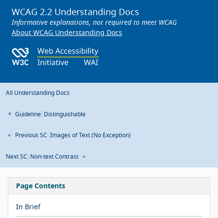
WCAG 2.2 Understanding Docs
Informative explanations, not required to meet WCAG
About WCAG Understanding Docs
All Understanding Docs
Guideline: Distinguishable
Previous SC: Images of Text (No Exception)
Next SC: Non-text Contrast
Page Contents
In Brief