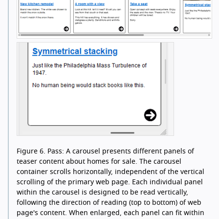
Figure 6.
Pass: A carousel presents different panels of
teaser content about homes for sale. The carousel
container scrolls horizontally, independent of the vertical
scrolling of the primary web page. Each individual panel
within the carousel is designed to be read vertically,
following the direction of reading (top to bottom) of web
page's content. When enlarged, each panel can fit within