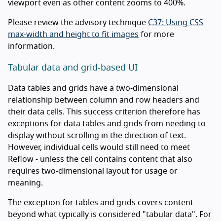
viewport even as other content zooms to 400%.
Please review the advisory technique
C37: Using CSS
max-width and height to fit images
for more
information.
Tabular data and grid-based UI
Data tables and grids have a two-dimensional
relationship between column and row headers and
their data cells. This success criterion therefore has
exceptions for data tables and grids from needing to
display without scrolling in the direction of text.
However, individual cells would still need to meet
Reflow - unless the cell contains content that also
requires two-dimensional layout for usage or
meaning.
The exception for tables and grids covers content
beyond what typically is considered "tabular data". For