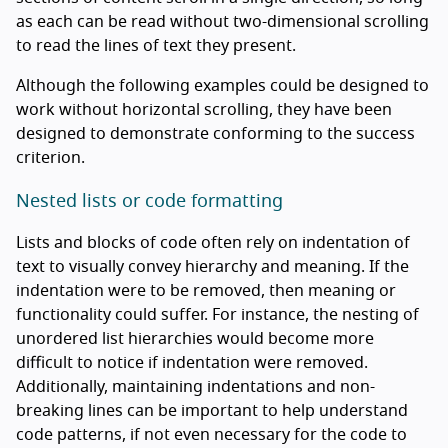
as each can be read without two-dimensional scrolling
to read the lines of text they present.
Although the following examples could be designed to
work without horizontal scrolling, they have been
designed to demonstrate conforming to the success
criterion.
Nested lists or code formatting
Lists and blocks of code often rely on indentation of
text to visually convey hierarchy and meaning. If the
indentation were to be removed, then meaning or
functionality could suffer. For instance, the nesting of
unordered list hierarchies would become more
difficult to notice if indentation were removed.
Additionally, maintaining indentations and non-
breaking lines can be important to help understand
code patterns, if not even necessary for the code to