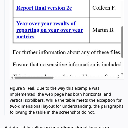
Figure 9.
Fail: Due to the way this example was
implemented, the web page has both horizontal and
vertical scrollbars. While the table meets the exception for
two-dimensional layout for understanding, the paragraphs
following the table in the screenshot do not.