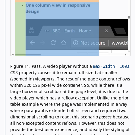
max-width: 100%
Figure 11.
Pass: A video player without a
CSS property causes it to remain full-sized at smaller
(zoomed in) viewports. The rest of the page content reflows
within 320 CSS pixel wide container. So, while there is a
large horizontal scrollbar at the page level, it is due to the
video player which has a reflow exception. Unlike the prior
table example where the page was implemented in a way
where paragraphs extended off-screen and required two-
dimensional scrolling to read, this scenario
passes
because
all non-excepted content reflows. However, this does not
provide the best user experience, and ideally the styling of