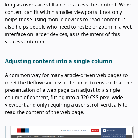
long as users are still able to access the content. When
content can fit within smaller viewports it not only
helps those using mobile devices to read content. It
also helps people who need to resize or zoom in a web
interface on larger devices, as is the intent of this
success criterion.
Adjusting content into a single column
A common way for many article-driven web pages to
meet the Reflow success criterion is to ensure that the
presentation of a web page can adjust to a single
column of content, fitting into a 320 CSS pixel wide
viewport and only requiring a user scroll vertically to
read the content of the web page.