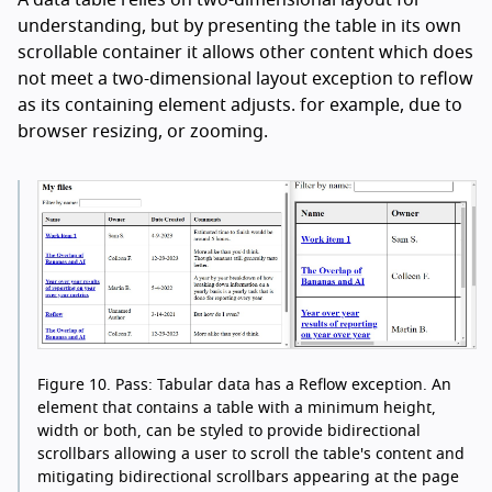
A data table relies on two-dimensional layout for
understanding, but by presenting the table in its own
scrollable container it allows other content which does
not meet a two-dimensional layout exception to reflow
as its containing element adjusts. for example, due to
browser resizing, or zooming.
Figure 10.
Pass: Tabular data has a Reflow exception. An
element that contains a table with a minimum height,
width or both, can be styled to provide bidirectional
scrollbars allowing a user to scroll the table's content and
mitigating bidirectional scrollbars appearing at the page