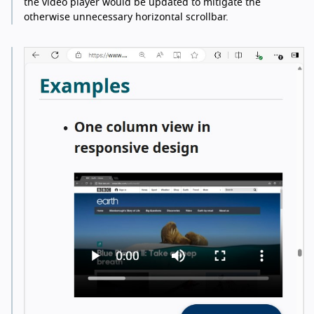
the video player would be updated to mitigate the
otherwise unnecessary horizontal scrollbar.