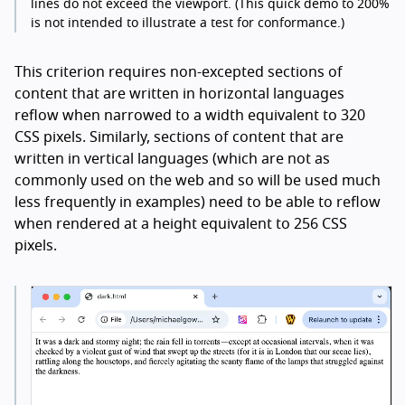
lines do not exceed the viewport. (This quick demo to 200%
is not intended to illustrate a test for conformance.)
This criterion requires non-excepted sections of
content that are written in horizontal languages
reflow when narrowed to a width equivalent to 320
CSS pixels. Similarly, sections of content that are
written in vertical languages (which are not as
commonly used on the web and so will be used much
less frequently in examples) need to be able to reflow
when rendered at a height equivalent to 256 CSS
pixels.