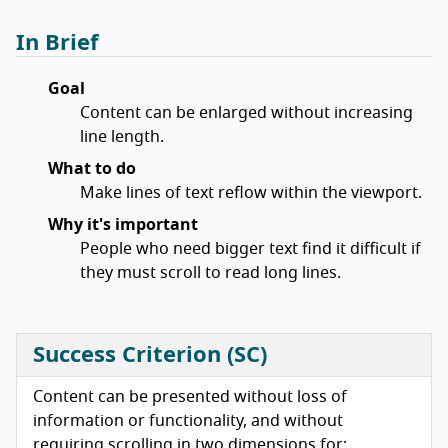
In Brief
Goal
Content can be enlarged without increasing
line length.
What to do
Make lines of text reflow within the viewport.
Why it's important
People who need bigger text find it difficult if
they must scroll to read long lines.
Success Criterion (SC)
Content can be presented without loss of
information or functionality, and without
requiring scrolling in two dimensions for: