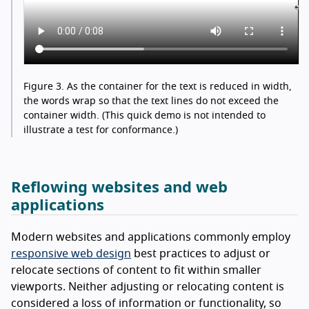
Figure 3.
As the container for the text is reduced in width,
the words wrap so that the text lines do not exceed the
container width. (This quick demo is not intended to
illustrate a test for conformance.)
Reflowing websites and web
applications
Modern websites and applications commonly employ
responsive web design
best practices to adjust or
relocate sections of content to fit within smaller
viewports. Neither adjusting or relocating content is
considered a loss of information or functionality, so