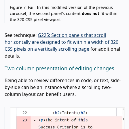
Figure 7.
Fail: In this modified version of the previous
carousel, the second panel's content
does not
fit within
the 320 CSS pixel viewport.
See technique:
G225: Section panels that scroll
horizontally are designed to fit within a width of 320
CSS pixels on a vertically scrolling page
for additional
details.
Two column presentation of editing changes
Being able to review differences in code, or text, side-
by-side can be an instance where a scrolling two-
column layout can benefit users.