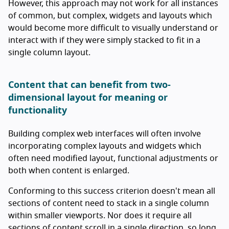
However, this approach may not work for all instances
of common, but complex, widgets and layouts which
would become more difficult to visually understand or
interact with if they were simply stacked to fit in a
single column layout.
Content that can benefit from two-
dimensional layout for meaning or
functionality
Building complex web interfaces will often involve
incorporating complex layouts and widgets which
often need modified layout, functional adjustments or
both when content is enlarged.
Conforming to this success criterion doesn't mean all
sections of content need to stack in a single column
within smaller viewports. Nor does it require all
sections of content scroll in a single direction, so long