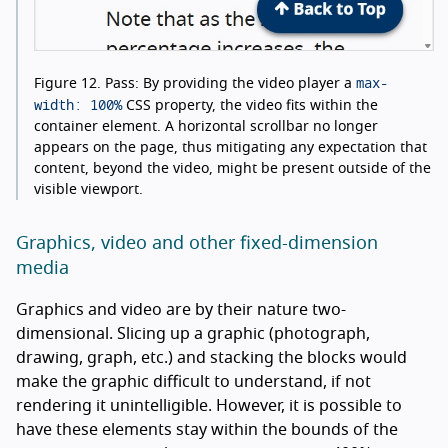
max-
Figure 12.
Pass: By providing the video player a
width: 100%
CSS property, the video fits within the
container element. A horizontal scrollbar no longer
appears on the page, thus mitigating any expectation that
content, beyond the video, might be present outside of the
visible viewport.
Graphics, video and other fixed-dimension
media
Graphics and video are by their nature two-
dimensional. Slicing up a graphic (photograph,
drawing, graph, etc.) and stacking the blocks would
make the graphic difficult to understand, if not
rendering it unintelligible. However, it is possible to
have these elements stay within the bounds of the