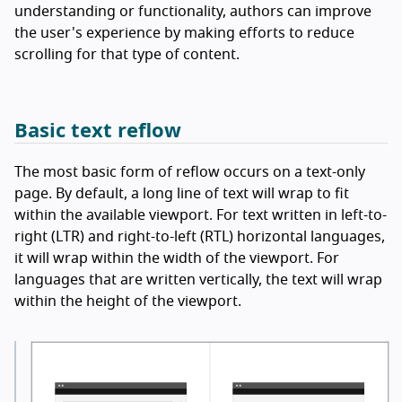
understanding or functionality, authors can improve
the user's experience by making efforts to reduce
scrolling for that type of content.
Basic text reflow
The most basic form of reflow occurs on a text-only
page. By default, a long line of text will wrap to fit
within the available viewport. For text written in left-to-
right (LTR) and right-to-left (RTL) horizontal languages,
it will wrap within the width of the viewport. For
languages that are written vertically, the text will wrap
within the height of the viewport.