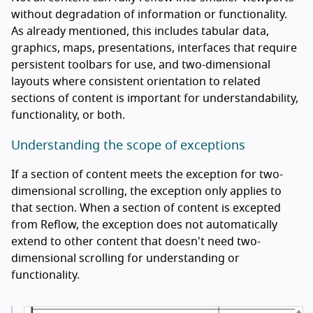
without degradation of information or functionality.
As already mentioned, this includes tabular data,
graphics, maps, presentations, interfaces that require
persistent toolbars for use, and two-dimensional
layouts where consistent orientation to related
sections of content is important for understandability,
functionality, or both.
Understanding the scope of exceptions
If a section of content meets the exception for two-
dimensional scrolling, the exception only applies to
that section. When a section of content is excepted
from Reflow, the exception does not automatically
extend to other content that doesn't need two-
dimensional scrolling for understanding or
functionality.