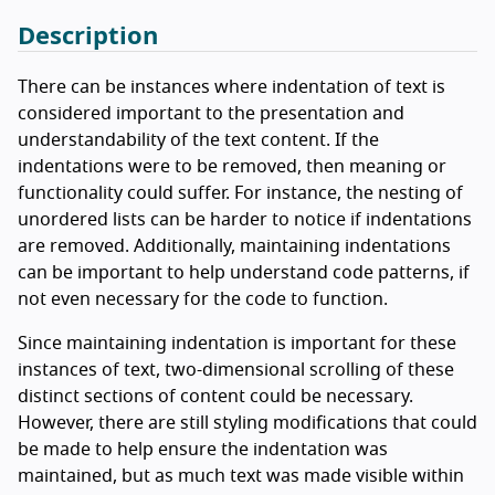
Description
There can be instances where indentation of text is
considered important to the presentation and
understandability of the text content. If the
indentations were to be removed, then meaning or
functionality could suffer. For instance, the nesting of
unordered lists can be harder to notice if indentations
are removed. Additionally, maintaining indentations
can be important to help understand code patterns, if
not even necessary for the code to function.
Since maintaining indentation is important for these
instances of text, two-dimensional scrolling of these
distinct sections of content could be necessary.
However, there are still styling modifications that could
be made to help ensure the indentation was
maintained, but as much text was made visible within