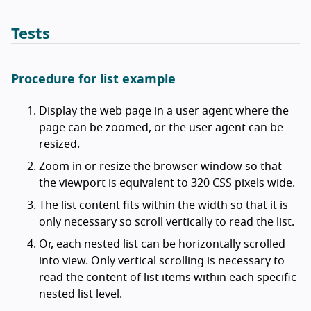
Tests
Procedure for list example
Display the web page in a user agent where the
page can be zoomed, or the user agent can be
resized.
Zoom in or resize the browser window so that
the viewport is equivalent to 320 CSS pixels wide.
The list content fits within the width so that it is
only necessary so scroll vertically to read the list.
Or, each nested list can be horizontally scrolled
into view. Only vertical scrolling is necessary to
read the content of list items within each specific
nested list level.