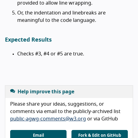
provided to allow line wrapping.
Or, the indentation and linebreaks are
meaningful to the code language.
Expected Results
Checks #3, #4 or #5 are true.
Help improve this page
Please share your ideas, suggestions, or
comments via email to the publicly-archived list
public-agwg-comments@w3.org
or via GitHub
Email
Fork & Edit on GitHub