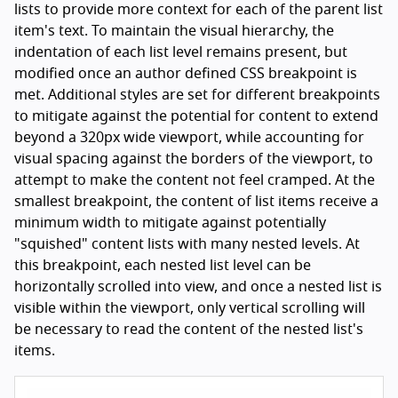
lists to provide more context for each of the parent list
item's text. To maintain the visual hierarchy, the
indentation of each list level remains present, but
modified once an author defined CSS breakpoint is
met. Additional styles are set for different breakpoints
to mitigate against the potential for content to extend
beyond a 320px wide viewport, while accounting for
visual spacing against the borders of the viewport, to
attempt to make the content not feel cramped. At the
smallest breakpoint, the content of list items receive a
minimum width to mitigate against potentially
"squished" content lists with many nested levels. At
this breakpoint, each nested list level can be
horizontally scrolled into view, and once a nested list is
visible within the viewport, only vertical scrolling will
be necessary to read the content of the nested list's
items.