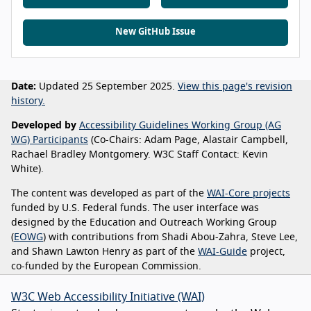
New GitHub Issue
Date:
Updated 25 September 2025.
View this page's revision
history.
Developed by
Accessibility Guidelines Working Group (AG
WG) Participants
(Co-Chairs: Adam Page, Alastair Campbell,
Rachael Bradley Montgomery. W3C Staff Contact: Kevin
White).
The content was developed as part of the
WAI-Core projects
funded by U.S. Federal funds. The user interface was
designed by the Education and Outreach Working Group
(
EOWG
) with contributions from Shadi Abou-Zahra, Steve Lee,
and Shawn Lawton Henry as part of the
WAI-Guide
project,
co-funded by the European Commission.
W3C Web Accessibility Initiative (WAI)