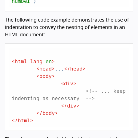
number"
The following code example demonstrates the use of
indentation to convey the nesting of elements in an
HTML document:
<
html
lang
=
en
>
<
head
>
...
</
head
>
<
body
>
<
div
>
<!-- ... keep 
indenting as necessary  -->
</
div
>
</
body
>
</
html
>