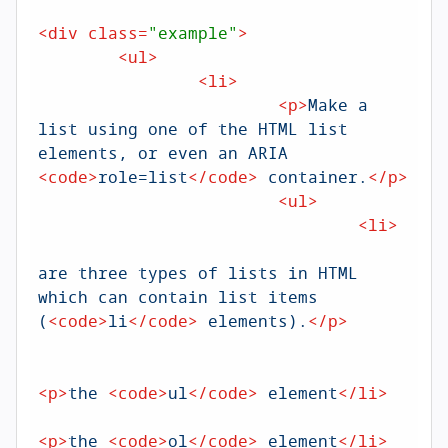
<
div
class
=
"example"
>
<
ul
>
<
li
>
<
p
>
Make a 
list using one of the HTML list 
elements, or even an ARIA 
<
code
>
role=list
</
code
>
 container.
</
p
>
<
ul
>
<
li
>
<
are three types of lists in HTML 
which can contain list items 
(
<
code
>
li
</
code
>
 elements).
</
p
>
<
<
p
>
the 
<
code
>
ul
</
code
>
 element
</
li
>
<
p
>
the 
<
code
>
ol
</
code
>
 element
</
li
>