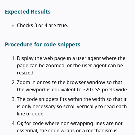
Expected Results
Checks 3 or 4 are true.
Procedure for code snippets
Display the web page in a user agent where the
page can be zoomed, or the user agent can be
resized.
Zoom in or resize the browser window so that
the viewport is equivalent to 320 CSS pixels wide.
The code snippets fits within the width so that it
is only necessary so scroll vertically to read each
line of code.
Or, for code where non-wrapping lines are not
essential, the code wraps or a mechanism is