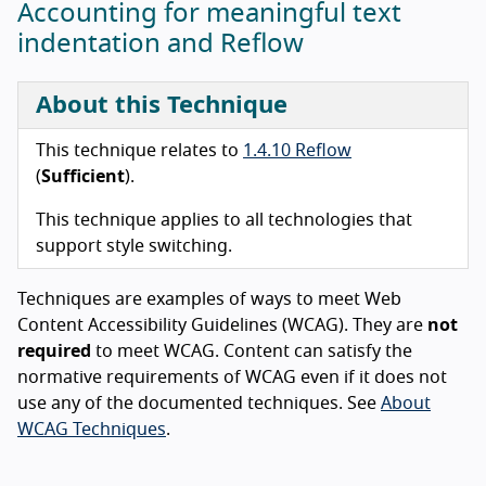
Accounting for meaningful text
indentation and Reflow
About this Technique
This technique relates to
1.4.10 Reflow
(
Sufficient
).
This technique applies to all technologies that
support style switching.
Techniques are examples of ways to meet Web
Content Accessibility Guidelines (WCAG). They are
not
required
to meet WCAG. Content can satisfy the
normative requirements of WCAG even if it does not
use any of the documented techniques. See
About
WCAG Techniques
.