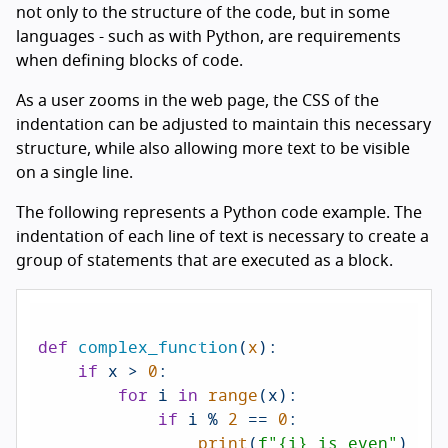
not only to the structure of the code, but in some
languages - such as with Python, are requirements
when defining blocks of code.
As a user zooms in the web page, the CSS of the
indentation can be adjusted to maintain this necessary
structure, while also allowing more text to be visible
on a single line.
The following represents a Python code example. The
indentation of each line of text is necessary to create a
group of statements that are executed as a block.
def
complex_function
(
x
):

if
 x > 
0
:

for
 i 
in
range
(x):

if
 i % 
2
 == 
0
:

print
(
f"
{i}
 is even"
)
