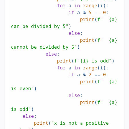
for
 a 
in
range
(i):

if
 a % 
5
 == 
0
:

print
(
f"  
{a}
can be divided by 5"
)

else
:

print
(
f"  
{a}
cannot be divided by 5"
)

else
:

print
(
f"
{i}
 is odd"
)

for
 a 
in
range
(i):

if
 a % 
2
 == 
0
:

print
(
f"  
{a}
is even"
)

else
:

print
(
f"  
{a}
is odd"
)

else
:

print
(
"x is not a positive 