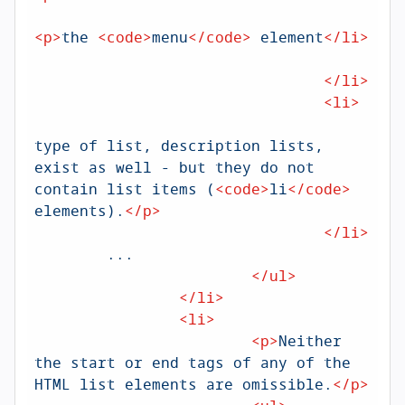
<
p
>
the 
<
code
>
menu
</
code
>
 element
</
li
>
<
</
li
>
<
li
>
<
type of list, description lists, 
exist as well - but they do not 
contain list items (
<
code
>
li
</
code
>
elements).
</
p
>
</
li
>
        ...

</
ul
>
</
li
>
<
li
>
<
p
>
Neither 
the start or end tags of any of the 
HTML list elements are omissible.
</
p
>