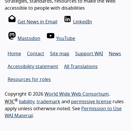
Strategies, standards, resources to make the Web
accessible to people with disabilities
Get News in Email
LinkedIn
Mastodon
YouTube
Home
Contact
Site map
Support WAI
News
Accessibility statement
All Translations
Resources for roles
Copyright © 2026
World Wide Web Consortium
.
®
W3C
liability
,
trademark
and
permissive license
rules
apply unless otherwise noted. See
Permission to Use
WAI Material
.