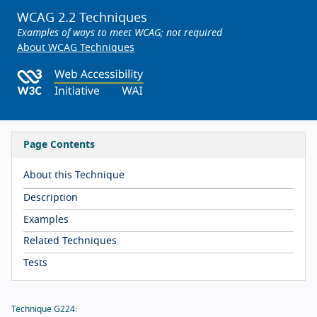
WCAG 2.2 Techniques
Examples of ways to meet WCAG; not required
About WCAG Techniques
Page Contents
About this Technique
Description
Examples
Related Techniques
Tests
Technique G224: