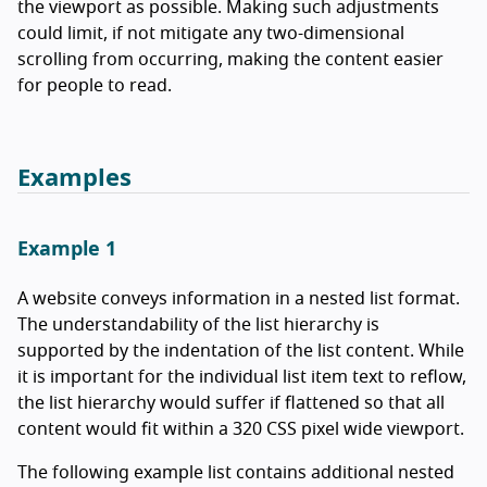
the viewport as possible. Making such adjustments
could limit, if not mitigate any two-dimensional
scrolling from occurring, making the content easier
for people to read.
Examples
Example 1
A website conveys information in a nested list format.
The understandability of the list hierarchy is
supported by the indentation of the list content. While
it is important for the individual list item text to reflow,
the list hierarchy would suffer if flattened so that all
content would fit within a 320 CSS pixel wide viewport.
The following example list contains additional nested