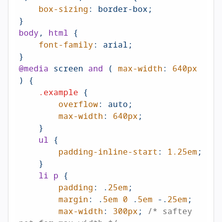
box-sizing
: border-box;

body
, 
html
 {

font-family
: arial;

@media
 screen 
and
 ( 
max-width
: 
640px
) {

.example
 {

overflow
: auto;

max-width
: 
640px
;

    }

ul
 {

padding-inline-start
: 
1.25em
;

    }

li
p
 {

padding
: .
25em
;

margin
: .
5em
0
 .
5em
 -.
25em
;

max-width
: 
300px
; 
/* saftey 