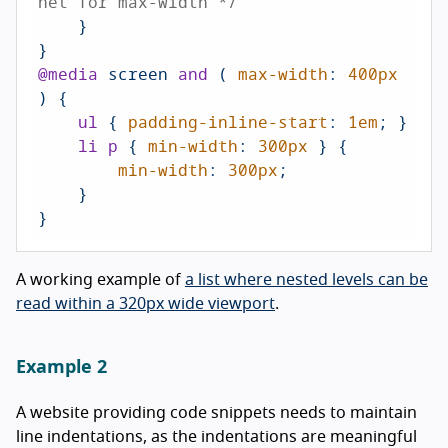
net for max-width */
    }

@media
 screen 
and
 ( 
max-width
: 
400px
) {

ul
 { 
padding-inline-start
: 
1em
; }

li
p
 { 
min-width
: 
300px
 } {

min-width
: 
300px
;

    }

A working example of
a list where nested levels can be
read within a 320px wide viewport
.
Example 2
A website providing code snippets needs to maintain
line indentations, as the indentations are meaningful