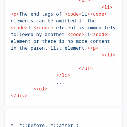
<
ul
>
<
li
>
<
p
>
The end tags of 
<
code
>
li
</
code
>
elements can be omitted if the 
<
code
>
li
</
code
>
 element is immeditely 
followed by another 
<
code
>
li
</
code
>
element or there is no more content 
in the parent list element.
</
p
>
</
li
>
				...

</
ul
>
</
li
>
		...

</
ul
>
</
div
>
*, *
::before
, *
::after
 {
