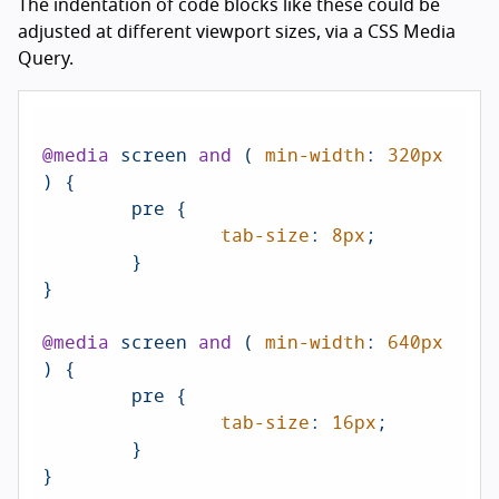
The indentation of code blocks like these could be
adjusted at different viewport sizes, via a CSS Media
Query.
@media
 screen 
and
 ( 
min-width
: 
320px
) {

	pre {

tab-size
: 
8px
;

	}

}

@media
 screen 
and
 ( 
min-width
: 
640px
) {

	pre {

tab-size
: 
16px
;

	}

}
