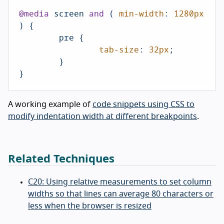
@media
 screen 
and
 ( 
min-width
: 
1280px
) {

	pre {

tab-size
: 
32px
;

	}

A working example of
code snippets using CSS to
modify indentation width at different breakpoints
.
Related Techniques
C20: Using relative measurements to set column
widths so that lines can average 80 characters or
less when the browser is resized