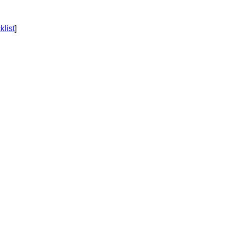
klist
]