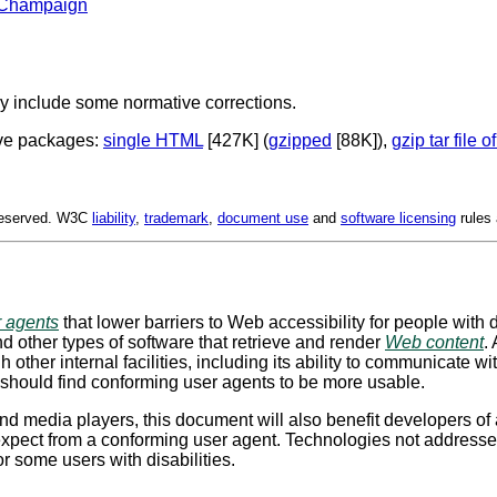
na-Champaign
y include some normative corrections.
ive packages:
single HTML
[427K] (
gzipped
[88K]),
gzip tar file o
 Reserved. W3C
liability
,
trademark
,
document use
and
software licensing
rules 
r agents
that lower barriers to Web accessibility for people with d
 other types of software that retrieve and render
Web content
.
h other internal facilities, including its ability to communicate w
s, should find conforming user agents to be more usable.
d media players, this document will also benefit developers of 
xpect from a conforming user agent. Technologies not addressed d
r some users with disabilities.