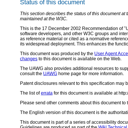
Status of this document
This section describes the status of this document at 
maintained at the W3C.
This is the 17 December 2002 Recommendation of "Us
software developers, and other W3C groups and inte
as reference material or cited as a normative refere
its widespread deployment. This enhances the function
This document was produced by the
User Agent Acce
changes
to this document is available on the Web.
The UAWG also provides additional resources to supp
consult the
UAWG
home page for more information.
Patent disclosures relevant to this specification may
The list of
errata
for this document is available at ht
Please send other comments about this document to th
The English version of this document is the authoritat
This document is part of a series of accessibility do
Guidelines are produced as part of the
WAI Technical 