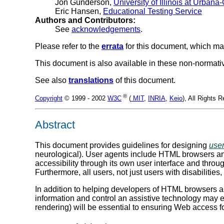
Jon Gunderson,
University of Illinois at Urba
Eric Hansen,
Educational Testing Service
Authors and Contributors:
See
acknowledgements
.
Please refer to the
errata
for this document, which ma
This document is also available in these non-normat
See also
translations
of this document.
®
Copyright
© 1999 - 2002
W3C
(
MIT
,
INRIA
,
Keio
), All Rights
Abstract
This document provides guidelines for designing
use
neurological). User agents include HTML browsers and
accessibility through its own user interface and throug
Furthermore, all users, not just users with disabilitie
In addition to helping developers of HTML browsers an
information and control an assistive technology may e
rendering) will be essential to ensuring Web access fo