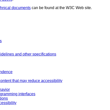
chnical documents
can be found at the W3C Web site.
es
idelines and other specifications
endence
content that may reduce accessibility
havior
ogramming interfaces
tions
essibility