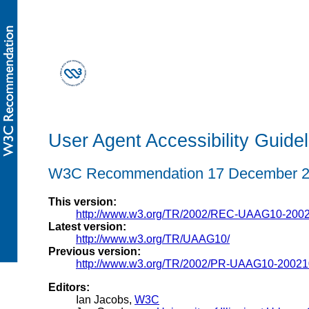
User Agent Accessibility Guidel
W3C Recommendation 17 December 
This version:
http://www.w3.org/TR/2002/REC-UAAG10-200
Latest version:
http://www.w3.org/TR/UAAG10/
Previous version:
http://www.w3.org/TR/2002/PR-UAAG10-20021
Editors:
Ian Jacobs,
W3C