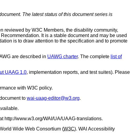
document. The latest status of this document series is
en reviewed by W3C Members, the disability community,
C Recommendation. It is a stable document and may be used
ion is to draw attention to the specification and to promote
 UAWG are described in
UAWG charter
. The complete
list of
out UAAG 1.0
, implementation reports, and test suites). Please
ormance with W3C policy.
s document to
wai-uaag-editor@w3.org
.
vailable.
 at http://www.w3.org/WAI/UA/UAAG-translations.
 World Wide Web Consortium (
W3C
). WAI Accessibility