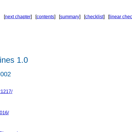
[
next chapter
] [
contents
] [
summary
] [
checklist
] [
linear chec
ines 1.0
2002
21217/
016/