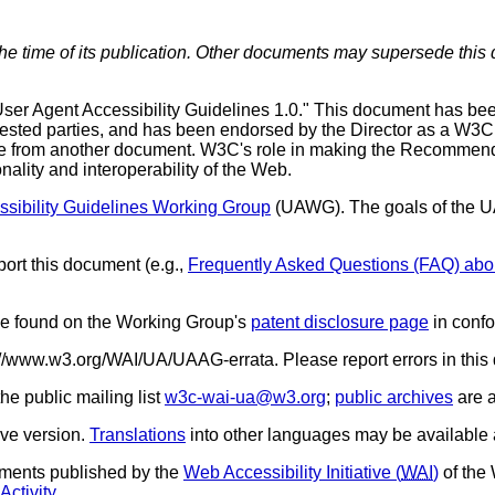
the time of its publication. Other documents may supersede this 
er Agent Accessibility Guidelines 1.0." This document has be
rested parties, and has been endorsed by the Director as a W3
nce from another document. W3C's role in making the Recommendat
ality and interoperability of the Web.
ssibility Guidelines Working Group
(
UAWG
). The goals of the
ort this document (e.g.,
Frequently Asked Questions (FAQ) ab
 be found on the Working Group's
patent disclosure page
in conf
tp://www.w3.org/WAI/UA/UAAG-errata. Please report errors in thi
e public mailing list
w3c-wai-ua@w3.org
;
public archives
are a
ive version.
Translations
into other languages may be available
cuments published by the
Web Accessibility Initiative (
WAI
)
of the
Activity
.