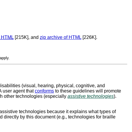
f
HTML
[215K], and
zip archive of HTML
[226K].
apply.
isabilities (visual, hearing, physical, cognitive, and
 A user agent that
conforms
to these guidelines will promote
ith other technologies (especially
assistive technologies
).
assistive technologies because it explains what types of
irectly by this document (e.g., technologies for braille