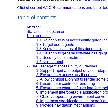
A
list of current W3C Recommendations and other te
Table of contents
Abstract
Status of this document
1. Introduction
1.1 Relation to WAI accessibility guidelin
1.2 Target user agents
1.3 Known limitations of this document
1.4 Relation to general software design gu
1.5 Security considerations
1.6 User control
2. The user agent accessibility guidelines
1. Support input and output device-indep
2. Ensure user access to all content
3. Allow configuration not to render some 
4. Ensure user control of rendering
5. Ensure user control of user interface be
6. Implement interoperable application pr
7. Observe operating environment conven
8. Implement specifications that benefit acc
9. Provide navigation mechanisms