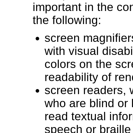
important in the co
the following:
screen magnifier
with visual disab
colors on the scr
readability of re
screen readers, 
who are blind or 
read textual inf
speech or braille