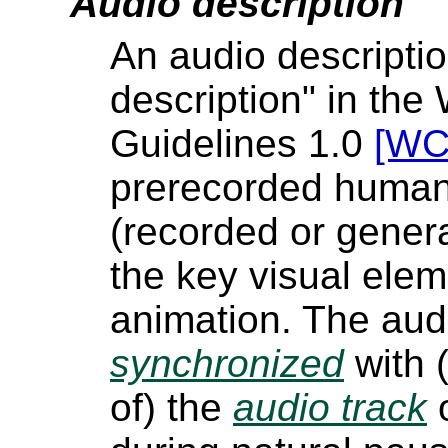
Audio description
An audio descriptio
description" in the
Guidelines 1.0
[WC
prerecorded human 
(recorded or gener
the key visual elem
animation. The audi
synchronized
with 
of) the
audio track
o