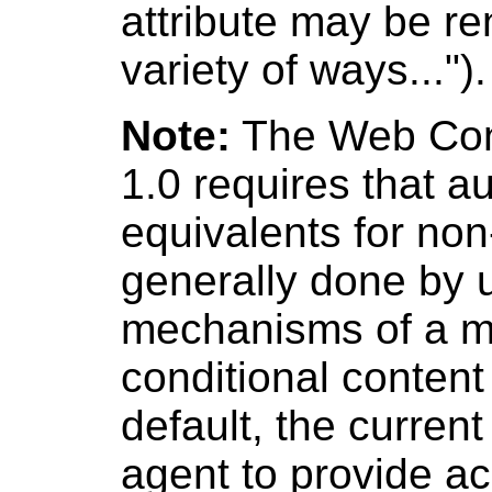
attribute may be re
variety of ways...").
Note:
The Web Cont
1.0 requires that a
equivalents for non-
generally done by u
mechanisms of a m
conditional conten
default, the curren
agent to provide a