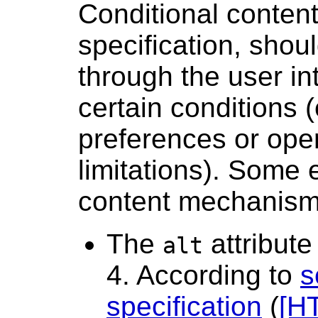
Conditional content
specification, shou
through the user in
certain conditions 
preferences or ope
limitations). Some 
content mechanism
The
attribute
alt
4. According to
s
specification
(
[H