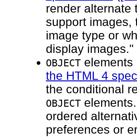
render alternate
support images, 
image type or wh
display images."
elements 
OBJECT
the HTML 4 speci
the conditional r
elements.
OBJECT
ordered alternati
preferences or er