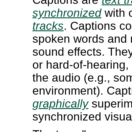
synchronized
with 
tracks
. Captions c
spoken words and 
sound effects. The
or hard-of-hearing
the audio (e.g., so
environment). Capt
graphically
superimp
synchronized visual