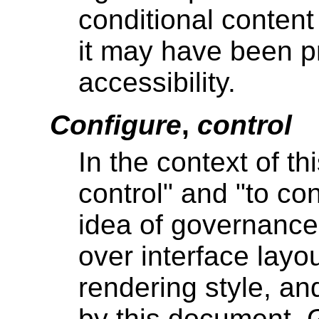
conditional conten
it may have been p
accessibility.
Configure
,
control
In the context of t
control" and "to co
idea of governance
over interface layo
rendering style, an
by this document. G