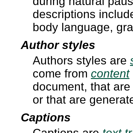
during natural pau
descriptions includ
body language, gr
Author styles
Authors styles are
come from
content
document, that are
or that are generat
Captions
Captions are
text t