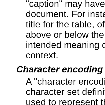
"caption" may have 
document. For insta
title for the table, 
above or below the 
intended meaning of
context.
Character encoding
A "character encod
character set defini
used to represent t