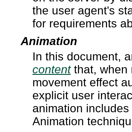
the user agent's st
for requirements ab
Animation
In this document, a
content
that, when 
movement effect aut
explicit user interac
animation includes
Animation techniqu