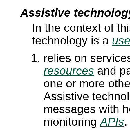
Assistive technolog
In the context of t
technology is a
use
relies on service
resources
and pa
one or more othe
Assistive techn
messages with h
monitoring
APIs
.