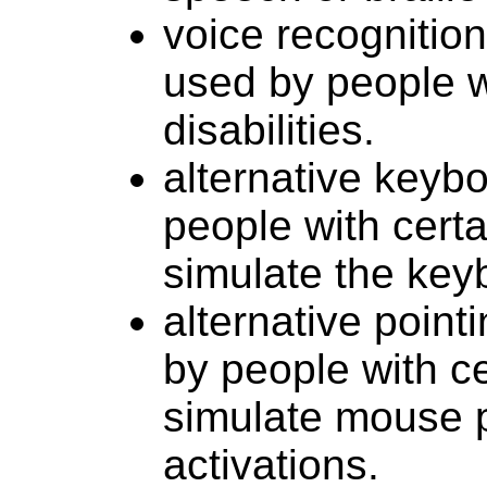
voice recognitio
used by people 
disabilities.
alternative keyb
people with certai
simulate the key
alternative point
by people with cer
simulate mouse p
activations.