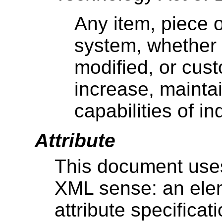
Any item, piece 
system, whether 
modified, or cust
increase, maintai
capabilities of in
Attribute
This document uses 
XML sense: an ele
attribute specificat