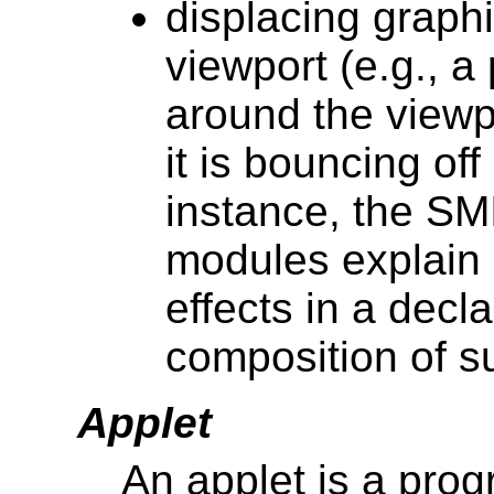
displacing graph
viewport (e.g., a 
around the viewp
it is bouncing of
instance, the SM
modules explain 
effects in a decla
composition of s
Applet
An applet is a prog