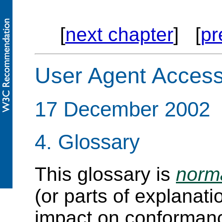
[
next chapter
] [
pr
User Agent Accessi
17 December 2002
4.
Glossary
This glossary is
norm
(or parts of explanat
impact on conforman