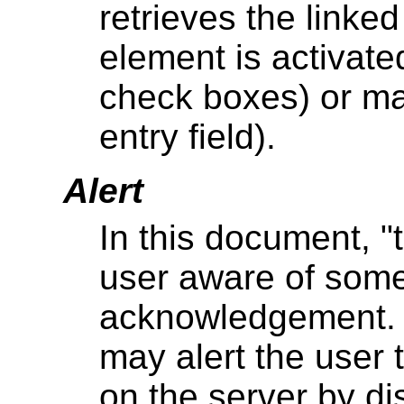
retrieves the linke
element is activate
check boxes) or may
entry field).
Alert
In this document, "
user aware of some
acknowledgement. 
may alert the user 
on the server by d