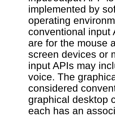
implemented by sof
operating environm
conventional input
are for the mouse 
screen devices or 
input
APIs
may incl
voice. The graphic
considered convent
graphical desktop 
each has an assoc