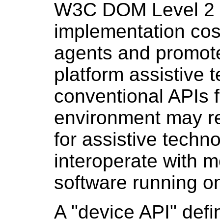
W3C DOM Level 2 s
implementation cost
agents and promote
platform assistive 
conventional APIs f
environment may r
for assistive techn
interoperate with m
software running o
A "device
API
" def