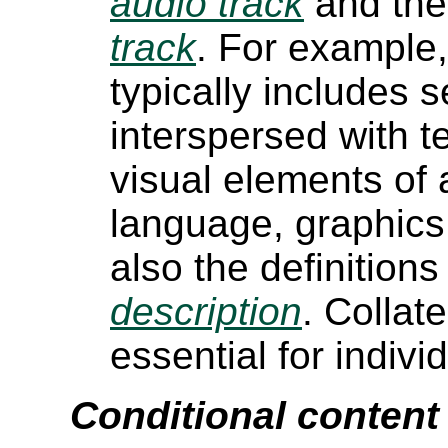
audio track
and the 
track
. For example, 
typically includes
interspersed with t
visual elements of 
language, graphics
also the definitions
description
. Collat
essential for indivi
Conditional content