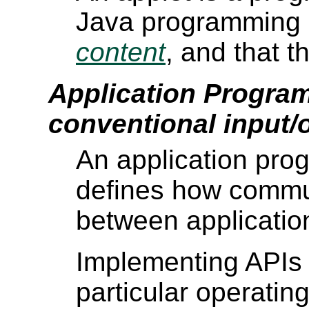
Java programming l
content
, and that 
Application Program
conventional input/
An application pro
defines how commu
between applicatio
Implementing APIs 
particular operatin