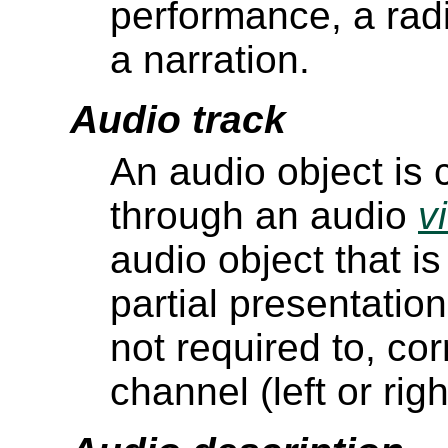
performance, a rad
a narration.
Audio track
An audio object is
through an audio
v
audio object that i
partial presentation
not required to, co
channel (left or rig