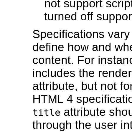
not support scrip
turned off suppor
Specifications vary
define how and whe
content. For instan
includes the render
attribute, but not f
HTML 4 specificatio
attribute shou
title
through the user int