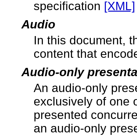
specification
[XML]
Audio
In this document, t
content that encod
Audio-only presenta
An audio-only prese
exclusively of one
presented concurren
an audio-only prese