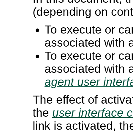
(depending on conte
To execute or ca
associated with
To execute or ca
associated with 
agent user interf
The effect of activ
the
user interface c
link is activated, t