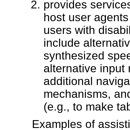
provides service
host user agents
users with disabil
include alternati
synthesized spee
alternative input
additional naviga
mechanisms, and
(e.g., to make ta
Examples of assisti