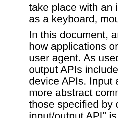
take place with an 
as a keyboard, mou
In this document, a
how applications o
user agent. As used
output APIs include,
device APIs. Input 
more abstract comm
those specified by 
input/output API" i