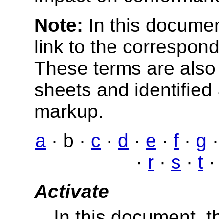
Note:
In this documen
link to the correspond
These terms are also 
sheets and identified
markup.
a
· b ·
c
·
d
·
e
·
f
·
g
·
r
·
s
·
t
Activate
In this document, t