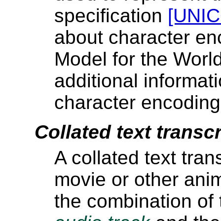
specification
[UNI
about character en
Model for the Wor
additional informat
character encoding
Collated text transcr
A collated text tran
movie or other anima
the combination of