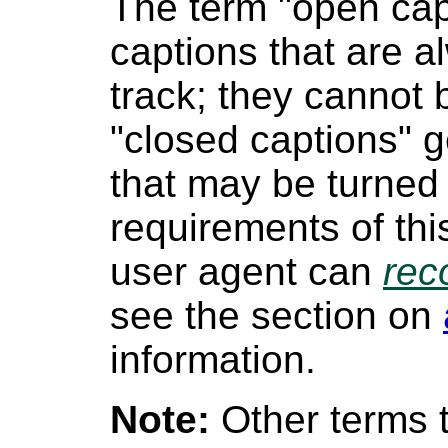
The term "open capt
captions that are a
track; they cannot 
"closed captions" g
that may be turned 
requirements of th
user agent can
rec
see the section on
information.
Note:
Other terms t