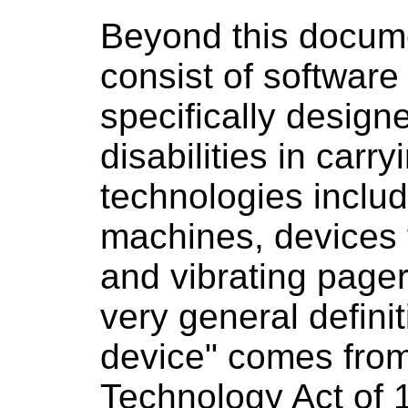
Beyond this docume
consist of software
specifically design
disabilities in carry
technologies inclu
machines, devices f
and vibrating pager
very general defini
device" comes from 
Technology Act of