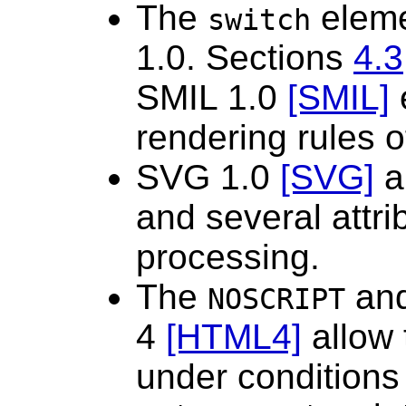
The
eleme
switch
1.0. Sections
4.3
SMIL 1.0
[SMIL]
e
rendering rules o
SVG 1.0
[SVG]
a
and several attri
processing.
The
an
NOSCRIPT
4
[HTML4]
allow 
under conditions