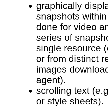
graphically disp
snapshots within 
done for video a
series of snapsh
single resource 
or from distinct r
images download
agent).
scrolling text (e
or style sheets).