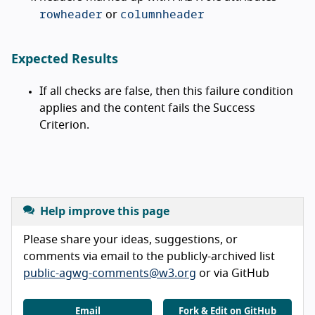
rowheader
columnheader
or
Expected Results
If all checks are false, then this failure condition
applies and the content fails the Success
Criterion.
Help improve this page
Please share your ideas, suggestions, or
comments via email to the publicly-archived list
public-agwg-comments@w3.org
or via GitHub
Email
Fork & Edit on GitHub