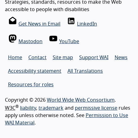
Strategies, standards, resources to make the Web
accessible to people with disabilities
Get News in Email
LinkedIn
Mastodon
YouTube
Home
Contact
Site map
Support WAI
News
Accessibility statement
All Translations
Resources for roles
Copyright © 2026
World Wide Web Consortium
.
®
W3C
liability
,
trademark
and
permissive license
rules
apply unless otherwise noted. See
Permission to Use
WAI Material
.