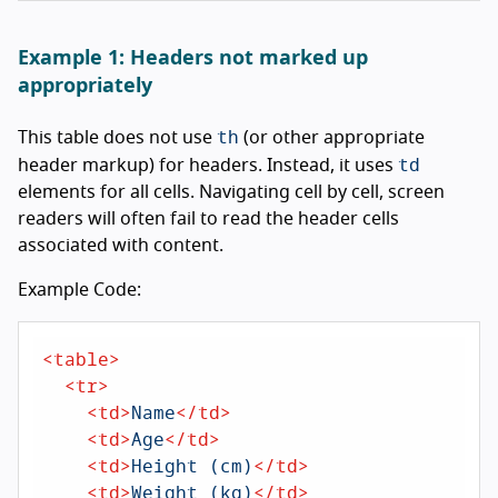
Example 1: Headers not marked up
appropriately
th
This table does not use
(or other appropriate
td
header markup) for headers. Instead, it uses
elements for all cells. Navigating cell by cell, screen
readers will often fail to read the header cells
associated with content.
Example Code:
<
table
>
<
tr
>
<
td
>
Name
</
td
>
<
td
>
Age
</
td
>
<
td
>
Height (cm)
</
td
>
<
td
>
Weight (kg)
</
td
>