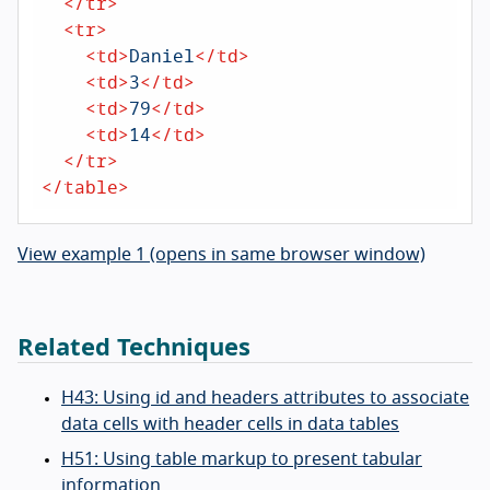
</
tr
>
<
tr
>
<
td
>
Daniel
</
td
>
<
td
>
3
</
td
>
<
td
>
79
</
td
>
<
td
>
14
</
td
>
</
tr
>
</
table
>
View example 1 (opens in same browser window)
Related Techniques
H43: Using id and headers attributes to associate
data cells with header cells in data tables
H51: Using table markup to present tabular
information