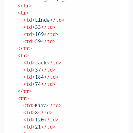
</
tr
>
<
tr
>
<
td
>
Linda
</
td
>
<
td
>
33
</
td
>
<
td
>
169
</
td
>
<
td
>
59
</
td
>
</
tr
>
<
tr
>
<
td
>
Jack
</
td
>
<
td
>
37
</
td
>
<
td
>
184
</
td
>
<
td
>
74
</
td
>
</
tr
>
<
tr
>
<
td
>
Kira
</
td
>
<
td
>
8
</
td
>
<
td
>
120
</
td
>
<
td
>
21
</
td
>