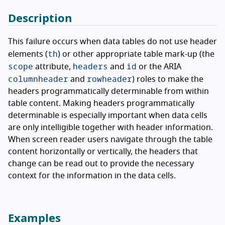
Description
This failure occurs when data tables do not use header
th
elements (
) or other appropriate table mark-up (the
scope
headers
id
attribute,
and
or the ARIA
columnheader
rowheader
and
) roles to make the
headers programmatically determinable from within
table content. Making headers programmatically
determinable is especially important when data cells
are only intelligible together with header information.
When screen reader users navigate through the table
content horizontally or vertically, the headers that
change can be read out to provide the necessary
context for the information in the data cells.
Examples