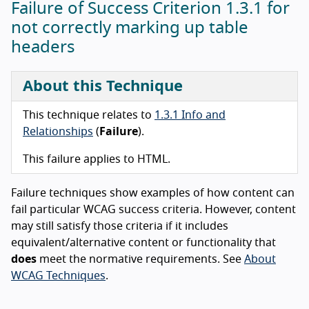
Failure of Success Criterion 1.3.1 for
not correctly marking up table
headers
About this Technique
This technique relates to
1.3.1 Info and
Relationships
(
Failure
).
This failure applies to HTML.
Failure techniques show examples of how content can
fail particular WCAG success criteria. However, content
may still satisfy those criteria if it includes
equivalent/alternative content or functionality that
does
meet the normative requirements. See
About
WCAG Techniques
.