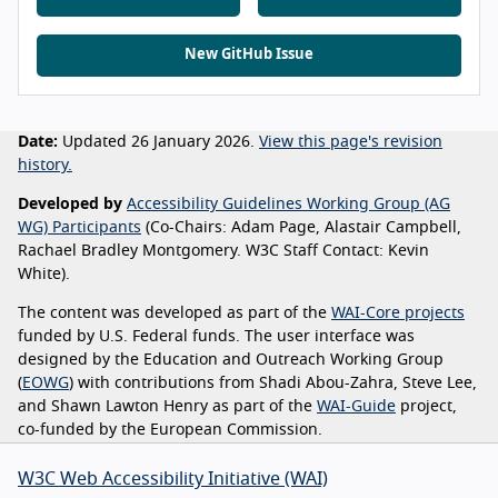
New GitHub Issue
Date:
Updated 26 January 2026.
View this page's revision
history.
Developed by
Accessibility Guidelines Working Group (AG
WG) Participants
(Co-Chairs: Adam Page, Alastair Campbell,
Rachael Bradley Montgomery. W3C Staff Contact: Kevin
White).
The content was developed as part of the
WAI-Core projects
funded by U.S. Federal funds. The user interface was
designed by the Education and Outreach Working Group
(
EOWG
) with contributions from Shadi Abou-Zahra, Steve Lee,
and Shawn Lawton Henry as part of the
WAI-Guide
project,
co-funded by the European Commission.
W3C Web Accessibility Initiative (WAI)