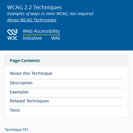
WCAG 2.2 Techniques
Examples of ways to meet WCAG; not required
About WCAG Techniques
Page Contents
About this Technique
Description
Examples
Related Techniques
Tests
Technique F91: