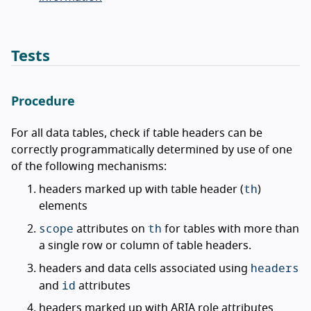
Tests
Procedure
For all data tables, check if table headers can be
correctly programmatically determined by use of one
of the following mechanisms:
th
headers marked up with table header (
)
elements
scope
th
attributes on
for tables with more than
a single row or column of table headers.
headers
headers and data cells associated using
id
and
attributes
headers marked up with ARIA role attributes