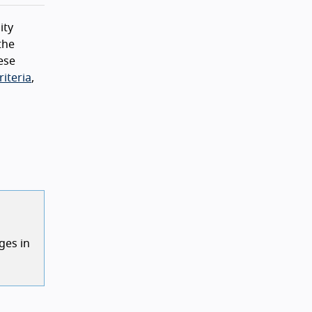
ity
the
ese
iteria
,
ges in