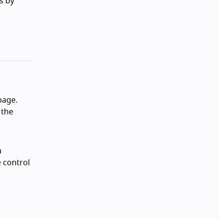
s by
page.
 the
a
 control