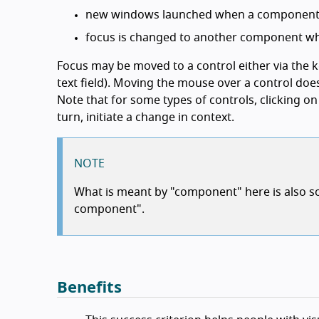
new windows launched when a component r
focus is changed to another component wh
Focus may be moved to a control either via the ke
text field). Moving the mouse over a control doe
Note that for some types of controls, clicking on 
turn, initiate a change in context.
NOTE
What is meant by "component" here is also so
component".
Benefits