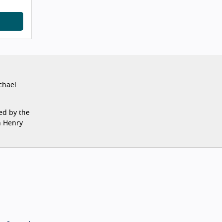
chael
ed by the
n Henry