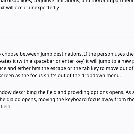
ual disabilities, cognitive limitations, and motor impairment
xt will occur unexpectedly.
choose between jump destinations. If the person uses the
tes it (with a spacebar or enter key) it will jump to a new 
ce and either hits the escape or the tab key to move out of
screen as the focus shifts out of the dropdown menu.
indow describing the field and providing options opens. As 
he dialog opens, moving the keyboard focus away from the
field.