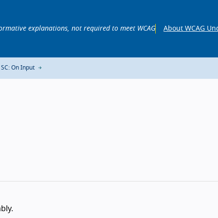
ormative explanations, not required to meet WCAG
About WCAG Und
 SC: On Input
bly.