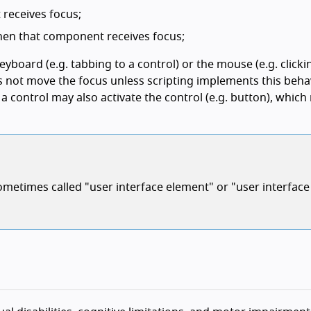
eceives focus;
en that component receives focus;
yboard (e.g. tabbing to a control) or the mouse (e.g. clicki
s not move the focus unless scripting implements this behav
a control may also activate the control (e.g. button), which 
metimes called "user interface element" or "user interface