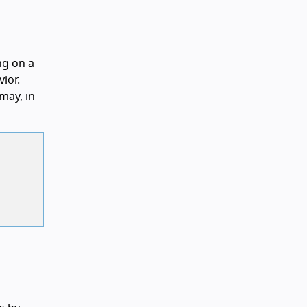
ng on a
ior.
may, in