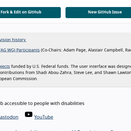
Fork & Edit on GitHub
New GitHub Issue
vision history.
(AG WG) Participants
(Co-Chairs: Adam Page, Alastair Campbell, Ra
jects
funded by U.S. Federal funds. The user interface was design
 contributions from Shadi Abou-Zahra, Steve Lee, and Shawn Lawto
ropean Commission.
 accessible to people with disabilities
astodon
YouTube