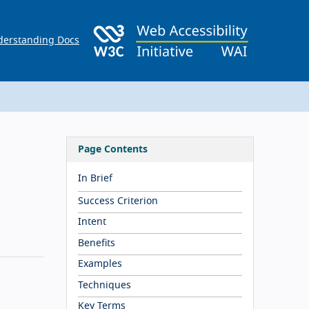
erstanding Docs
Page Contents
In Brief
Success Criterion
Intent
Benefits
Examples
Techniques
Key Terms