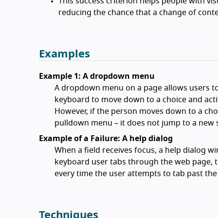
This success criterion helps people with vis
reducing the chance that a change of conte
Examples
Example 1: A dropdown menu
A dropdown menu on a page allows users to 
keyboard to move down to a choice and activa
However, if the person moves down to a choi
pulldown menu – it does not jump to a new 
Example of a Failure: A help dialog
When a field receives focus, a help dialog w
keyboard user tabs through the web page, t
every time the user attempts to tab past the 
Techniques