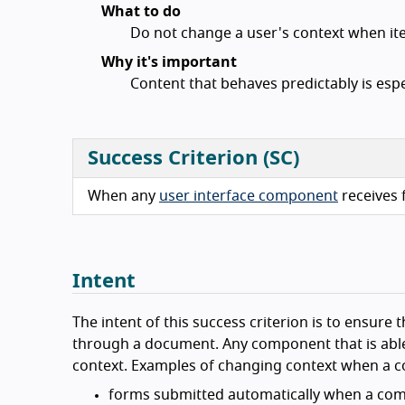
What to do
Do not change a user's context when it
Why it's important
Content that behaves predictably is espec
Success Criterion (SC)
When any
user interface component
receives f
Intent
The intent of this success criterion is to ensure t
through a document. Any component that is able 
context. Examples of changing context when a co
forms submitted automatically when a com