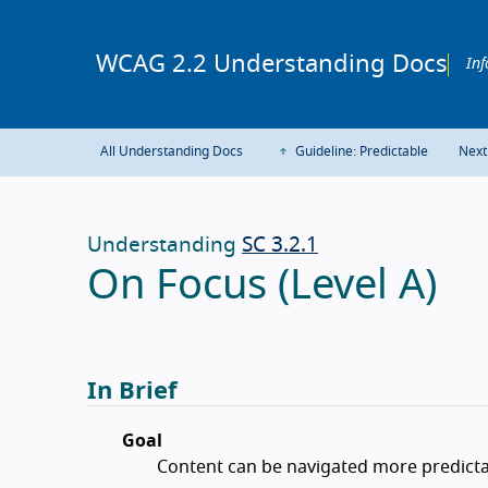
WCAG 2.2 Understanding Docs
Inf
All Understanding Docs
Guideline: Predictable
Next
Understanding
SC 3.2.1
On Focus (Level A)
In Brief
Goal
Content can be navigated more predicta