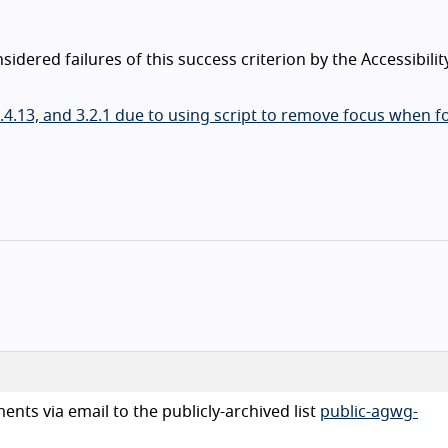
dered failures of this success criterion by the Accessibilit
, 2.4.13, and 3.2.1 due to using script to remove focus when f
nts via email to the publicly-archived list
public-agwg-