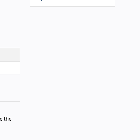
y
e the