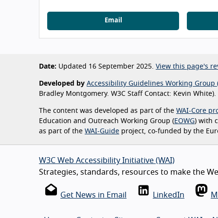
Email
Date:
Updated 16 September 2025.
View this page's re
Developed by
Accessibility Guidelines Working Group 
Bradley Montgomery. W3C Staff Contact: Kevin White).
The content was developed as part of the
WAI-Core pro
Education and Outreach Working Group (
EOWG
) with
as part of the
WAI-Guide
project, co-funded by the Eu
W3C Web Accessibility Initiative (WAI)
Strategies, standards, resources to make the Web
Get News in Email
LinkedIn
M