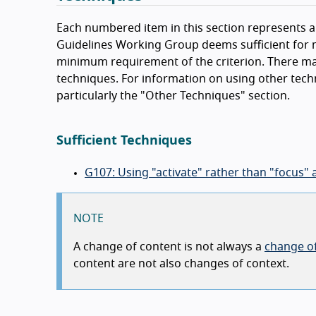
Each numbered item in this section represents a 
Guidelines Working Group deems sufficient for m
minimum requirement of the criterion. There ma
techniques. For information on using other tech
particularly the "Other Techniques" section.
Sufficient Techniques
G107: Using "activate" rather than "focus" 
NOTE
A change of content is not always a
change of
content are not also changes of context.