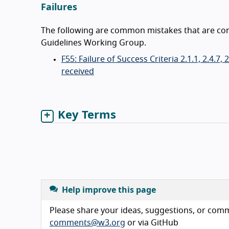
Failures
The following are common mistakes that are consi
Guidelines Working Group.
F55: Failure of Success Criteria 2.1.1, 2.4.7
received
Key Terms
Help improve this page
Please share your ideas, suggestions, or comme
comments@w3.org
or via GitHub