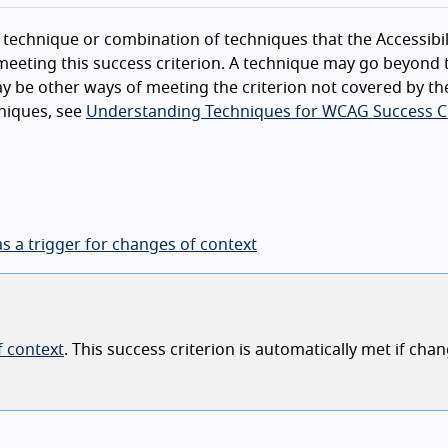
technique or combination of techniques that the Accessibil
eeting this success criterion. A technique may go beyond 
y be other ways of meeting the criterion not covered by th
niques, see
Understanding Techniques for WCAG Success Cr
as a trigger for changes of context
 context
. This success criterion is automatically met if chan