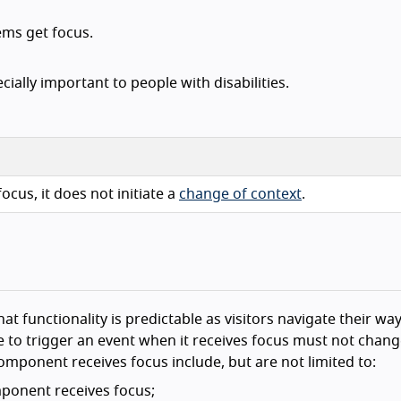
ems get focus.
ially important to people with disabilities.
ocus, it does not initiate a
change of context
.
hat functionality is predictable as visitors navigate their wa
to trigger an event when it receives focus must not chang
mponent receives focus include, but are not limited to:
ponent receives focus;