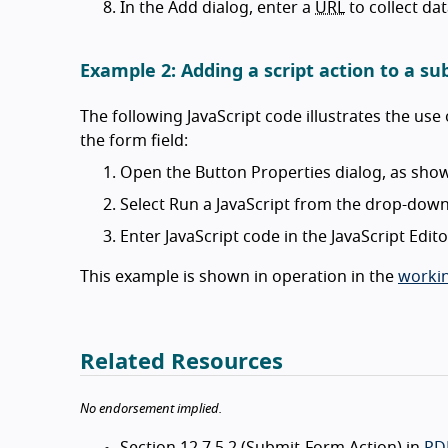
In the Add dialog, enter a
URL
to collect da
Example 2: Adding a script action to a s
The following JavaScript code illustrates the use 
the form field:
Open the Button Properties dialog, as show
Select Run a JavaScript from the drop-down 
Enter JavaScript code in the JavaScript Edito
This example is shown in operation in the
workin
Related Resources
No endorsement implied.
Section 12.7.5.2 (Submit-Form Action) in
PDF