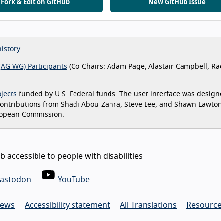
Fork & Edit on GitHub
New GitHub Issue
istory.
(AG WG) Participants
(Co-Chairs: Adam Page, Alastair Campbell, Ra
jects
funded by U.S. Federal funds. The user interface was design
 contributions from Shadi Abou-Zahra, Steve Lee, and Shawn Lawto
ropean Commission.
 accessible to people with disabilities
astodon
YouTube
ews
Accessibility statement
All Translations
Resource