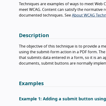
Techniques are examples of ways to meet Web Co
meet WCAG. Content can satisfy the normative r
documented techniques. See
About WCAG Techn
Description
The objective of this technique is to provide a m
using the submit-form action in a PDF form. The
that submits data entered in a form, so it is an 
documents, submit buttons are normally impleme
Examples
Example 1: Adding a submit button usin