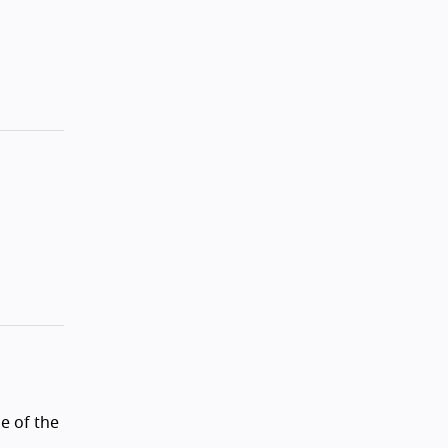
e of the