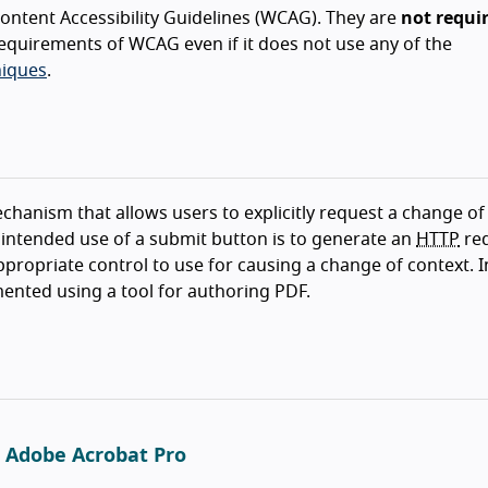
ntent Accessibility Guidelines (WCAG). They are
not requi
equirements of WCAG even if it does not use any of the
iques
.
echanism that allows users to explicitly request a change of
 intended use of a submit button is to generate an
HTTP
re
appropriate control to use for causing a change of context. 
nted using a tool for authoring PDF.
g Adobe Acrobat Pro