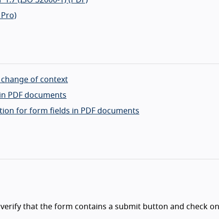
 Pro)
a change of context
s in PDF documents
tion for form fields in PDF documents
 verify that the form contains a submit button and check on