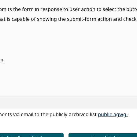
bmits the form in response to user action to select the butt
at is capable of showing the submit-form action and check
rm.
nts via email to the publicly-archived list
public-agwg-