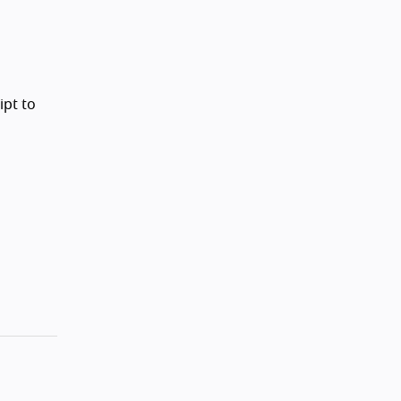
ipt to