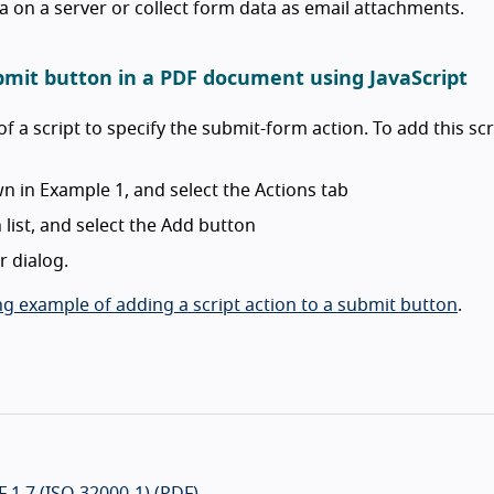
ta on a server or collect form data as email attachments.
ubmit button in a PDF document using JavaScript
of a script to specify the submit-form action. To add this scr
n in Example 1, and select the Actions tab
list, and select the Add button
r dialog.
g example of adding a script action to a submit button
.
 1.7 (ISO 32000-1) (PDF)