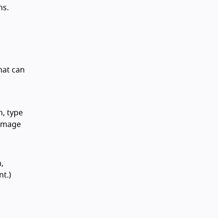
ns.
hat can
n, type
 image
,
nt.)