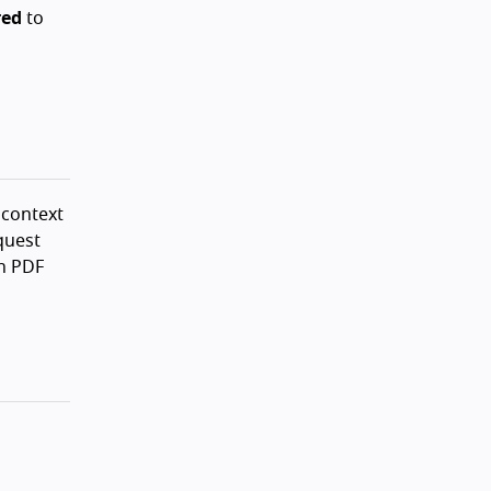
red
to
 context
quest
In PDF