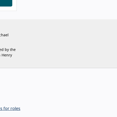
chael
ed by the
n Henry
s for roles