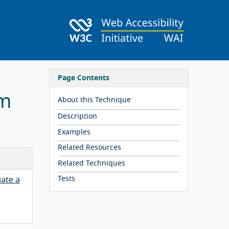
Page Contents
rm
About this Technique
Description
Examples
Related Resources
Related Techniques
Tests
iate a