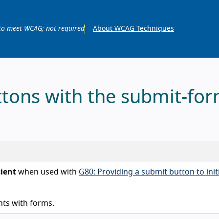
to meet WCAG; not required
About WCAG Techniques
ttons with the submit-fo
cient
when used with
G80: Providing a submit button to init
ts with forms.