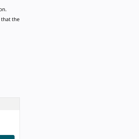
on.
 that the