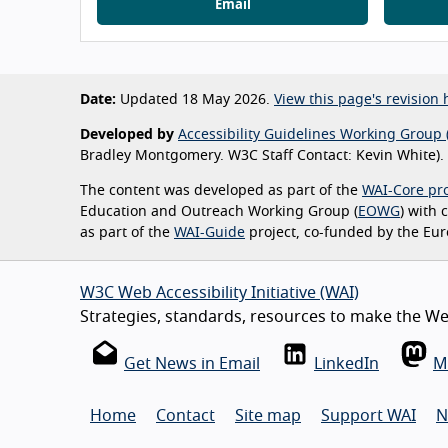
Email
Date:
Updated 18 May 2026.
View this page's revision h
Developed by
Accessibility Guidelines Working Group 
Bradley Montgomery. W3C Staff Contact: Kevin White).
The content was developed as part of the
WAI-Core pro
Education and Outreach Working Group (
EOWG
) with
as part of the
WAI-Guide
project, co-funded by the Eu
W3C Web Accessibility Initiative (WAI)
Strategies, standards, resources to make the Web
Get News in Email
LinkedIn
M
Home
Contact
Site map
Support WAI
N