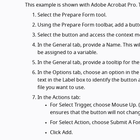
This example is shown with Adobe Acrobat Pro. T
Select the Prepare Form tool.
Using the Prepare Form toolbar, add a butt
Select the button and access the context m
In the General tab, provide a Name. This wil
be assigned to a variable.
In the General tab, provide a tooltip for the
In the Options tab, choose an option in the
text in the Label box to identify the butto
file you want to use.
In the Actions tab:
For Select Trigger, choose Mouse Up. 
ensures that the button will not chan
For Select Action, choose Submit A Fo
Click Add.