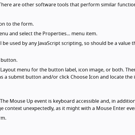
here are other software tools that perform similar functio
on to the form.
enu and select the Properties... menu item.
l be used by any JavaScript scripting, so should be a value t
 button.
 Layout menu for the button label, icon image, or both. The
n as a submit button and/or click Choose Icon and locate the
(The Mouse Up event is keyboard accessible and, in addition
ge context unexpectedly, as it might with a Mouse Enter eve
rm.