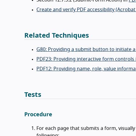
Create and verify PDF accessibility (Acrobat
Related Techniques
G80: Providing a submit button to initiate 
PDF23: Providing interactive form control
PDF12: Providing name, role, value informa
Tests
Procedure
For each page that submits a form, visually
following: