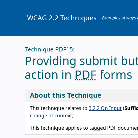
WCAG 2.2 Techniques
Examples of ways 
Technique PDF15:
Providing submit bu
action in
PDF
forms
About this Technique
This technique relates to
3.2.2 On Input
(
Suffi
change of context
).
This technique applies to tagged PDF documen