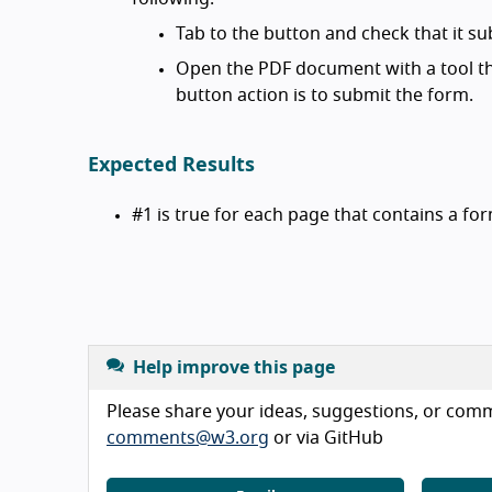
Tab to the button and check that it su
Open the PDF document with a tool th
button action is to submit the form.
Expected Results
#1 is true for each page that contains a fo
Help improve this page
Please share your ideas, suggestions, or comme
comments@w3.org
or via GitHub