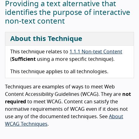
Providing a text alternative that
identifies the purpose of interactive
non-text content
About this Technique
This technique relates to
1.1.1 Non-text Content
(
Sufficient
using a more specific technique).
This technique applies to all technologies.
Techniques are examples of ways to meet Web
Content Accessibility Guidelines (WCAG). They are
not
required
to meet WCAG. Content can satisfy the
normative requirements of WCAG even if it does not
use any of the documented techniques. See
About
WCAG Techniques
.