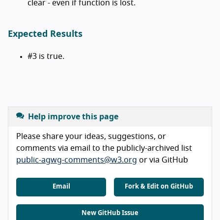
clear - even if function is lost.
Expected Results
#3 is true.
Help improve this page
Please share your ideas, suggestions, or
comments via email to the publicly-archived list
public-agwg-comments@w3.org
or via GitHub
Email
Fork & Edit on GitHub
New GitHub Issue