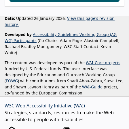
Date:
Updated 26 January 2026.
View this page's revision
history.
Developed by
Accessibility Guidelines Working Group (AG
WG) Participants
(Co-Chairs: Adam Page, Alastair Campbell,
Rachael Bradley Montgomery. W3C Staff Contact: Kevin
White).
The content was developed as part of the
WAI-Core projects
funded by U.S. Federal funds. The user interface was
designed by the Education and Outreach Working Group
(
EOWG
) with contributions from Shadi Abou-Zahra, Steve Lee,
and Shawn Lawton Henry as part of the
WAI-Guide
project,
co-funded by the European Commission.
W3C Web Accessibility Initiative (WAI)
Strategies, standards, resources to make the Web
accessible to people with disabilities