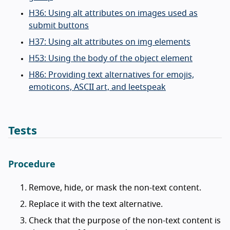
H36: Using alt attributes on images used as
submit buttons
H37: Using alt attributes on img elements
H53: Using the body of the object element
H86: Providing text alternatives for emojis,
emoticons, ASCII art, and leetspeak
Tests
Procedure
Remove, hide, or mask the non-text content.
Replace it with the text alternative.
Check that the purpose of the non-text content is