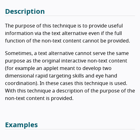
Description
The purpose of this technique is to provide useful
information via the text alternative even if the full
function of the non-text content cannot be provided.
Sometimes, a text alternative cannot serve the same
purpose as the original interactive non-text content
(for example an applet meant to develop two
dimensional rapid targeting skills and eye hand
coordination). In these cases this technique is used.
With this technique a description of the purpose of the
non-text content is provided.
Examples