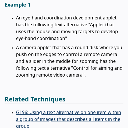
Example 1
An eye-hand coordination development applet
has the following text alternative "Applet that
uses the mouse and moving targets to develop
eye-hand coordination"
A camera applet that has a round disk where you
push on the edges to control a remote camera
and a slider in the middle for zooming has the
following text alternative "Control for aiming and
zooming remote video camera".
Related Techniques
G196: Using a text alternative on one item within
a group of images that describes all items in the
group