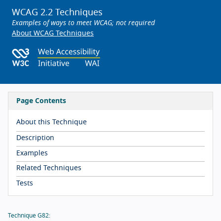
WCAG 2.2 Techniques
Examples of ways to meet WCAG; not required
About WCAG Techniques
Page Contents
About this Technique
Description
Examples
Related Techniques
Tests
Technique G82: