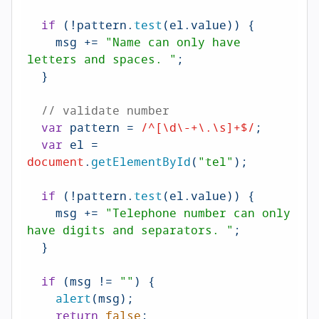
if
 (!pattern.
test
(el.
value
)) {

    msg += 
"Name can only have 
letters and spaces. "
;

  }

// validate number
var
 pattern = 
/^[\d\-+\.\s]+$/
;

var
 el = 
document
.
getElementById
(
"tel"
);

if
 (!pattern.
test
(el.
value
)) {

    msg += 
"Telephone number can only 
have digits and separators. "
;

  }

if
 (msg != 
""
) {

alert
(msg);

return
false
;
