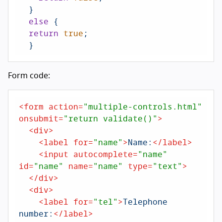
  }

else
 {

return
true
;

  }
Form code:
<
form
action
=
"multiple-controls.html"
onsubmit
=
"return validate()"
>
<
div
>
<
label
for
=
"name"
>
Name:
</
label
>
<
input
autocomplete
=
"name"
id
=
"name"
name
=
"name"
type
=
"text"
>
</
div
>
<
div
>
<
label
for
=
"tel"
>
Telephone 
number:
</
label
>