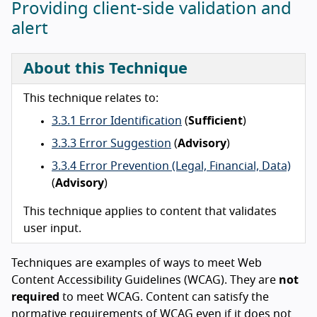
Providing client-side validation and
alert
About this Technique
This technique relates to:
3.3.1 Error Identification
(
Sufficient
)
3.3.3 Error Suggestion
(
Advisory
)
3.3.4 Error Prevention (Legal, Financial, Data)
(
Advisory
)
This technique applies to content that validates
user input.
Techniques are examples of ways to meet Web
Content Accessibility Guidelines (WCAG). They are
not
required
to meet WCAG. Content can satisfy the
normative requirements of WCAG even if it does not