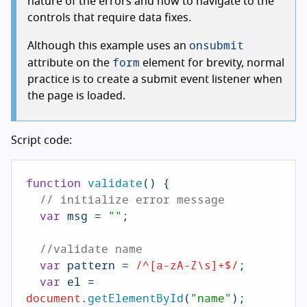
nature of the errors and how to navigate to the
controls that require data fixes.
onsubmit
Although this example uses an
form
attribute on the
element for brevity, normal
practice is to create a submit event listener when
the page is loaded.
Script code:
function
validate
(
) {

// initialize error message
var
 msg = 
""
;

//validate name
var
 pattern = 
/^[a-zA-Z\s]+$/
;

var
 el = 
document
.
getElementById
(
"name"
);
