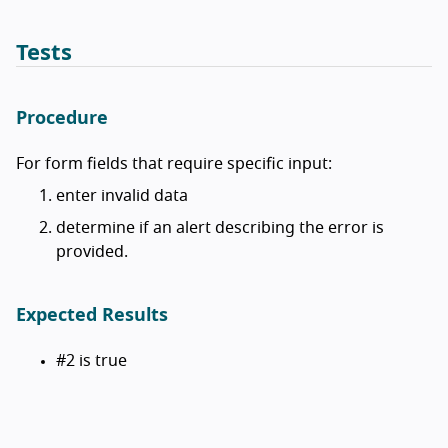
Tests
Procedure
For form fields that require specific input:
enter invalid data
determine if an alert describing the error is
provided.
Expected Results
#2 is true