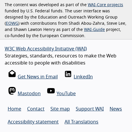
The content was developed as part of the
WAI-Core projects
funded by U.S. Federal funds. The user interface was
designed by the Education and Outreach Working Group
(
EOWG
) with contributions from Shadi Abou-Zahra, Steve Lee,
and Shawn Lawton Henry as part of the
WAI-Guide
project,
co-funded by the European Commission.
W3C Web Accessibility Initiative (WAI)
Strategies, standards, resources to make the Web
accessible to people with disabilities
Get News in Email
LinkedIn
Mastodon
YouTube
Home
Contact
Site map
Support WAI
News
Accessibility statement
All Translations