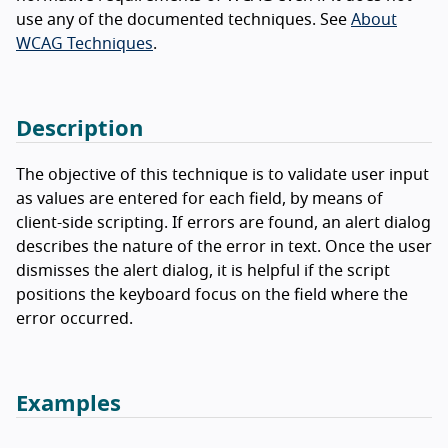
use any of the documented techniques. See
About
WCAG Techniques
.
Description
The objective of this technique is to validate user input
as values are entered for each field, by means of
client-side scripting. If errors are found, an alert dialog
describes the nature of the error in text. Once the user
dismisses the alert dialog, it is helpful if the script
positions the keyboard focus on the field where the
error occurred.
Examples