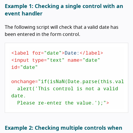
Example 1: Checking a single control with an
event handler
The following script will check that a valid date has
been entered in the form control.
<
label
for
=
"date"
>
Date:
</
label
>
<
input
type
=
"text"
name
=
"date"
id
=
"date"
onchange
=
"if(isNaN(Date.parse(this.value))
  alert('This control is not a valid 
date. 

  Please re-enter the value.');"
>
Example 2: Checking multiple controls when