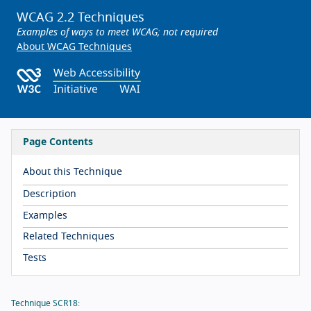
WCAG 2.2 Techniques
Examples of ways to meet WCAG; not required
About WCAG Techniques
Page Contents
About this Technique
Description
Examples
Related Techniques
Tests
Technique SCR18: