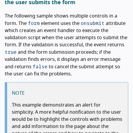
the user submits the form
The following sample shows multiple controls in a
form
onsubmit
form. The
element uses the
attribute
which creates an event handler to execute the
validation script when the user attempts to submit the
form. If the validation is successful, the event returns
true
and the form submission proceeds; if the
validation finds errors, it displays an error message
false
and returns
to cancel the submit attempt so
the user can fix the problems.
NOTE
This example demonstrates an alert for
simplicity. A more helpful notification to the user
would be to highlight the controls with problems
and add information to the page about the