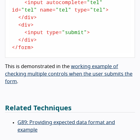
<
input
autocomplete
=
"tel"
id
=
"tel"
name
=
"tel"
type
=
"tel"
>
</
div
>
<
div
>
<
input
type
=
"submit"
>
</
div
>
</
form
>
This is demonstrated in the
working example of
checking multiple controls when the user submits the
form
.
Related Techniques
G89: Providing expected data format and
example