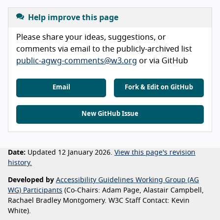
Help improve this page
Please share your ideas, suggestions, or
comments via email to the publicly-archived list
public-agwg-comments@w3.org
or via GitHub
Email
Fork & Edit on GitHub
New GitHub Issue
Date:
Updated 12 January 2026.
View this page's revision
history.
Developed by
Accessibility Guidelines Working Group (AG
WG) Participants
(Co-Chairs: Adam Page, Alastair Campbell,
Rachael Bradley Montgomery. W3C Staff Contact: Kevin
White).