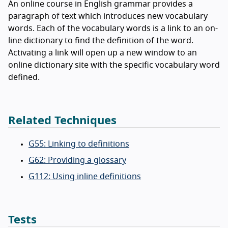
An online course in English grammar provides a
paragraph of text which introduces new vocabulary
words. Each of the vocabulary words is a link to an on-
line dictionary to find the definition of the word.
Activating a link will open up a new window to an
online dictionary site with the specific vocabulary word
defined.
Related Techniques
G55: Linking to definitions
G62: Providing a glossary
G112: Using inline definitions
Tests