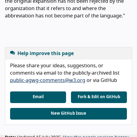
the original expansion has not been rejected by the
organization that it refers to and where the
abbreviation has not become part of the language."
Help improve this page
Please share your ideas, suggestions, or
comments via email to the publicly-archived list
public-agwg-comments@w3.org
or via GitHub
Email
Fork & Edit on GitHub
New GitHub Issue