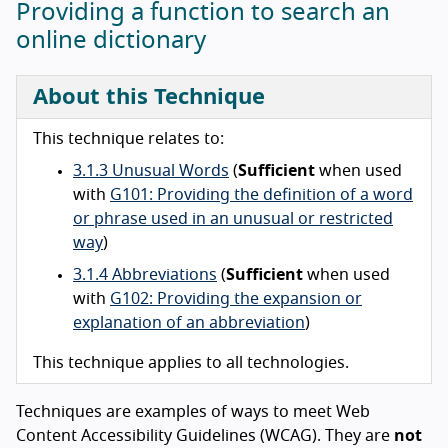
Providing a function to search an
online dictionary
About this Technique
This technique relates to:
3.1.3 Unusual Words
(
Sufficient
when used
with
G101: Providing the definition of a word
or phrase used in an unusual or restricted
way
)
3.1.4 Abbreviations
(
Sufficient
when used
with
G102: Providing the expansion or
explanation of an abbreviation
)
This technique applies to all technologies.
Techniques are examples of ways to meet Web
Content Accessibility Guidelines (WCAG). They are
not