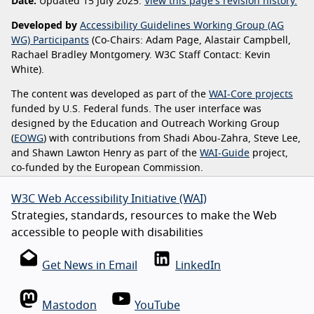
Date:
Updated 15 July 2025.
View this page's revision history.
Developed by
Accessibility Guidelines Working Group (AG
WG) Participants
(Co-Chairs: Adam Page, Alastair Campbell,
Rachael Bradley Montgomery. W3C Staff Contact: Kevin
White).
The content was developed as part of the
WAI-Core projects
funded by U.S. Federal funds. The user interface was
designed by the Education and Outreach Working Group
(
EOWG
) with contributions from Shadi Abou-Zahra, Steve Lee,
and Shawn Lawton Henry as part of the
WAI-Guide
project,
co-funded by the European Commission.
W3C Web Accessibility Initiative (WAI)
Strategies, standards, resources to make the Web
accessible to people with disabilities
Get News in Email
LinkedIn
Mastodon
YouTube