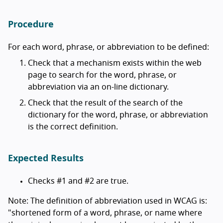
Procedure
For each word, phrase, or abbreviation to be defined:
Check that a mechanism exists within the web
page to search for the word, phrase, or
abbreviation via an on-line dictionary.
Check that the result of the search of the
dictionary for the word, phrase, or abbreviation
is the correct definition.
Expected Results
Checks #1 and #2 are true.
Note: The definition of abbreviation used in WCAG is:
"shortened form of a word, phrase, or name where