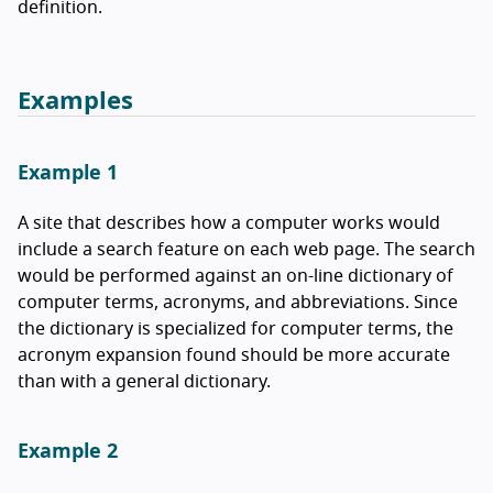
definition.
Examples
Example 1
A site that describes how a computer works would
include a search feature on each web page. The search
would be performed against an on-line dictionary of
computer terms, acronyms, and abbreviations. Since
the dictionary is specialized for computer terms, the
acronym expansion found should be more accurate
than with a general dictionary.
Example 2