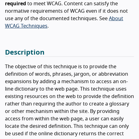
required
to meet WCAG. Content can satisfy the
normative requirements of WCAG even if it does not
use any of the documented techniques. See
About
WCAG Techniques
.
Description
The objective of this technique is to provide the
definition of words, phrases, jargon, or abbreviation
expansions by adding a mechanism to access an on-
line dictionary to the web page. This technique uses
existing resources on the web to provide the definition
rather than requiring the author to create a glossary
or other mechanism within the site. By providing
access from within the web page, a user can easily
locate the desired definition. This technique can only
be used if the online dictionary returns the correct