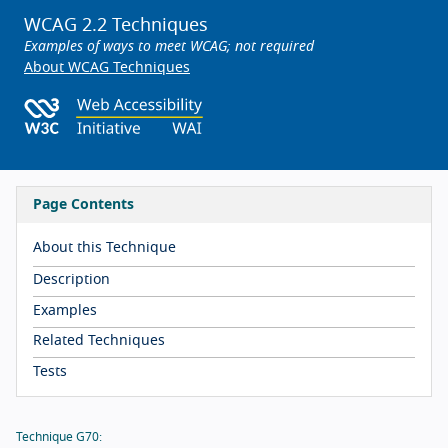
WCAG 2.2 Techniques
Examples of ways to meet WCAG; not required
About WCAG Techniques
Page Contents
About this Technique
Description
Examples
Related Techniques
Tests
Technique G70: