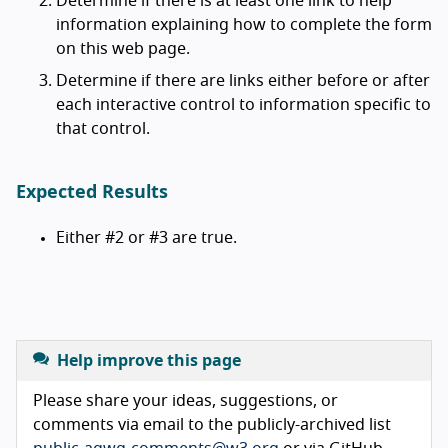
Determine if there is at least one link to help
information explaining how to complete the form
on this web page.
Determine if there are links either before or after
each interactive control to information specific to
that control.
Expected Results
Either #2 or #3 are true.
Help improve this page
Please share your ideas, suggestions, or
comments via email to the publicly-archived list