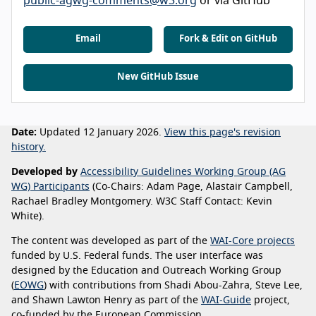
public-agwg-comments@w3.org
or via GitHub
Email
Fork & Edit on GitHub
New GitHub Issue
Date:
Updated 12 January 2026.
View this page's revision
history.
Developed by
Accessibility Guidelines Working Group (AG
WG) Participants
(Co-Chairs: Adam Page, Alastair Campbell,
Rachael Bradley Montgomery. W3C Staff Contact: Kevin
White).
The content was developed as part of the
WAI-Core projects
funded by U.S. Federal funds. The user interface was
designed by the Education and Outreach Working Group
(
EOWG
) with contributions from Shadi Abou-Zahra, Steve Lee,
and Shawn Lawton Henry as part of the
WAI-Guide
project,
co-funded by the European Commission.