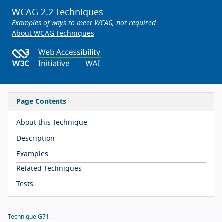
WCAG 2.2 Techniques
Examples of ways to meet WCAG; not required
About WCAG Techniques
Page Contents
About this Technique
Description
Examples
Related Techniques
Tests
Technique G71: