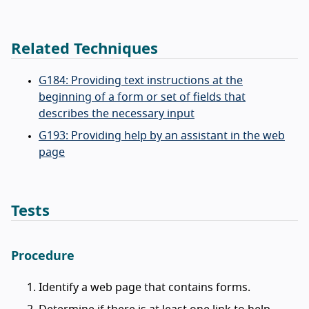
Related Techniques
G184: Providing text instructions at the
beginning of a form or set of fields that
describes the necessary input
G193: Providing help by an assistant in the web
page
Tests
Procedure
Identify a web page that contains forms.