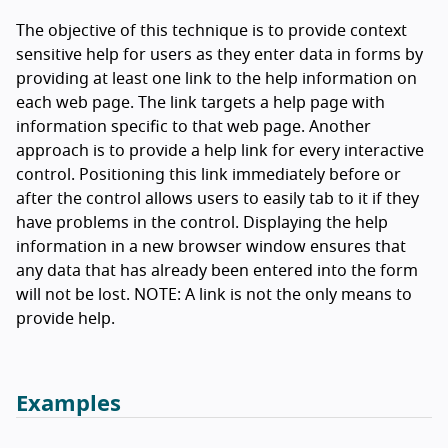
The objective of this technique is to provide context
sensitive help for users as they enter data in forms by
providing at least one link to the help information on
each web page. The link targets a help page with
information specific to that web page. Another
approach is to provide a help link for every interactive
control. Positioning this link immediately before or
after the control allows users to easily tab to it if they
have problems in the control. Displaying the help
information in a new browser window ensures that
any data that has already been entered into the form
will not be lost. NOTE: A link is not the only means to
provide help.
Examples