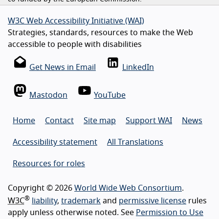
W3C Web Accessibility Initiative (WAI)
Strategies, standards, resources to make the Web
accessible to people with disabilities
Get News in Email
LinkedIn
Mastodon
YouTube
Home
Contact
Site map
Support WAI
News
Accessibility statement
All Translations
Resources for roles
Copyright © 2026
World Wide Web Consortium
.
®
W3C
liability
,
trademark
and
permissive license
rules
apply unless otherwise noted. See
Permission to Use