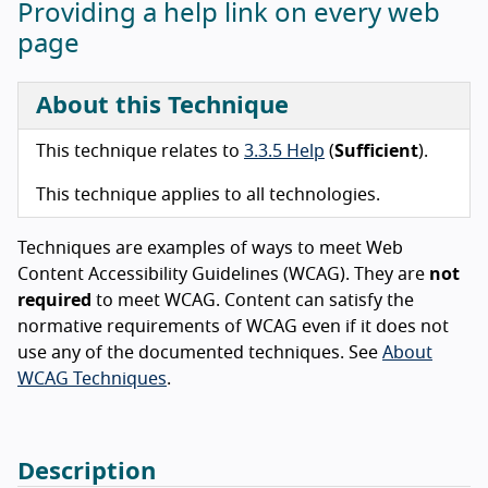
Providing a help link on every web
page
About this Technique
This technique relates to
3.3.5 Help
(
Sufficient
).
This technique applies to all technologies.
Techniques are examples of ways to meet Web
Content Accessibility Guidelines (WCAG). They are
not
required
to meet WCAG. Content can satisfy the
normative requirements of WCAG even if it does not
use any of the documented techniques. See
About
WCAG Techniques
.
Description