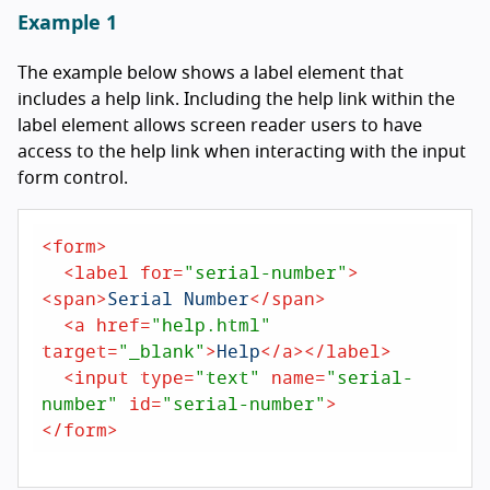
Example 1
The example below shows a label element that
includes a help link. Including the help link within the
label element allows screen reader users to have
access to the help link when interacting with the input
form control.
<
form
>
<
label
for
=
"serial-number"
>
<
span
>
Serial Number
</
span
>
<
a
href
=
"help.html"
target
=
"_blank"
>
Help
</
a
>
</
label
>
<
input
type
=
"text"
name
=
"serial-
number"
id
=
"serial-number"
>
</
form
>