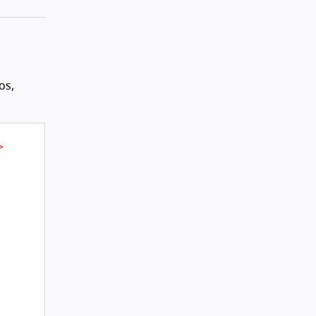
os,
>