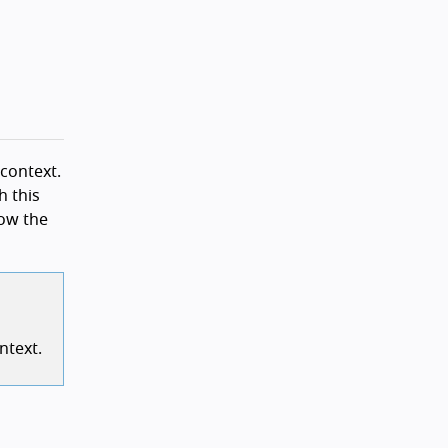
 context.
h this
low the
ntext.