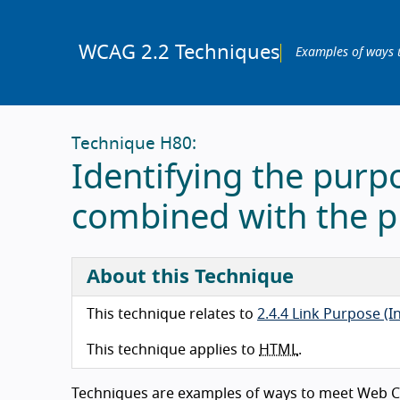
WCAG 2.2 Techniques
Examples of ways 
Technique H80:
Identifying the purpo
combined with the p
About this Technique
This technique relates to
2.4.4 Link Purpose (I
This technique applies to
HTML
.
Techniques are examples of ways to meet Web Co