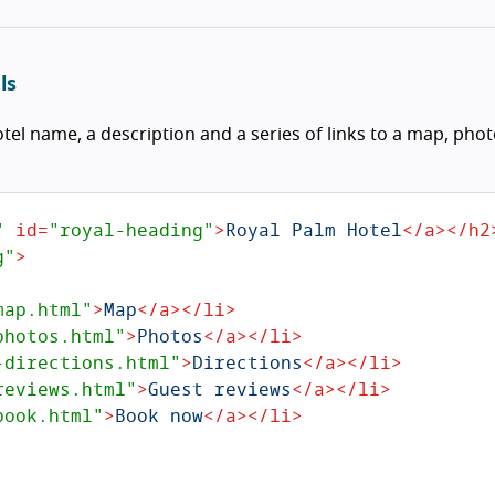
ls
tel name, a description and a series of links to a map, phot
"
id
=
"royal-heading"
>
Royal Palm Hotel
</
a
>
</
h2
g"
>
map.html"
>
Map
</
a
>
</
li
>
photos.html"
>
Photos
</
a
>
</
li
>
-directions.html"
>
Directions
</
a
>
</
li
>
reviews.html"
>
Guest reviews
</
a
>
</
li
>
book.html"
>
Book now
</
a
>
</
li
>