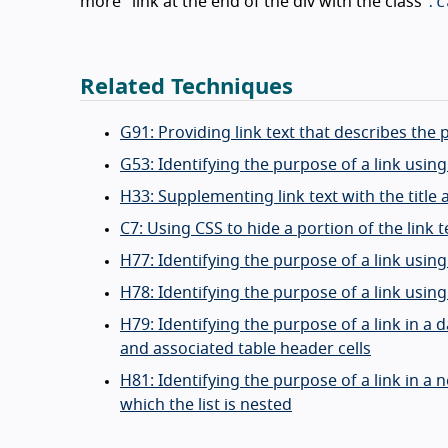
.c
more" link at the end of the div with the class
Related Techniques
G91: Providing link text that describes the 
G53: Identifying the purpose of a link usin
H33: Supplementing link text with the title 
C7: Using CSS to hide a portion of the link t
H77: Identifying the purpose of a link using
H78: Identifying the purpose of a link usin
H79: Identifying the purpose of a link in a d
and associated table header cells
H81: Identifying the purpose of a link in a 
which the list is nested