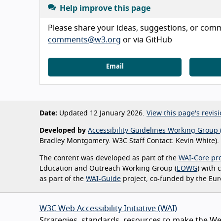
Help improve this page
Please share your ideas, suggestions, or comme
comments@w3.org
or via GitHub
Email
Date:
Updated 12 January 2026.
View this page's revisi
Developed by
Accessibility Guidelines Working Group 
Bradley Montgomery. W3C Staff Contact: Kevin White).
The content was developed as part of the
WAI-Core pro
Education and Outreach Working Group (
EOWG
) with
as part of the
WAI-Guide
project, co-funded by the Eu
W3C Web Accessibility Initiative (WAI)
Strategies, standards, resources to make the Web