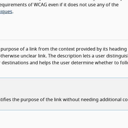
equirements of WCAG even if it does not use any of the
iques
.
e purpose of a link from the context provided by its heading
erwise unclear link. The description lets a user distinguis
er destinations and helps the user determine whether to fol
tifies the purpose of the link without needing additional co