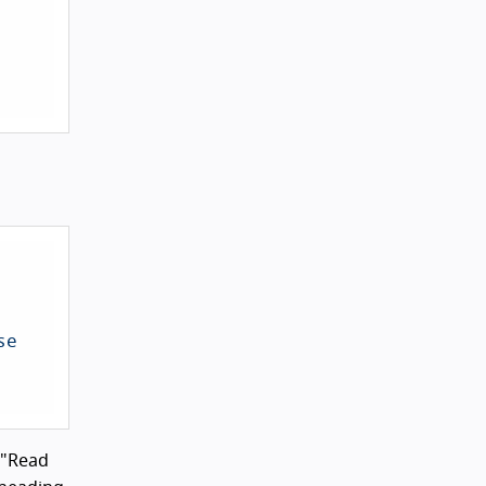
e 
 "Read