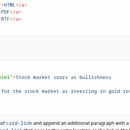
"
>
HTML
</
a
>
>
PDF
</
a
>
>
RTF
</
a
>
html"
>
Stock market soars as bullishness 
 for the stock market as investing in gold ros
card-link
 of
and append an additional paragraph with a