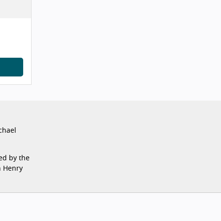
chael
ed by the
n Henry