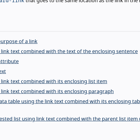
ard-link
that goes to the same location as the link in the
purpose of a link
g link text combined with the text of the enclosing sentence
attribute
ext
 link text combined with its enclosing list item
g link text combined with its enclosing paragraph
ata table using the link text combined with its enclosing tabl
nested list using link text combined with the parent list item