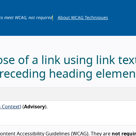
to meet WCAG; not required
About WCAG Techniques
se of a link using link tex
receding heading elemen
n Context)
(
Advisory
).
ntent Accessibility Guidelines (WCAG). They are
not requi