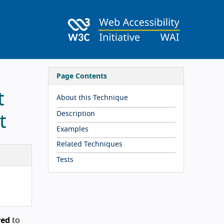
Page Contents
t
About this Technique
Description
t
Examples
Related Techniques
Tests
red
to