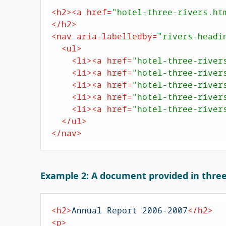
<
h2
>
<
a
href
=
"hotel-three-rivers.ht
</
h2
>
<
nav
aria-labelledby
=
"rivers-headi
<
ul
>
<
li
>
<
a
href
=
"hotel-three-river
<
li
>
<
a
href
=
"hotel-three-river
<
li
>
<
a
href
=
"hotel-three-river
<
li
>
<
a
href
=
"hotel-three-river
<
li
>
<
a
href
=
"hotel-three-river
</
ul
>
</
nav
>
Example 2: A document provided in thre
<
h2
>
Annual Report 2006-2007
</
h2
>
<
p
>