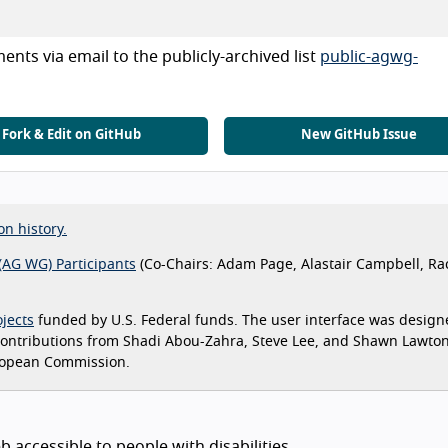
nts via email to the publicly-archived list
public-agwg-
Fork & Edit on GitHub
New GitHub Issue
on history.
(AG WG) Participants
(Co-Chairs: Adam Page, Alastair Campbell, Ra
jects
funded by U.S. Federal funds. The user interface was design
 contributions from Shadi Abou-Zahra, Steve Lee, and Shawn Lawto
ropean Commission.
 accessible to people with disabilities