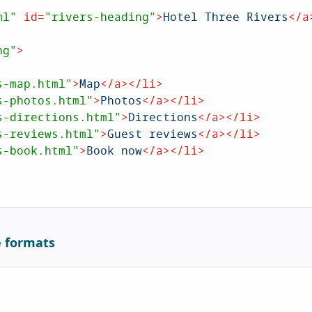
ml"
id
=
"rivers-heading"
>
Hotel Three Rivers
</
a
ng"
>
s-map.html"
>
Map
</
a
>
</
li
>
s-photos.html"
>
Photos
</
a
>
</
li
>
s-directions.html"
>
Directions
</
a
>
</
li
>
s-reviews.html"
>
Guest reviews
</
a
>
</
li
>
s-book.html"
>
Book now
</
a
>
</
li
>
e formats