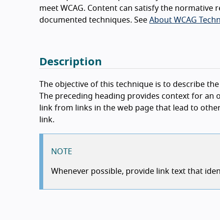
meet WCAG. Content can satisfy the normative r
documented techniques. See
About WCAG Techn
Description
The objective of this technique is to describe th
The preceding heading provides context for an oth
link from links in the web page that lead to oth
link.
NOTE
Whenever possible, provide link text that iden