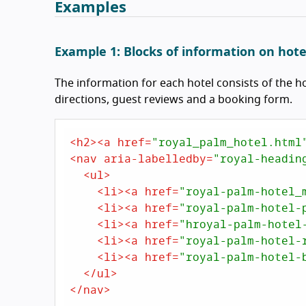
Examples
Example 1: Blocks of information on hote
The information for each hotel consists of the ho
directions, guest reviews and a booking form.
<
h2
>
<
a
href
=
"royal_palm_hotel.html
<
nav
aria-labelledby
=
"royal-headin
<
ul
>
<
li
>
<
a
href
=
"royal-palm-hotel_
<
li
>
<
a
href
=
"royal-palm-hotel-
<
li
>
<
a
href
=
"hroyal-palm-hotel
<
li
>
<
a
href
=
"royal-palm-hotel-
<
li
>
<
a
href
=
"royal-palm-hotel-
</
ul
>
</
nav
>