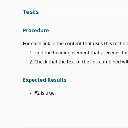
Tests
Procedure
For each link in the content that uses this techni
Find the heading element that precedes the
Check that the text of the link combined wit
Expected Results
#2 is true.