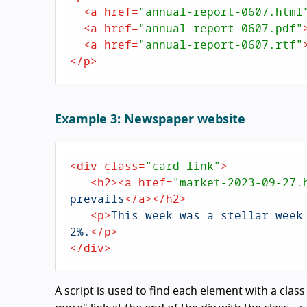
<
a
href
=
"annual-report-0607.html
<
a
href
=
"annual-report-0607.pdf"
<
a
href
=
"annual-report-0607.rtf"
</
p
>
Example 3: Newspaper website
<
div
class
=
"card-link"
>
<
h2
>
<
a
href
=
"market-2023-09-27.
prevails
</
a
>
</
h2
>
<
p
>
This week was a stellar week
2%.
</
p
>
</
div
>
A script is used to find each element with a class