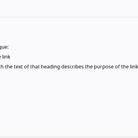
que:
 link
h the text of that heading describes the purpose of the link