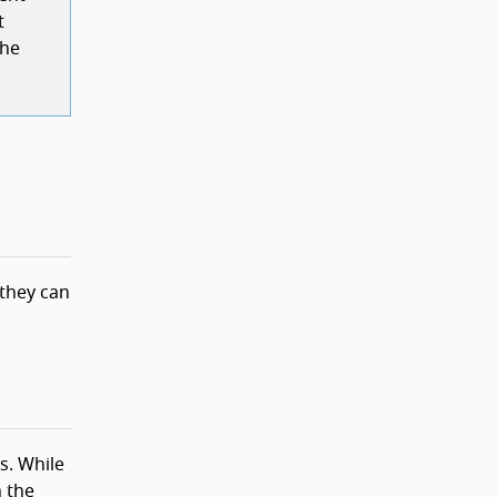
t
the
 they can
s. While
n the