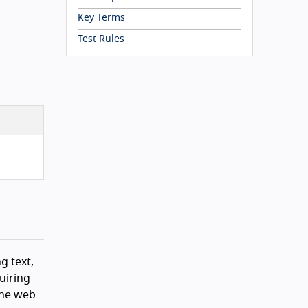
Key Terms
Test Rules
g text,
uiring
the web