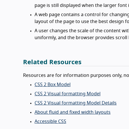
page is still displayed when the larger font 
A web page contains a control for changing 
layout of the page to use the best design fo
A user changes the scale of the content wit
uniformly, and the browser provides scroll b
Related Resources
Resources are for information purposes only, n
CSS 2 Box Model
CSS 2 Visual formatting Model
CSS 2 Visual formatting Model Details
About fluid and fixed width layouts
Accessible CSS