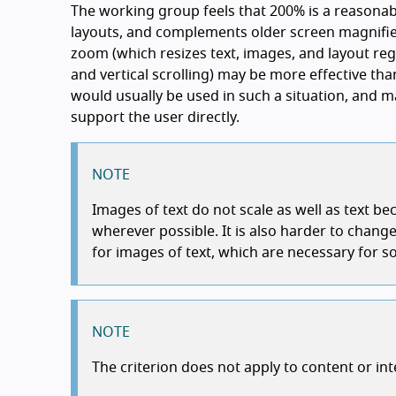
The working group feels that 200% is a reasona
layouts, and complements older screen magnifie
zoom (which resizes text, images, and layout reg
and vertical scrolling) may be more effective th
would usually be used in such a situation, and m
support the user directly.
NOTE
Images of text do not scale as well as text b
wherever possible. It is also harder to cha
for images of text, which are necessary for 
NOTE
The criterion does not apply to content or in