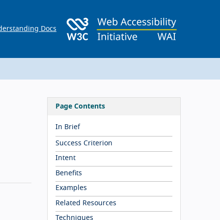
erstanding Docs
Page Contents
In Brief
Success Criterion
Intent
Benefits
Examples
Related Resources
Techniques