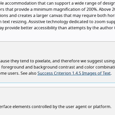
ble accommodation that can support a wide range of desig
rs that provide a minimum magnification of 200%. Above 2
ions and creates a larger canvas that may require both hor
an text resizing. Assistive technology dedicated to zoom sup
ay provide better accessibility than attempts by the author 
ecause they tend to pixelate, and therefore we suggest using
nge foreground and background contrast and color combinat
some users. See also
Success Criterion 1.4.5 Images of Text
.
terface elements controlled by the user agent or platform.