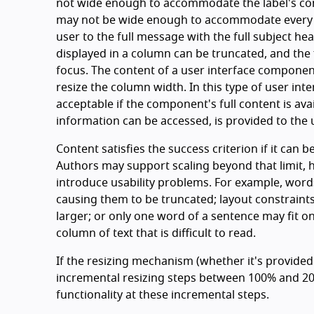
not wide enough to accommodate the label's con
may not be wide enough to accommodate every po
user to the full message with the full subject he
displayed in a column can be truncated, and the fu
focus. The content of a user interface componen
resize the column width. In this type of user int
acceptable if the component's full content is avai
information can be accessed, is provided to the u
Content satisfies the success criterion if it can b
Authors may support scaling beyond that limit,
introduce usability problems. For example, words
causing them to be truncated; layout constraints
larger; or only one word of a sentence may fit on
column of text that is difficult to read.
If the resizing mechanism (whether it's provided
incremental resizing steps between 100% and 200
functionality at these incremental steps.