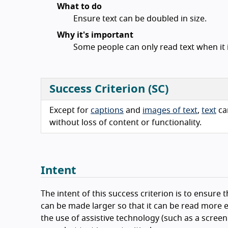
What to do
Ensure text can be doubled in size.
Why it's important
Some people can only read text when it i
Success Criterion (SC)
Except for
captions
and
images of text
,
text
ca
without loss of content or functionality.
Intent
The intent of this success criterion is to ensure t
can be made larger so that it can be read more e
the use of assistive technology (such as a scree