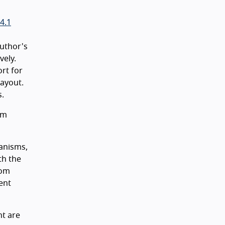
4.1
author's
vely.
ort for
layout.
s.
sm
hanisms,
th the
oom
ent
nt are