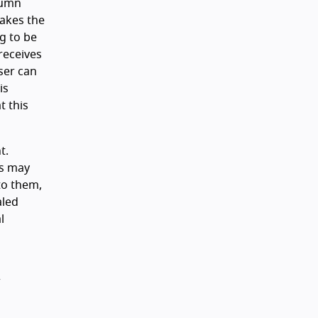
lumn
takes the
ng to be
 receives
ser can
is
t this
t.
ts may
to them,
aled
l
r