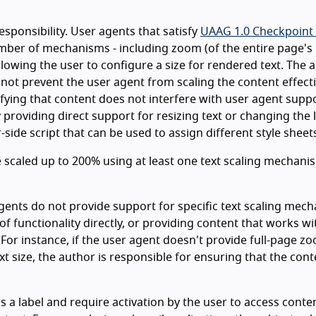
esponsibility. User agents that satisfy
UAAG 1.0 Checkpoint 
umber of mechanisms - including zoom (of the entire page's
allowing the user to configure a size for rendered text. The 
 not prevent the user agent from scaling the content effecti
ifying that content does not interfere with user agent supp
y providing direct support for resizing text or changing the 
side script that can be used to assign different style sheet
 be scaled up to 200% using at least one text scaling mechani
gents do not provide support for specific text scaling mec
of functionality directly, or providing content that works wi
 For instance, if the user agent doesn't provide full-page z
xt size, the author is responsible for ensuring that the cont
a label and require activation by the user to access conte