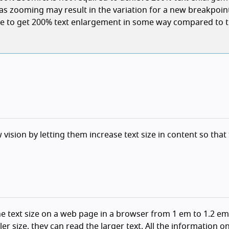
(as zooming may result in the variation for a new breakpoin
ible to get 200% text enlargement in some way compared to 
 vision by letting them increase text size in content so that
he text size on a web page in a browser from 1 em to 1.2 em
er size, they can read the larger text. All the information o