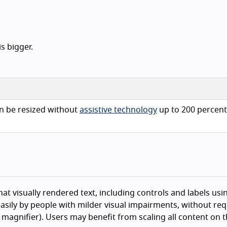
s bigger.
n be resized without
assistive technology
up to 200 percent
hat visually rendered text, including controls and labels usin
asily by people with milder visual impairments, without req
n magnifier). Users may benefit from scaling all content on 