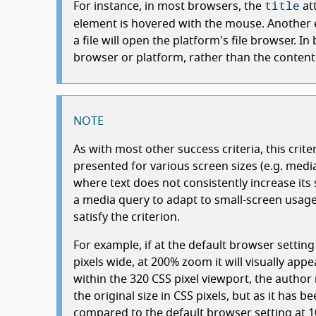
title
For instance, in most browsers, the
at
element is hovered with the mouse. Another e
a file will open the platform's file browser. I
browser or platform, rather than the content 
NOTE
As with most other success criteria, this crite
presented for various screen sizes (e.g. media
where text does not consistently increase its
a media query to adapt to small-screen usage)
satisfy the criterion.
For example, if at the default browser settin
pixels wide, at 200% zoom it will visually app
within the 320 CSS pixel viewport, the author 
the original size in CSS pixels, but as it has be
compared to the default browser setting at 1