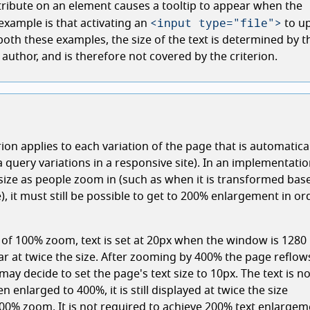
tribute on an element causes a tooltip to appear when the
<input type="file">
xample is that activating an
to u
n both these examples, the size of the text is determined by t
author, and is therefore not covered by the criterion.
rion applies to each variation of the page that is automatica
 query variations in a responsive site). In an implementati
 size as people zoom in (such as when it is transformed bas
, it must still be possible to get to 200% enlargement in or
g of 100% zoom, text is set at 20px when the window is 1280
ear at twice the size. After zooming by 400% the page reflows
may decide to set the page's text size to 10px. The text is n
en enlarged to 400%, it is still displayed at twice the size
00% zoom. It is not required to achieve 200% text enlargem