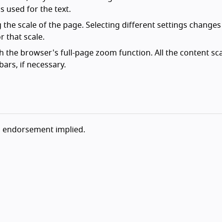
is used for the text.
the scale of the page. Selecting different settings changes
r that scale.
h the browser's full-page zoom function. All the content sc
ars, if necessary.
o endorsement implied.