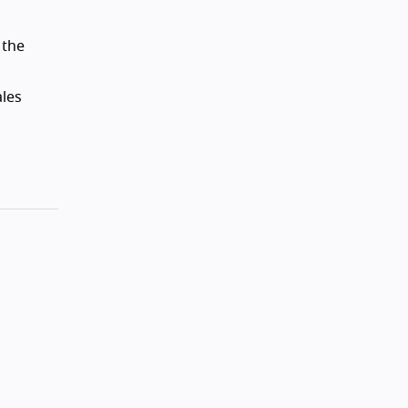
 the
ales