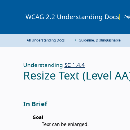
WCAG 2.2 Understanding Docs
Inf
All Understanding Docs
Guideline: Distinguishable
Understanding
SC 1.4.4
Resize Text (Level AA
In Brief
Goal
Text can be enlarged.