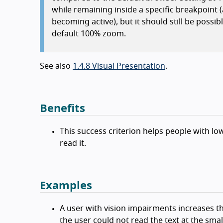
while remaining inside a specific breakpoint 
becoming active), but it should still be poss
default 100% zoom.
See also
1.4.8 Visual Presentation
.
Benefits
This success criterion helps people with low
read it.
Examples
A user with vision impairments increases t
the user could not read the text at the small