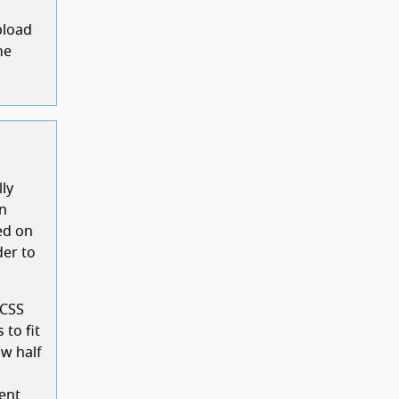
pload
he
lly
on
ed on
der to
 CSS
 to fit
ow half
ent