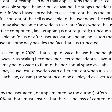
tent. For example, in web mail applications the subject co
ssible subject header, but activating the subject header 
ader. In Web-based spreadsheets, cell content that is too lo
ll content of the cell is available to the user when the cell
t may also become too wide in user interfaces where the u
erface component, line wrapping is not required; truncation 
lable on focus or after user activation and an indication tha
ser in some way besides the fact that it is truncated.
e scaled up to 200% - that is, up to twice the width and heigh
 however, as scaling becomes more extreme, adaptive layou
 may be too wide to fit into the horizontal space available 
 may cause text to overlap with other content when it is sc
 each line, causing the sentence to be displayed as a vertica
 by the user agent, or implemented by the author) offers
%, authors must ensure that there is no loss of content o