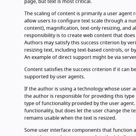
page, but text is most critical.
The scaling of content is primarily a user agent r
allow users to configure text scale through a n
content), magnification, text-only resizing, and 
responsibility is to create web content that does
Authors may satisfy this success criterion by ver
resizing text, including text-based controls, or b
An example of direct support might be via server-
Content satisfies the success criterion if it can
supported by user agents.
If the author is using a technology whose user a
the author is responsible for providing this type 
type of functionality provided by the user agent.
functionality, but does let the user change the te
remains usable when the text is resized.
Some user interface components that function as 