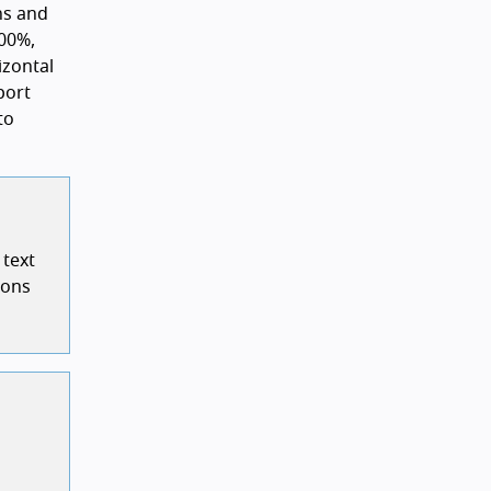
ns and
00%,
izontal
port
to
 text
ions