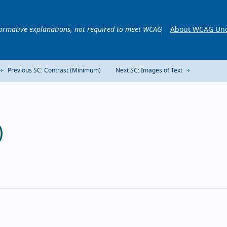
ormative explanations, not required to meet WCAG
About WCAG Und
Previous SC: Contrast (Minimum)
Next SC: Images of Text
)