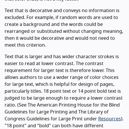
Text that is decorative and conveys no information is
excluded. For example, if random words are used to
create a background and the words could be
rearranged or substituted without changing meaning,
then it would be decorative and would not need to
meet this criterion.
Text that is larger and has wider character strokes is
easier to read at lower contrast. The contrast
requirement for larger text is therefore lower. This
allows authors to use a wider range of color choices
for large text, which is helpful for design of pages,
particularly titles. 18 point text or 14 point bold text is
judged to be large enough to require a lower contrast
ratio. (See The American Printing House for the Blind
Guidelines for Large Printing and The Library of
Congress Guidelines for Large Print under
Resources
).
"18 point" and "bold" can both have different