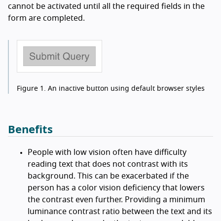
cannot be activated until all the required fields in the
form are completed.
Figure 1.
An inactive button using default browser styles
Benefits
People with low vision often have difficulty
reading text that does not contrast with its
background. This can be exacerbated if the
person has a color vision deficiency that lowers
the contrast even further. Providing a minimum
luminance contrast ratio between the text and its