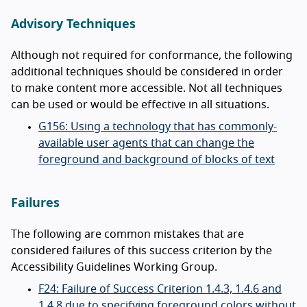
Advisory Techniques
Although not required for conformance, the following
additional techniques should be considered in order
to make content more accessible. Not all techniques
can be used or would be effective in all situations.
G156: Using a technology that has commonly-
available user agents that can change the
foreground and background of blocks of text
Failures
The following are common mistakes that are
considered failures of this success criterion by the
Accessibility Guidelines Working Group.
F24: Failure of Success Criterion 1.4.3, 1.4.6 and
1.4.8 due to specifying foreground colors without