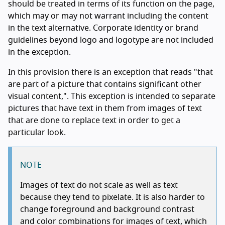
should be treated in terms of its function on the page,
which may or may not warrant including the content
in the text alternative. Corporate identity or brand
guidelines beyond logo and logotype are not included
in the exception.
In this provision there is an exception that reads "that
are part of a picture that contains significant other
visual content,". This exception is intended to separate
pictures that have text in them from images of text
that are done to replace text in order to get a
particular look.
NOTE
Images of text do not scale as well as text
because they tend to pixelate. It is also harder to
change foreground and background contrast
and color combinations for images of text, which