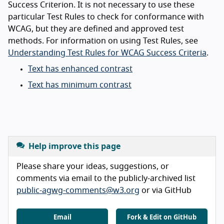
Success Criterion. It is not necessary to use these
particular Test Rules to check for conformance with
WCAG, but they are defined and approved test
methods. For information on using Test Rules, see
Understanding Test Rules for WCAG Success Criteria
.
Text has enhanced contrast
Text has minimum contrast
Help improve this page
Please share your ideas, suggestions, or
comments via email to the publicly-archived list
public-agwg-comments@w3.org
or via GitHub
Email
Fork & Edit on GitHub