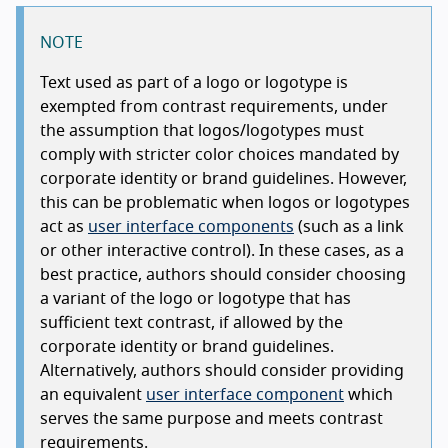
NOTE
Text used as part of a logo or logotype is
exempted from contrast requirements, under
the assumption that logos/logotypes must
comply with stricter color choices mandated by
corporate identity or brand guidelines. However,
this can be problematic when logos or logotypes
act as
user interface components
(such as a link
or other interactive control). In these cases, as a
best practice, authors should consider choosing
a variant of the logo or logotype that has
sufficient text contrast, if allowed by the
corporate identity or brand guidelines.
Alternatively, authors should consider providing
an equivalent
user interface component
which
serves the same purpose and meets contrast
requirements.