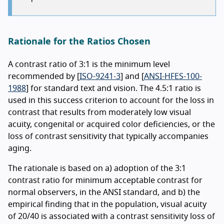
Rationale for the Ratios Chosen
A contrast ratio of 3:1 is the minimum level
recommended by [
ISO-9241-3
] and [
ANSI-HFES-100-
1988
] for standard text and vision. The 4.5:1 ratio is
used in this success criterion to account for the loss in
contrast that results from moderately low visual
acuity, congenital or acquired color deficiencies, or the
loss of contrast sensitivity that typically accompanies
aging.
The rationale is based on a) adoption of the 3:1
contrast ratio for minimum acceptable contrast for
normal observers, in the ANSI standard, and b) the
empirical finding that in the population, visual acuity
of 20/40 is associated with a contrast sensitivity loss of