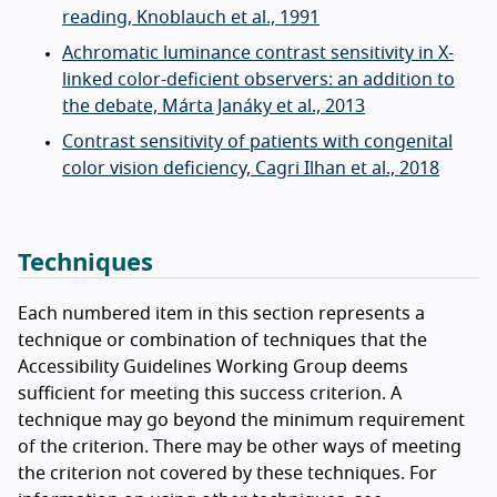
reading, Knoblauch et al., 1991
Achromatic luminance contrast sensitivity in X-
linked color-deficient observers: an addition to
the debate, Márta Janáky et al., 2013
Contrast sensitivity of patients with congenital
color vision deficiency, Cagri Ilhan et al., 2018
Techniques
Each numbered item in this section represents a
technique or combination of techniques that the
Accessibility Guidelines Working Group deems
sufficient for meeting this success criterion. A
technique may go beyond the minimum requirement
of the criterion. There may be other ways of meeting
the criterion not covered by these techniques. For