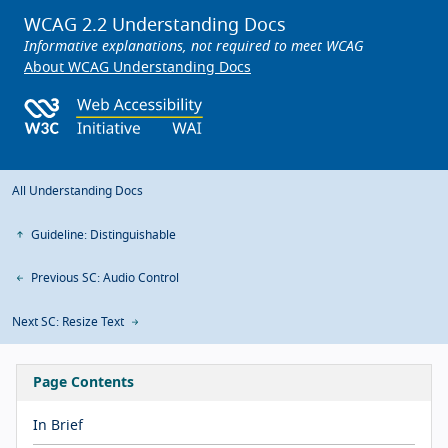
WCAG 2.2 Understanding Docs
Informative explanations, not required to meet WCAG
About WCAG Understanding Docs
All Understanding Docs
Guideline: Distinguishable
Previous SC: Audio Control
Next SC: Resize Text
Page Contents
In Brief