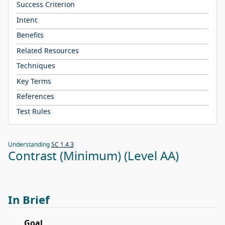
Success Criterion
Intent
Benefits
Related Resources
Techniques
Key Terms
References
Test Rules
Understanding
SC 1.4.3
Contrast (Minimum) (Level AA)
In Brief
Goal