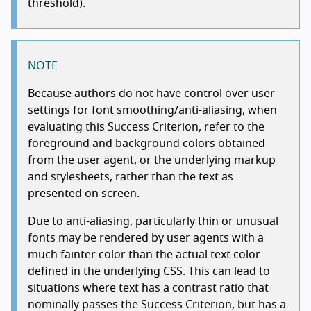
threshold).
NOTE
Because authors do not have control over user
settings for font smoothing/anti-aliasing, when
evaluating this Success Criterion, refer to the
foreground and background colors obtained
from the user agent, or the underlying markup
and stylesheets, rather than the text as
presented on screen.
Due to anti-aliasing, particularly thin or unusual
fonts may be rendered by user agents with a
much fainter color than the actual text color
defined in the underlying CSS. This can lead to
situations where text has a contrast ratio that
nominally passes the Success Criterion, but has a