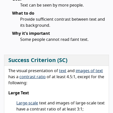
Text can be seen by more people.
What to do
Provide sufficient contrast between text and
its background.
Why it's important
Some people cannot read faint text.
Success Criterion (SC)
The visual presentation of
text
and
images of text
has a
contrast ratio
of at least 4.5:1, except for the
following:
Large Text
Large-scale
text and images of large-scale text
have a contrast ratio of at least 3:1;