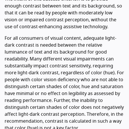
enough contrast between text and its background, so
that it can be read by people with moderately low
vision or impaired contrast perception, without the
use of contrast-enhancing assistive technology.
For all consumers of visual content, adequate light-
dark contrast is needed between the relative
luminance of text and its background for good
readability. Many different visual impairments can
substantially impact contrast sensitivity, requiring
more light-dark contrast, regardless of color (hue). For
people with color vision deficiency who are not able to
distinguish certain shades of color, hue and saturation
have minimal or no effect on legibility as assessed by
reading performance. Further, the inability to
distinguish certain shades of color does not negatively
affect light-dark contrast perception. Therefore, in the
recommendation, contrast is calculated in such a way
that color (hue) is not a key factor.