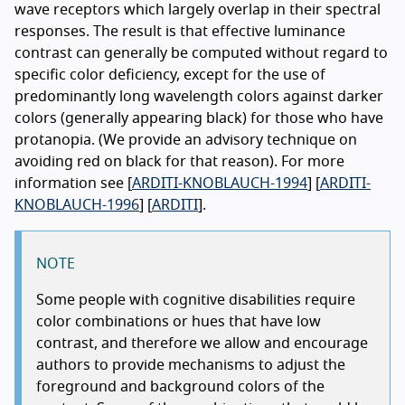
wave receptors which largely overlap in their spectral
responses. The result is that effective luminance
contrast can generally be computed without regard to
specific color deficiency, except for the use of
predominantly long wavelength colors against darker
colors (generally appearing black) for those who have
protanopia. (We provide an advisory technique on
avoiding red on black for that reason). For more
information see [
ARDITI-KNOBLAUCH-1994
] [
ARDITI-
KNOBLAUCH-1996
] [
ARDITI
].
NOTE
Some people with cognitive disabilities require
color combinations or hues that have low
contrast, and therefore we allow and encourage
authors to provide mechanisms to adjust the
foreground and background colors of the