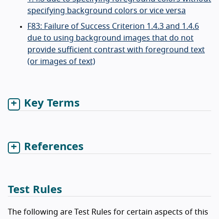
specifying background colors or vice versa
F83: Failure of Success Criterion 1.4.3 and 1.4.6
due to using background images that do not
provide sufficient contrast with foreground text
(or images of text)
Key Terms
References
Test Rules
The following are Test Rules for certain aspects of this