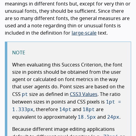
meanings in different fonts but, except for very thin or
unusual fonts, they should be sufficient. Since there
are so many different fonts, the general measures are
used and a note regarding thin or unusual fonts is
included in the definition for
large-scale
text.
NOTE
When evaluating this Success Criterion, the font
size in points should be obtained from the user
agent or calculated on font metrics in the way
that user agents do. Point sizes are based on the
pt
CSS
size as defined in
CSS3 Values
. The ratio
1pt =
between sizes in points and CSS pixels is
1.333px
14pt
18pt
, therefore
and
are
18.5px
24px
equivalent to approximately
and
.
Because different image editing applications