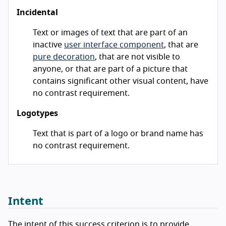
Incidental
Text or images of text that are part of an
inactive
user interface component
, that are
pure decoration
, that are not visible to
anyone, or that are part of a picture that
contains significant other visual content, have
no contrast requirement.
Logotypes
Text that is part of a logo or brand name has
no contrast requirement.
Intent
The intent of this success criterion is to provide