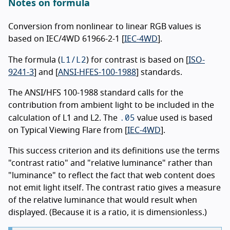
Notes on formula
Conversion from nonlinear to linear RGB values is
based on IEC/4WD 61966-2-1 [
IEC-4WD
].
L1/L2
The formula (
) for contrast is based on [
ISO-
9241-3
] and [
ANSI-HFES-100-1988
] standards.
The ANSI/HFS 100-1988 standard calls for the
contribution from ambient light to be included in the
.05
calculation of L1 and L2. The
value used is based
on Typical Viewing Flare from [
IEC-4WD
].
This success criterion and its definitions use the terms
"contrast ratio" and "relative luminance" rather than
"luminance" to reflect the fact that web content does
not emit light itself. The contrast ratio gives a measure
of the relative luminance that would result when
displayed. (Because it is a ratio, it is dimensionless.)