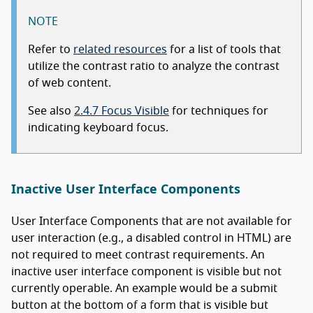
NOTE
Refer to
related resources
for a list of tools that
utilize the contrast ratio to analyze the contrast
of web content.
See also
2.4.7 Focus Visible
for techniques for
indicating keyboard focus.
Inactive User Interface Components
User Interface Components that are not available for
user interaction (e.g., a disabled control in HTML) are
not required to meet contrast requirements. An
inactive user interface component is visible but not
currently operable. An example would be a submit
button at the bottom of a form that is visible but