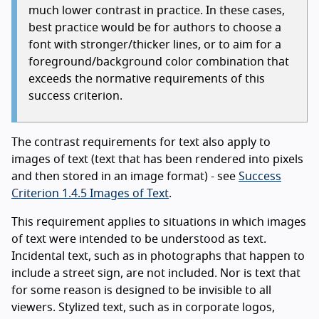
much lower contrast in practice. In these cases,
best practice would be for authors to choose a
font with stronger/thicker lines, or to aim for a
foreground/background color combination that
exceeds the normative requirements of this
success criterion.
The contrast requirements for text also apply to
images of text (text that has been rendered into pixels
and then stored in an image format) - see
Success
Criterion 1.4.5 Images of Text
.
This requirement applies to situations in which images
of text were intended to be understood as text.
Incidental text, such as in photographs that happen to
include a street sign, are not included. Nor is text that
for some reason is designed to be invisible to all
viewers. Stylized text, such as in corporate logos,