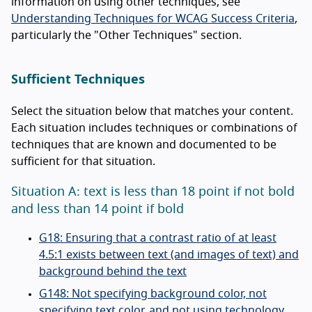
information on using other techniques, see
Understanding Techniques for WCAG Success Criteria
,
particularly the "Other Techniques" section.
Sufficient Techniques
Select the situation below that matches your content.
Each situation includes techniques or combinations of
techniques that are known and documented to be
sufficient for that situation.
Situation A: text is less than 18 point if not bold
and less than 14 point if bold
G18: Ensuring that a contrast ratio of at least
4.5:1 exists between text (and images of text) and
background behind the text
G148: Not specifying background color, not
specifying text color, and not using technology