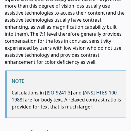
more than this degree of vision loss usually use
assistive technologies to access their content (and the
assistive technologies usually have contrast
enhancing, as well as magnification capability built
into them). The 7:1 level therefore generally provides
compensation for the loss in contrast sensitivity
experienced by users with low vision who do not use
assistive technology and provides contrast
enhancement for color deficiency as well.
NOTE
Calculations in [
ISO-9241-3
] and [
ANSI-HFES-100-
1988
] are for body text. A relaxed contrast ratio is
provided for text that is much larger.