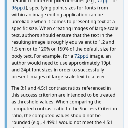
72ppi
default to different pixel densities (e.g.,
or
96ppi
), specifying point sizes for fonts from
within an image editing application can be
unreliable when it comes to presenting text at a
specific size. When creating images of large-scale
text, authors should ensure that the text in the
resulting image is roughly equivalent to 1.2 and
1.5 em or to 120% or 150% of the default size for
72ppi
body text. For example, for a
image, an
author would need to use approximately 19pt
and 24pt font sizes in order to successfully
present images of large-scale text to a user.
The 3:1 and 4.5:1 contrast ratios referenced in
this success criterion are intended to be treated
as threshold values. When comparing the
computed contrast ratio to the Success Criterion
ratio, the computed values should not be
rounded (e.g., 4.499:1 would not meet the 4.5:1