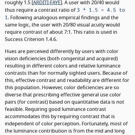
roughly 1.5 [
ARDITI-FAYE
]. A user with 20/40 would
3 * 1.5 = 4.5 to
thus require a contrast ratio of
1
. Following analogous empirical findings and the
same logic, the user with 20/80 visual acuity would
require contrast of about 7:1. This ratio is used in
Success Criterion 1.4.6.
Hues are perceived differently by users with color
vision deficiencies (both congenital and acquired)
resulting in different colors and relative luminance
contrasts than for normally sighted users. Because of
this, effective contrast and readability are different for
this population. However, color deficiencies are so
diverse that prescribing effective general use color
pairs (for contrast) based on quantitative data is not
feasible. Requiring good luminance contrast
accommodates this by requiring contrast that is
independent of color perception. Fortunately, most of
the luminance contribution is from the mid and long