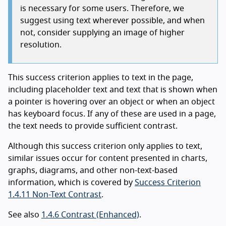
is necessary for some users. Therefore, we
suggest using text wherever possible, and when
not, consider supplying an image of higher
resolution.
This success criterion applies to text in the page,
including placeholder text and text that is shown when
a pointer is hovering over an object or when an object
has keyboard focus. If any of these are used in a page,
the text needs to provide sufficient contrast.
Although this success criterion only applies to text,
similar issues occur for content presented in charts,
graphs, diagrams, and other non-text-based
information, which is covered by
Success Criterion
1.4.11 Non-Text Contrast
.
See also
1.4.6 Contrast (Enhanced)
.