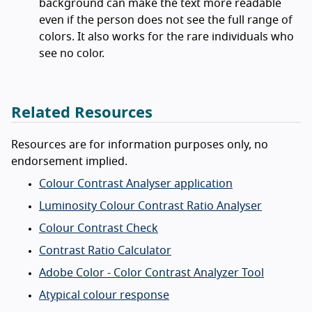
background can make the text more readable
even if the person does not see the full range of
colors. It also works for the rare individuals who
see no color.
Related Resources
Resources are for information purposes only, no
endorsement implied.
Colour Contrast Analyser application
Luminosity Colour Contrast Ratio Analyser
Colour Contrast Check
Contrast Ratio Calculator
Adobe Color - Color Contrast Analyzer Tool
Atypical colour response