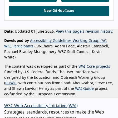
New GitHub Issue
Date:
Updated 01 June 2026.
View this page's revision history.
Developed by
Accessibility Guidelines Working Group (AG
WG) Participants
(Co-Chairs: Adam Page, Alastair Campbell,
Rachael Bradley Montgomery. W3C Staff Contact: Kevin
White).
The content was developed as part of the
WAI-Core projects
funded by U.S. Federal funds. The user interface was
designed by the Education and Outreach Working Group
(
EOWG
) with contributions from Shadi Abou-Zahra, Steve Lee,
and Shawn Lawton Henry as part of the
WAI-Guide
project,
co-funded by the European Commission.
W3C Web Accessibility Initiative (WAI)
Strategies, standards, resources to make the Web