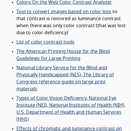
Colors On the Web Color Contrast Analyzer
Tool to convert images based on color loss
so
that contrast is restored as luminance contrast
when there was only color contrast (that was lost
due to color deficiency)
List of color contrast tools
The American Printing House for the Blind
Guidelines for Large Printing
National Library Service for the Blind and
Physically Handicapped (NLS), The Library of
Congress reference guide on large print
materials
Types of Color Vision Deficiency, National Eye
Institute (NEI), National Institutes of Health (NIH),
U.S. Department of Health and Human Services
(HHS)
Effects of chromatic and luminance contrast on