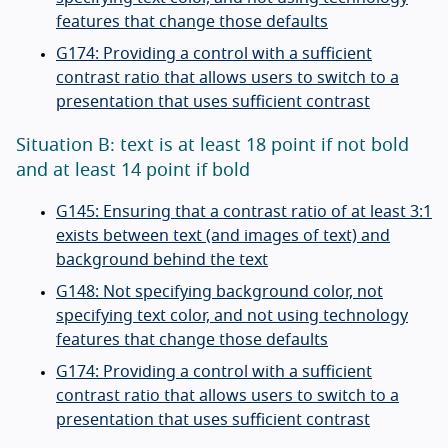
features that change those defaults
G174: Providing a control with a sufficient
contrast ratio that allows users to switch to a
presentation that uses sufficient contrast
Situation B: text is at least 18 point if not bold
and at least 14 point if bold
G145: Ensuring that a contrast ratio of at least 3:1
exists between text (and images of text) and
background behind the text
G148: Not specifying background color, not
specifying text color, and not using technology
features that change those defaults
G174: Providing a control with a sufficient
contrast ratio that allows users to switch to a
presentation that uses sufficient contrast