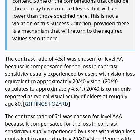
content. Some of the combinations that could be
chosen may have contrast levels that will be
lower than those specified here. This is not a
violation of this Success Criterion, provided there
is a mechanism that will return to the required
values set out here.
The contrast ratio of 4.5:1 was chosen for level AA
because it compensated for the loss in contrast
sensitivity usually experienced by users with vision loss
equivalent to approximately 20/40 vision. (20/40
calculates to approximately 4.5:1.) 20/40 is commonly
reported as typical visual acuity of elders at roughly
age 80. [
GITTINGS-FOZARD
]
The contrast ratio of 7:1 was chosen for level AAA
because it compensated for the loss in contrast
sensitivity usually experienced by users with vision loss
equivalent to approximately 20/80 vision. People with