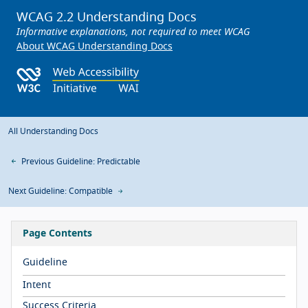
WCAG 2.2 Understanding Docs
Informative explanations, not required to meet WCAG
About WCAG Understanding Docs
All Understanding Docs
Previous Guideline: Predictable
Next Guideline: Compatible
Page Contents
Guideline
Intent
Success Criteria