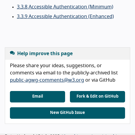
3.3.8 Accessible Authentication (Minimum)
3.3.9 Accessible Authentication (Enhanced)
Help improve this page
Please share your ideas, suggestions, or
comments via email to the publicly-archived list
public-agwg-comments@w3.org
or via GitHub
Email
Fork & Edit on GitHub
New GitHub Issue