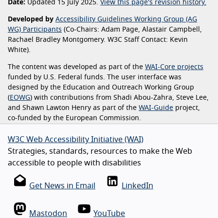
Date:
Updated 15 July 2025.
View this page's revision history.
Developed by
Accessibility Guidelines Working Group (AG
WG) Participants
(Co-Chairs: Adam Page, Alastair Campbell,
Rachael Bradley Montgomery. W3C Staff Contact: Kevin
White).
The content was developed as part of the
WAI-Core projects
funded by U.S. Federal funds. The user interface was
designed by the Education and Outreach Working Group
(
EOWG
) with contributions from Shadi Abou-Zahra, Steve Lee,
and Shawn Lawton Henry as part of the
WAI-Guide
project,
co-funded by the European Commission.
W3C Web Accessibility Initiative (WAI)
Strategies, standards, resources to make the Web
accessible to people with disabilities
Get News in Email
LinkedIn
Mastodon
YouTube