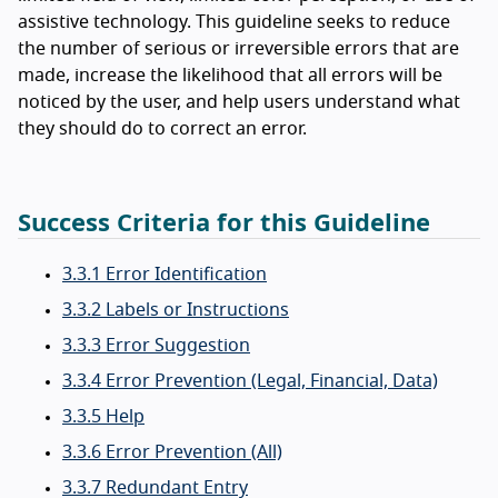
assistive technology. This guideline seeks to reduce
the number of serious or irreversible errors that are
made, increase the likelihood that all errors will be
noticed by the user, and help users understand what
they should do to correct an error.
Success Criteria for this Guideline
3.3.1 Error Identification
3.3.2 Labels or Instructions
3.3.3 Error Suggestion
3.3.4 Error Prevention (Legal, Financial, Data)
3.3.5 Help
3.3.6 Error Prevention (All)
3.3.7 Redundant Entry