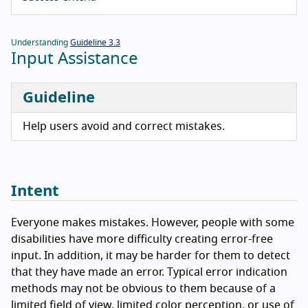
Understanding
Guideline 3.3
Input Assistance
Guideline
Help users avoid and correct mistakes.
Intent
Everyone makes mistakes. However, people with some
disabilities have more difficulty creating error-free
input. In addition, it may be harder for them to detect
that they have made an error. Typical error indication
methods may not be obvious to them because of a
limited field of view, limited color perception, or use of