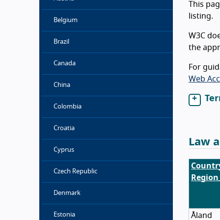
This pag
listing.
Belgium
W3C does
Brazil
the appr
Canada
For guid
Web Acce
China
Ter
Colombia
Croatia
Law a
Cyprus
Countr
Czech Republic
Region
Denmark
Åland
Estonia