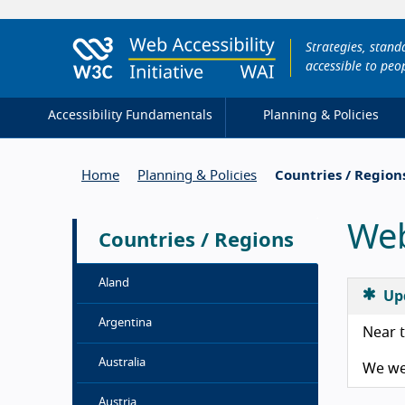
Strategies, stan
accessible to peop
Accessibility Fundamentals
Planning & Policies
Home
Planning & Policies
Countries / Region
Web
Countries / Regions
Aland
Up
Argentina
Near t
Australia
We wel
Austria