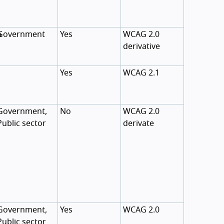
n
Government
Yes
WCAG 2.0
derivative
Yes
WCAG 2.1
Government,
No
WCAG 2.0
Public sector
derivate
Government,
Yes
WCAG 2.0
Public sector