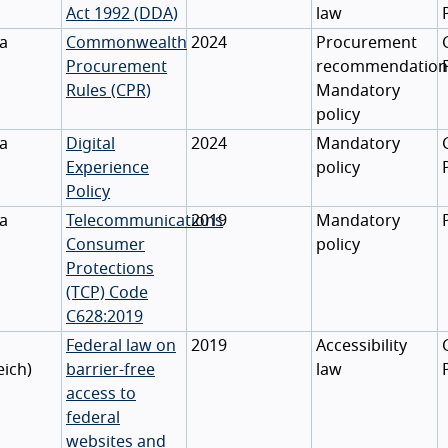
Act 1992 (DDA)
law
ia
Commonwealth
2024
Procurement
Procurement
recommendation
Rules (CPR)
Mandatory
policy
ia
Digital
2024
Mandatory
Experience
policy
Policy
ia
Telecommunications
2019
Mandatory
Consumer
policy
Protections
(TCP) Code
C628:2019
Federal law on
2019
Accessibility
eich
)
barrier-free
law
access to
federal
websites and