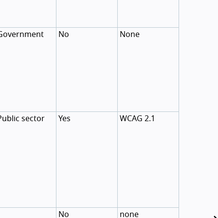
Government
No
None
Public sector
Yes
WCAG 2.1
No
none