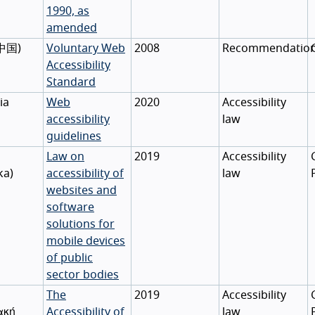
1990, as
amended
中国
)
Voluntary Web
2008
Recommendatio
Accessibility
Standard
ia
Web
2020
Accessibility
accessibility
law
guidelines
Law on
2019
Accessibility
ka
)
accessibility of
law
websites and
software
solutions for
mobile devices
of public
sector bodies
The
2019
Accessibility
ακή
Accessibility of
law