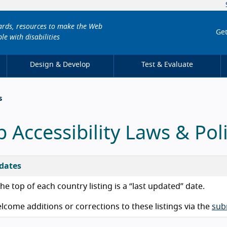
dards, resources to make the Web
Get
le with disabilities
Design & Develop
Test & Evaluate
s
 Accessibility Laws & Poli
dates
he top of each country listing is a “last updated” date.
come additions or corrections to these listings via the
sub