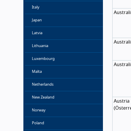
Italy
Austral
Japan
Latvia
Austral
Lithuania
Luxembourg
Austral
Malta
Netherlands
New Zealand
Austria
(
Österr
Norway
Poland