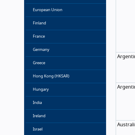
European Union
Finland
France
Germany
Argenti
Greece
Hong Kong (HKSAR)
Argenti
Hungary
India
Ireland
Austral
Israel