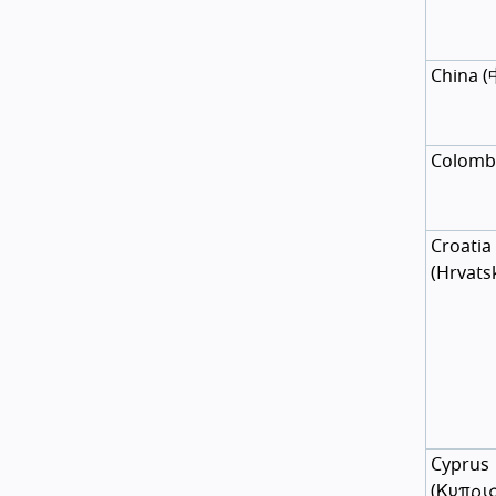
China
(
Colomb
Croatia
(
Hrvats
Cyprus
(
Κυπρι