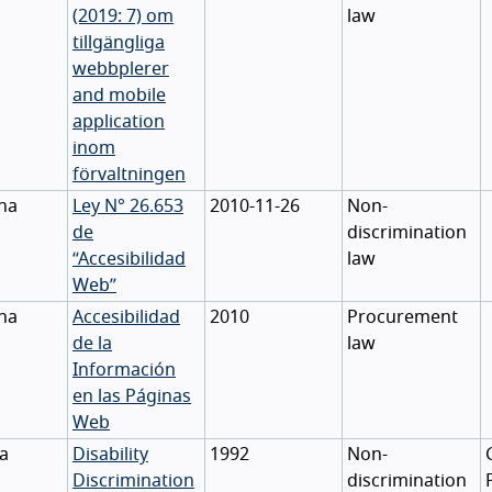
(2019: 7) om
law
tillgängliga
webbplerer
and mobile
application
inom
förvaltningen
na
Ley N° 26.653
2010-11-26
Non-
de
discrimination
“Accesibilidad
law
Web”
na
Accesibilidad
2010
Procurement
de la
law
Información
en las Páginas
Web
ia
Disability
1992
Non-
Discrimination
discrimination