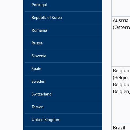
Portugal
Republic of Korea
Austria
(
Österr
Romania
Russia
Slovenia
Spain
Belgiu
(
België
,
Sweden
Belgiqu
Belgien
Switzerland
Taiwan
United Kingdom
Brazil