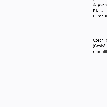
Δημοκρ
Kıbrıs
Cumhur
Czech R
(
Česká
republi