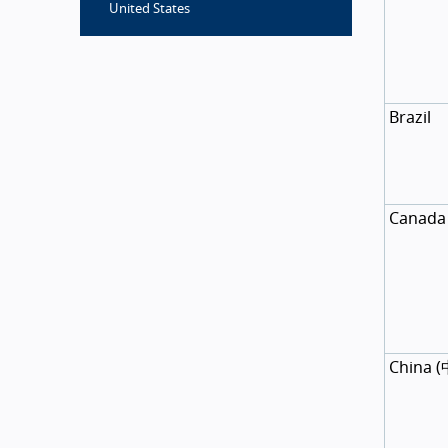
United States
Brazil
Canada
China
(