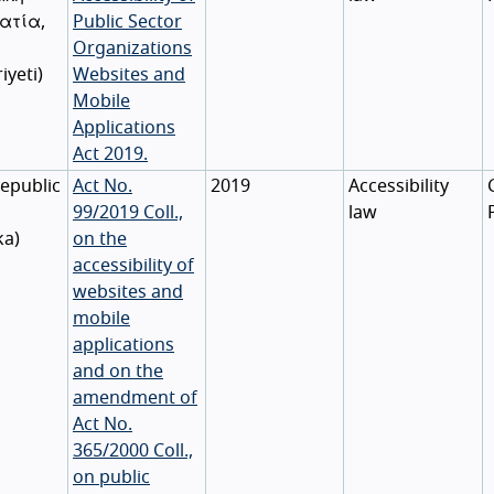
ατία
,
Public Sector
Organizations
iyeti
)
Websites and
Mobile
Applications
Act 2019.
epublic
Act No.
2019
Accessibility
99/2019 Coll.,
law
ka
)
on the
accessibility of
websites and
mobile
applications
and on the
amendment of
Act No.
365/2000 Coll.,
on public