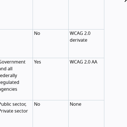
No
WCAG 2.0
derivate
Government
Yes
WCAG 2.0 AA
and all
federally
regulated
agencies
Public sector,
No
None
Private sector