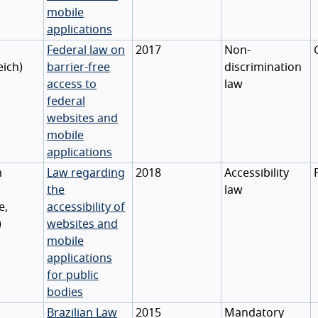
mobile
applications
Federal law on
2017
Non-
eich
)
barrier-free
discrimination
access to
law
federal
websites and
mobile
applications
m
Law regarding
2018
Accessibility
the
law
e
,
accessibility of
)
websites and
mobile
applications
for public
bodies
Brazilian Law
2015
Mandatory