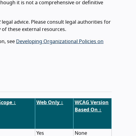
lthough it is not a comprehensive or definitive
t
legal advice. Please consult legal authorities for
 of these external resources.
ion, see
Developing Organizational Policies on
Scope
↕
Web Only
↕
WCAG Version
Based On
↕
Yes
None