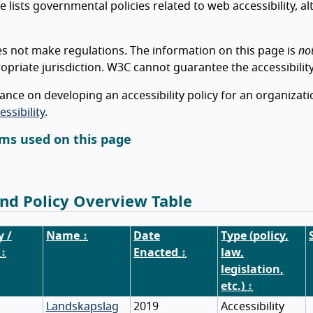
e lists governmental policies related to web accessibility, a
 not make regulations. The information on this page is
no
opriate jurisdiction. W3C cannot guarantee the accessibility
ance on developing an accessibility policy for an organizat
ssibility
.
ms used on this page
nd Policy Overview Table
y /
Name
↕
Date
Type (policy,
↕
Enacted
↕
law,
legislation,
etc.)
↕
Landskapslag
2019
Accessibility