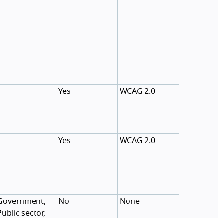
Yes
WCAG 2.0
Yes
WCAG 2.0
Government,
No
None
Public sector,