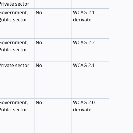
Private sector
Government,
No
WCAG 2.1
,
Public sector
derivate
Government,
No
WCAG 2.2
Public sector
Private sector
No
WCAG 2.1
Government,
No
WCAG 2.0
Public sector
derivate