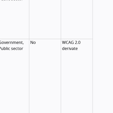
Government,
No
WCAG 2.0
Public sector
derivate