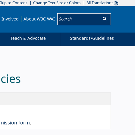
Skip to Content
Change Text Size or Colors
All Translations
Search:
 Involved
About W3C WAI
Teach & Advocate
Standards/
Guidelines
cies
mission form
.