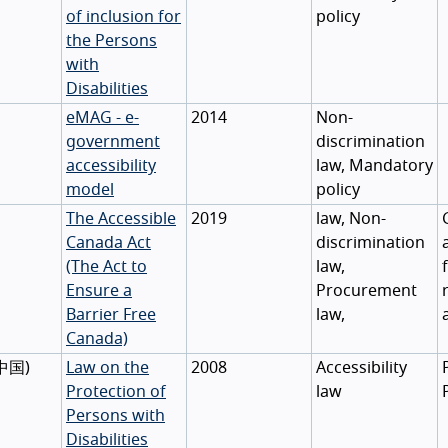
of inclusion for
policy
the Persons
with
Disabilities
eMAG - e-
2014
Non-
government
discrimination
accessibility
law, Mandatory
model
policy
The Accessible
2019
law, Non-
Canada Act
discrimination
(The Act to
law,
Ensure a
Procurement
Barrier Free
law,
Canada)
中国
)
Law on the
2008
Accessibility
Protection of
law
Persons with
Disabilities