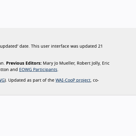
st updated' date. This user interface was updated 21
an.
Previous Editors:
Mary Jo Mueller, Robert Jolly, Eric
Sutton and
EOWG Participants
.
WG
). Updated as part of the
WAI-CooP project
, co-