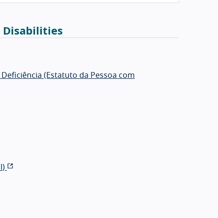
 Disabilities
m Deficiência (Estatuto da Pessoa com
l
)