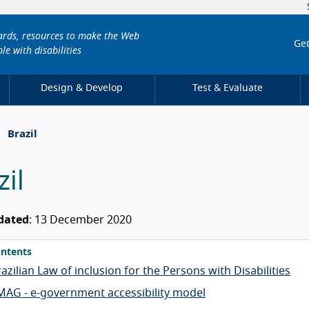
dards, resources to make the Web
Get
le with disabilities
Design & Develop
Test & Evaluate
Brazil
zil
dated
: 13 December 2020
ntents
azilian Law of inclusion for the Persons with Disabilities
MAG - e-government accessibility model