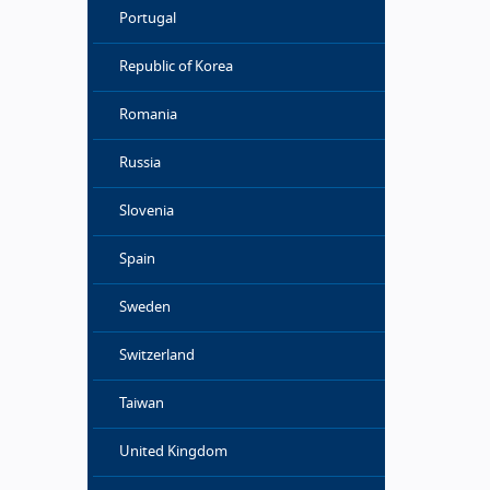
Portugal
Republic of Korea
Romania
Russia
Slovenia
Spain
Sweden
Switzerland
Taiwan
United Kingdom