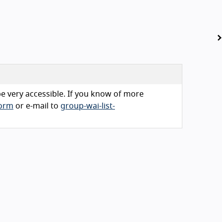
 be very accessible. If you know of more
form
or e-mail to
group-wai-list-