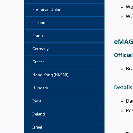
We
European Union
WC
Finland
France
eMAG 
Germany
Officia
Greece
Bra
Hong Kong (HKSAR)
Details
Hungary
Da
India
Res
Ireland
Israel