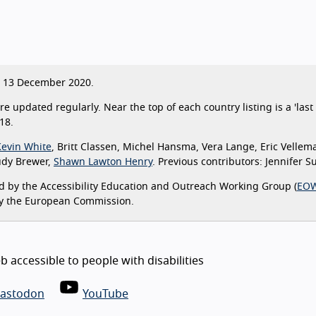
13 December 2020.
are updated regularly. Near the top of each country listing is a 'la
18.
Kevin White
, Britt Classen, Michel Hansma, Vera Lange, Eric Vellem
udy Brewer,
Shawn Lawton Henry
. Previous contributors: Jennifer 
 by the Accessibility Education and Outreach Working Group (
EO
y the European Commission.
 accessible to people with disabilities
astodon
YouTube