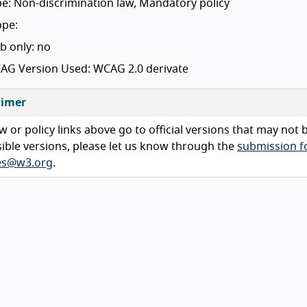
e: Non-discrimination law, Mandatory policy
ope:
b only: no
AG Version Used: WCAG 2.0 derivate
aimer
w or policy links above go to official versions that may not
ible versions, please let us know through the
submission 
ies@w3.org
.