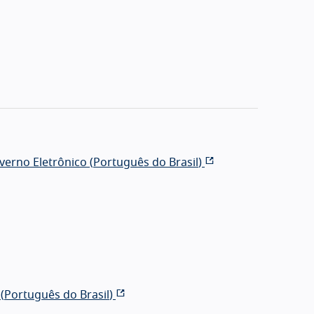
erno Eletrônico (
Português do Brasil
)
(
Português do Brasil
)