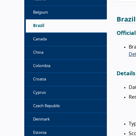
Belgium
Brazi
Brazil
Officia
Canada
Bra
China
Def
Colombia
Details
Croatia
Da
Cyprus
Res
Czech Republic
Denmark
Typ
Estonia
Sc