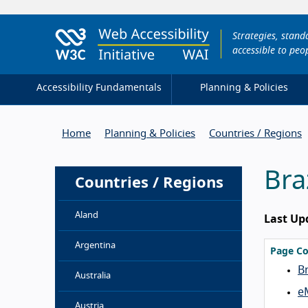
Strategies, stan
accessible to peop
Accessibility Fundamentals
Planning & Policies
Home
Planning & Policies
Countries / Regions
Bra
Countries / Regions
Aland
Last Up
Argentina
Page Co
Br
Australia
e
Austria