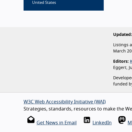
United States
Updated:
Listings 
March 20
Editors:
Eggert, J
Developed
funded b
W3C Web Accessibility Initiative (WAI)
Strategies, standards, resources to make the Web
Get News in Email
LinkedIn
M