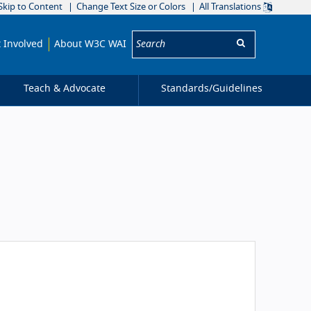
Skip to Content
Change Text Size or Colors
All Translations
Search:
 Involved
About W3C WAI
Teach & Advocate
Standards/
Guidelines