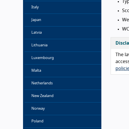
Typ
Italy
Sc
We
Japan
WC
Latvia
Discl
Lithuania
The la
Luxembourg
access
polic
Malta
Netherlands
New Zealand
Norway
Poland