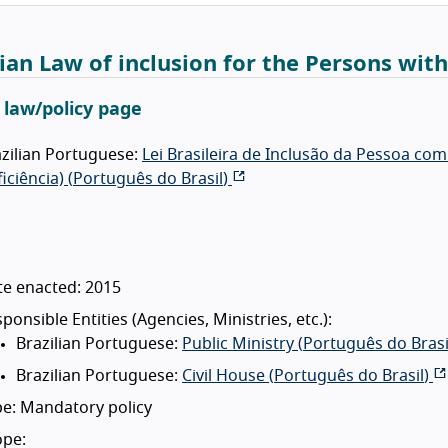
lian Law of inclusion for the Persons with
l law/policy page
zilian Portuguese:
Lei Brasileira de Inclusão da Pessoa co
iciência) (
Português do Brasil
)
te enacted: 2015
ponsible Entities (Agencies, Ministries, etc.):
Brazilian Portuguese:
Public Ministry (
Português do Brasi
Brazilian Portuguese:
Civil House (
Português do Brasil
)
e: Mandatory policy
ope: