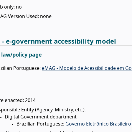
b only: no
AG Version Used: none
- e-government accessibility model
l law/policy page
zilian Portuguese:
eMAG - Modelo de Acessibilidade em Gov
te enacted: 2014
ponsible Entity (Agency, Ministry, etc.):
Digital Government department
Brazilian Portuguese:
Governo Eletrônico Brasileiro 