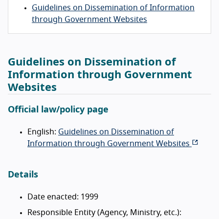
Guidelines on Dissemination of Information
through Government Websites
Guidelines on Dissemination of
Information through Government
Websites
Official law/policy page
English:
Guidelines on Dissemination of
Information through Government Websites
Details
Date enacted: 1999
Responsible Entity (Agency, Ministry, etc.):