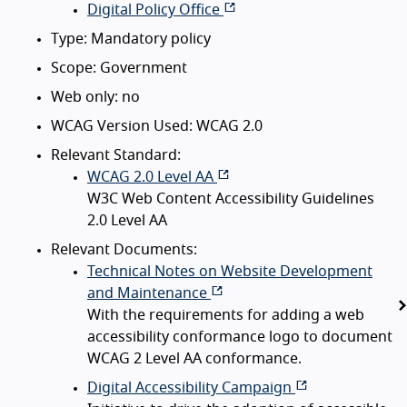
Digital Policy Office
Type: Mandatory policy
Scope: Government
Web only: no
WCAG Version Used: WCAG 2.0
Relevant Standard:
WCAG 2.0 Level AA
W3C Web Content Accessibility Guidelines
2.0 Level AA
Relevant Documents:
Technical Notes on Website Development
and Maintenance
With the requirements for adding a web
accessibility conformance logo to document
WCAG 2 Level AA conformance.
Digital Accessibility Campaign