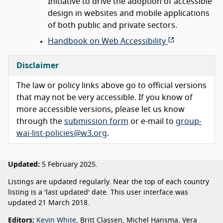
Initiative to drive the adoption of accessible
design in websites and mobile applications
of both public and private sectors.
Handbook on Web Accessibility
Disclaimer
The law or policy links above go to official versions
that may not be very accessible. If you know of
more accessible versions, please let us know
through the
submission form
or e-mail to
group-
wai-list-policies@w3.org
.
Updated:
5 February 2025.
Listings are updated regularly. Near the top of each country
listing is a 'last updated' date. This user interface was
updated 21 March 2018.
Editors:
Kevin White
, Britt Classen, Michel Hansma, Vera