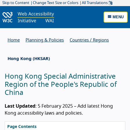
Skip to Content
Change Text Size or Colors
All Translations
MENU
Home
Planning & Policies
Countries / Regions
Hong Kong (HKSAR)
Hong Kong Special Administrative
Region of the People's Republic of
China
Last Updated
: 5 February 2025 – Add latest Hong
Kong accessibility laws and policies.
Page Contents