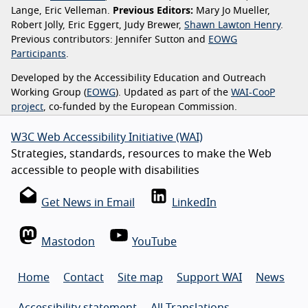
Lange, Eric Velleman.
Previous Editors:
Mary Jo Mueller,
Robert Jolly, Eric Eggert, Judy Brewer,
Shawn Lawton Henry
.
Previous contributors: Jennifer Sutton and
EOWG
Participants
.
Developed by the Accessibility Education and Outreach
Working Group (
EOWG
). Updated as part of the
WAI-CooP
project
, co-funded by the European Commission.
W3C Web Accessibility Initiative (WAI)
Strategies, standards, resources to make the Web
accessible to people with disabilities
Get News in Email
LinkedIn
Mastodon
YouTube
Home
Contact
Site map
Support WAI
News
Accessibility statement
All Translations