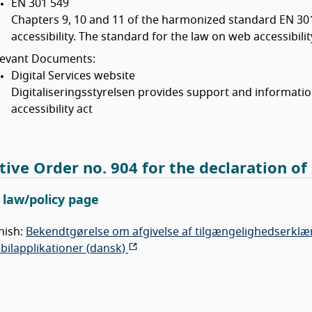
EN 301 549
Chapters 9, 10 and 11 of the harmonized standard EN 30
accessibility. The standard for the law on web accessibili
levant Documents:
Digital Services website
Digitaliseringsstyrelsen provides support and informati
accessibility act
tive Order no. 904 for the declaration of 
l law/policy page
nish:
Bekendtgørelse om afgivelse af tilgængelighedserklær
ilapplikationer (
dansk
)