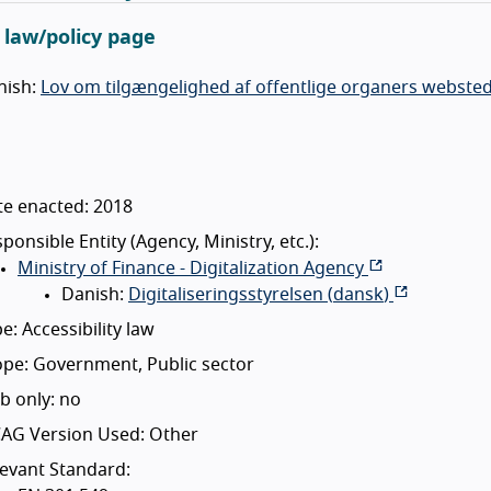
l law/policy page
nish:
Lov om tilgængelighed af offentlige organers websted
te enacted: 2018
ponsible Entity (Agency, Ministry, etc.):
Ministry of Finance - Digitalization Agency
Danish:
Digitaliseringsstyrelsen (
dansk
)
e: Accessibility law
pe: Government, Public sector
b only: no
AG Version Used: Other
evant Standard: