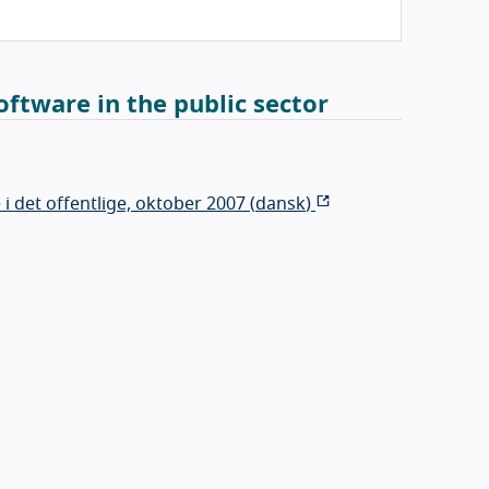
ftware in the public sector
 det offentlige, oktober 2007 (
dansk
)