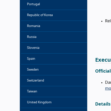
Portugal
Republic of Korea
Re
Romania
Russia
Slovenia
Spain
Execu
Sweden
Officia
Switzerland
Da
mob
Taiwan
United Kingdom
Details