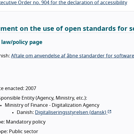
ecutive Order no. 904 for the declaration of accessibility
ment on the use of open standards for so
l law/policy page
nish:
Aftale om anvendelse af åbne standarder for software i
te enacted: 2007
ponsible Entity (Agency, Ministry, etc.):
Ministry of Finance - Digitalization Agency
Danish:
Digitaliseringsstyrelsen (
dansk
)
e: Mandatory policy
pe: Public sector