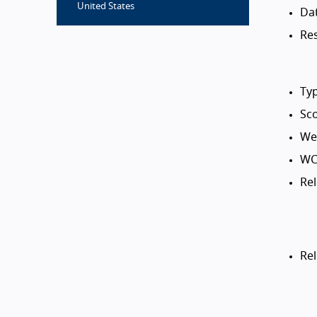
United States
Da
Res
Typ
Sco
Web
WC
Rel
Re