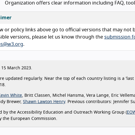
Organization offers clear information including FAQ, too
aimer
w or policy links above go to official versions that may not
ible versions, please let us know through the
submission 
ies@w3.org
.
15 March 2023.
are updated regularly. Near the top of each country listing is a 'la
18.
Kevin White
, Britt Classen, Michel Hansma, Vera Lange, Eric Vellem
udy Brewer,
Shawn Lawton Henry
. Previous contributors: Jennifer 
 by the Accessibility Education and Outreach Working Group (
EO
y the European Commission.