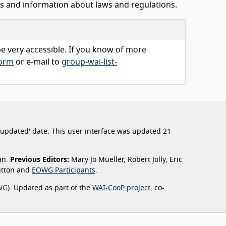
ls and information about laws and regulations.
 be very accessible. If you know of more
form
or e-mail to
group-wai-list-
st updated' date. This user interface was updated 21
an.
Previous Editors:
Mary Jo Mueller, Robert Jolly, Eric
Sutton and
EOWG Participants
.
WG
). Updated as part of the
WAI-CooP project
, co-