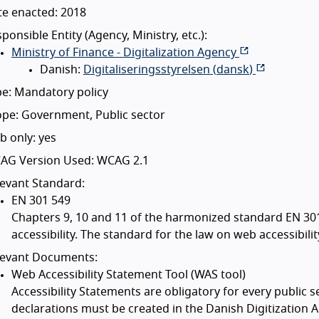
te enacted: 2018
ponsible Entity (Agency, Ministry, etc.):
Ministry of Finance - Digitalization Agency
Danish:
Digitaliseringsstyrelsen (
dansk
)
e: Mandatory policy
pe: Government, Public sector
 only: yes
AG Version Used: WCAG 2.1
evant Standard:
EN 301 549
Chapters 9, 10 and 11 of the harmonized standard EN 30
accessibility. The standard for the law on web accessibili
levant Documents:
Web Accessibility Statement Tool (WAS tool)
Accessibility Statements are obligatory for every public 
declarations must be created in the Danish Digitization 