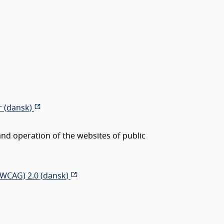
 (
dansk
)
nd operation of the websites of public
(WCAG) 2.0 (
dansk
)