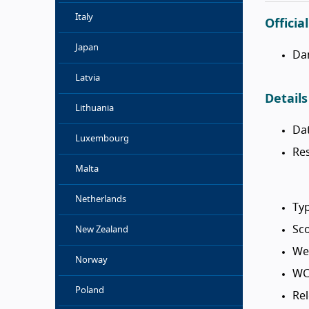
Italy
Officia
Japan
Da
Latvia
Details
Lithuania
Da
Luxembourg
Res
Malta
Netherlands
Typ
Sco
New Zealand
We
Norway
WC
Poland
Rel