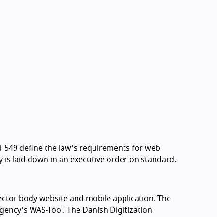
1 549 define the law's requirements for web
ty is laid down in an executive order on standard.
sector body website and mobile application. The
Agency's WAS-Tool. The Danish Digitization