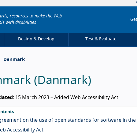
dards, resources to make the Web
Get
le with disabilities
Design & Develop
Test & Evaluate
Denmark
nmark
(
Danmark
)
dated
: 15 March 2023 – Added Web Accessibility Act.
ntents
greement on the use of open standards for software in the 
b Accessibility Act