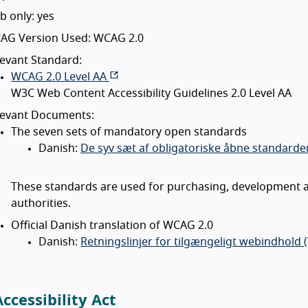
 only: yes
AG Version Used: WCAG 2.0
evant Standard:
WCAG 2.0 Level AA
W3C Web Content Accessibility Guidelines 2.0 Level AA
levant Documents:
The seven sets of mandatory open standards
Danish:
De syv sæt af obligatoriske åbne standarder
These standards are used for purchasing, development a
authorities.
Official Danish translation of WCAG 2.0
Danish:
Retningslinjer for tilgængeligt webindhold 
ccessibility Act