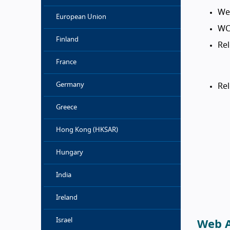
Web
European Union
WC
Finland
Rel
France
Germany
Re
Greece
Hong Kong (HKSAR)
Hungary
India
Ireland
Israel
Web A