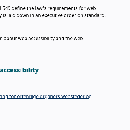
1 549 define the law's requirements for web
ty is laid down in an executive order on standard.
on about web accessibility and the web
accessibility
ing for offentlige organers websteder og