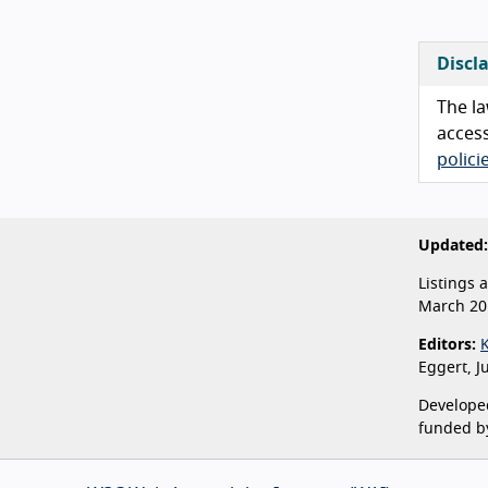
Discl
The la
access
polic
Updated:
Listings 
March 20
Editors:
Eggert, J
Developed
funded b