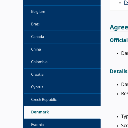
Ex
Belgium
Brazil
Agree
Canada
Officia
China
Da
Colombia
Details
Croatia
Da
Cyprus
Res
Czech Republic
Denmark
Typ
Estonia
Sco