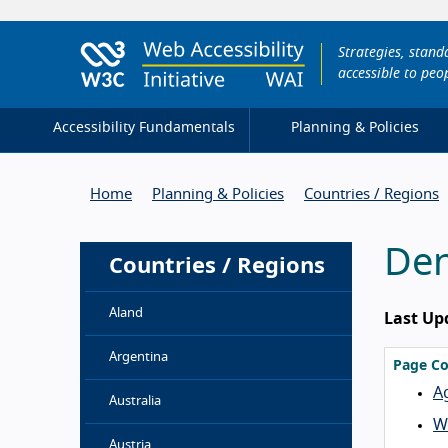
Strategies, stan
accessible to peop
Accessibility Fundamentals
Planning & Policies
Home
Planning & Policies
Countries / Regions
De
Countries / Regions
Aland
Last Up
Argentina
Page Co
A
Australia
We
Austria