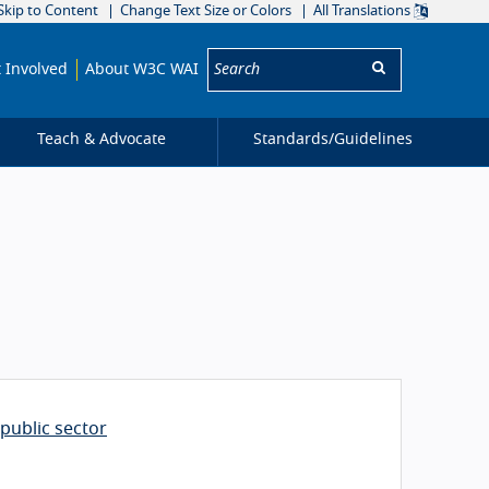
Skip to Content
Change Text Size or Colors
All Translations
Search:
 Involved
About W3C WAI
Teach & Advocate
Standards/
Guidelines
public sector