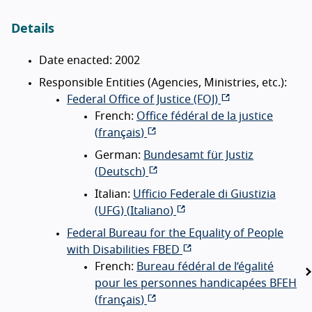
Details
Date enacted: 2002
Responsible Entities (Agencies, Ministries, etc.):
Federal Office of Justice (FOJ)
French:
Office fédéral de la justice
(
français
)
German:
Bundesamt für Justiz
(
Deutsch
)
Italian:
Ufficio Federale di Giustizia
(UFG) (
Italiano
)
Federal Bureau for the Equality of People
with Disabilities FBED
French:
Bureau fédéral de l’égalité
pour les personnes handicapées BFEH
(
français
)