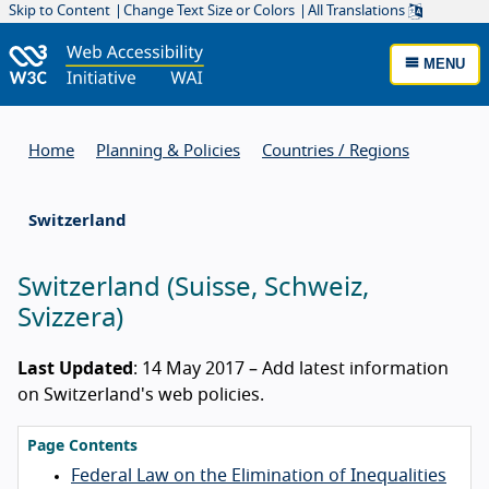
Skip to Content
Change Text Size or Colors
All Translations
MENU
Home
Planning & Policies
Countries / Regions
Switzerland
Switzerland
(
Suisse
,
Schweiz
,
Svizzera
)
Last Updated
: 14 May 2017 – Add latest information
on Switzerland's web policies.
Page Contents
Federal Law on the Elimination of Inequalities