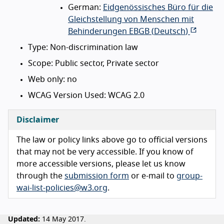
German:
Eidgenössisches Büro für die
Gleichstellung von Menschen mit
Behinderungen EBGB (
Deutsch
)
Type: Non-discrimination law
Scope: Public sector, Private sector
Web only: no
WCAG Version Used: WCAG 2.0
Disclaimer
The law or policy links above go to official versions
that may not be very accessible. If you know of
more accessible versions, please let us know
through the
submission form
or e-mail to
group-
wai-list-policies@w3.org
.
Updated:
14 May 2017.