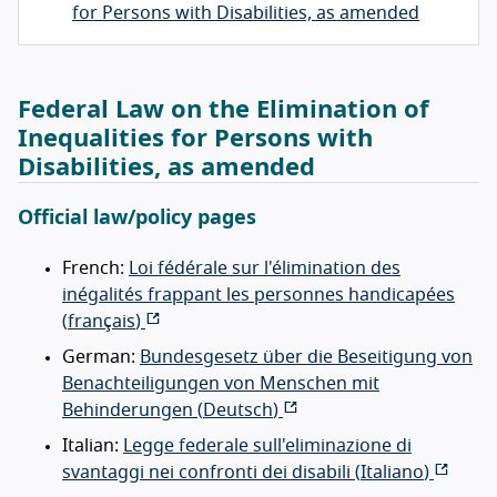
for Persons with Disabilities, as amended
Federal Law on the Elimination of
Inequalities for Persons with
Disabilities, as amended
Official law/policy pages
French:
Loi fédérale sur l'élimination des
inégalités frappant les personnes handicapées
(
français
)
German:
Bundesgesetz über die Beseitigung von
Benachteiligungen von Menschen mit
Behinderungen (
Deutsch
)
Italian:
Legge federale sull'eliminazione di
svantaggi nei confronti dei disabili (
Italiano
)