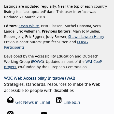
Listings are updated regularly. Near the top of each country
listing is a 'last updated' date. This user interface was
updated 21 March 2018.
Editors:
Kevin White
, Britt Classen, Michel Hansma, Vera
Lange, Eric Velleman.
Previous Editors:
Mary Jo Mueller,
Robert Jolly, Eric Eggert, Judy Brewer,
Shawn Lawton Henry
.
Previous contributors: Jennifer Sutton and
EOWG
Participants
.
Developed by the Accessibility Education and Outreach
Working Group (
EOWG
). Updated as part of the
WAI-CooP
project
, co-funded by the European Commission.
W3C Web Accessibility Initiative (WAI)
Strategies, standards, resources to make the Web
accessible to people with disabilities
Get News in Email
LinkedIn