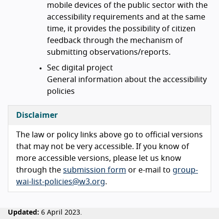
mobile devices of the public sector with the
accessibility requirements and at the same
time, it provides the possibility of citizen
feedback through the mechanism of
submitting observations/reports.
Sec digital project
General information about the accessibility
policies
Disclaimer
The law or policy links above go to official versions
that may not be very accessible. If you know of
more accessible versions, please let us know
through the
submission form
or e-mail to
group-
wai-list-policies@w3.org
.
Updated:
6 April 2023.