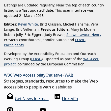
Listings are updated regularly. Near the top of each country
listing is a 'last updated' date. This user interface was
updated 21 March 2018.
Editors:
Kevin White
, Britt Classen, Michel Hansma, Vera
Lange, Eric Velleman.
Previous Editors:
Mary Jo Mueller,
Robert Jolly, Eric Eggert, Judy Brewer,
Shawn Lawton Henry
.
Previous contributors: Jennifer Sutton and
EOWG
Participants
.
Developed by the Accessibility Education and Outreach
Working Group (
EOWG
). Updated as part of the
WAI-CooP
project
, co-funded by the European Commission.
W3C Web Accessibility Initiative (WAI)
Strategies, standards, resources to make the Web
accessible to people with disabilities
Get News in Email
LinkedIn