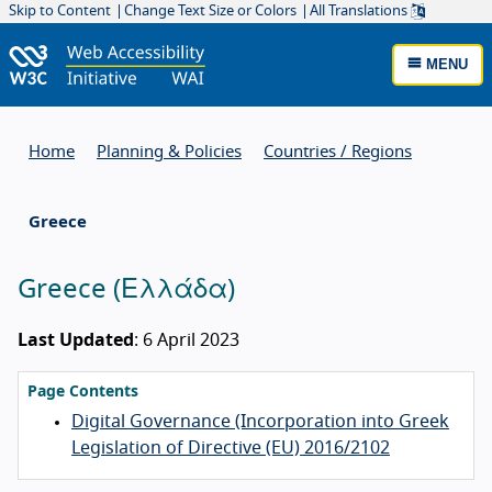
Skip to Content
Change Text Size or Colors
All Translations
MENU
Home
Planning & Policies
Countries / Regions
Greece
Greece
(
Ελλάδα
)
Last Updated
: 6 April 2023
Page Contents
Digital Governance (Incorporation into Greek
Legislation of Directive (EU) 2016/2102