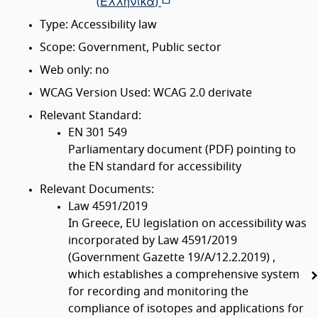
(
Ελληνικά
)
Type: Accessibility law
Scope: Government, Public sector
Web only: no
WCAG Version Used: WCAG 2.0 derivate
Relevant Standard:
EN 301 549
Parliamentary document (PDF) pointing to
the EN standard for accessibility
Relevant Documents:
Law 4591/2019
In Greece, EU legislation on accessibility was
incorporated by Law 4591/2019
(Government Gazette 19/A/12.2.2019) ,
which establishes a comprehensive system
for recording and monitoring the
compliance of isotopes and applications for