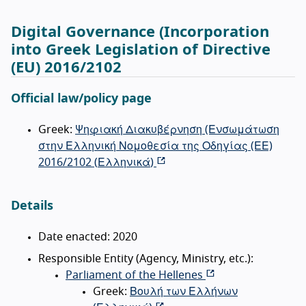
Digital Governance (Incorporation
into Greek Legislation of Directive
(EU) 2016/2102
Official law/policy page
Greek:
Ψηφιακή Διακυβέρνηση (Ενσωμάτωση
στην Ελληνική Νομοθεσία της Οδηγίας (ΕΕ)
2016/2102 (
Ελληνικά
)
Details
Date enacted: 2020
Responsible Entity (Agency, Ministry, etc.):
Parliament of the Hellenes
Greek:
Βουλή των Ελλήνων