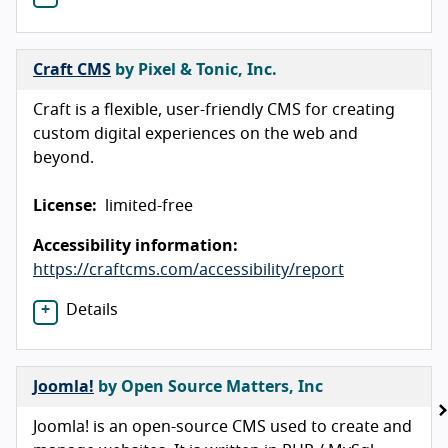
Craft CMS
by Pixel & Tonic, Inc.
Craft is a flexible, user-friendly CMS for creating
custom digital experiences on the web and
beyond.
License:
limited-free
Accessibility information:
https://craftcms.com/accessibility/report
Details
Joomla!
by Open Source Matters, Inc
Joomla! is an open-source CMS used to create and