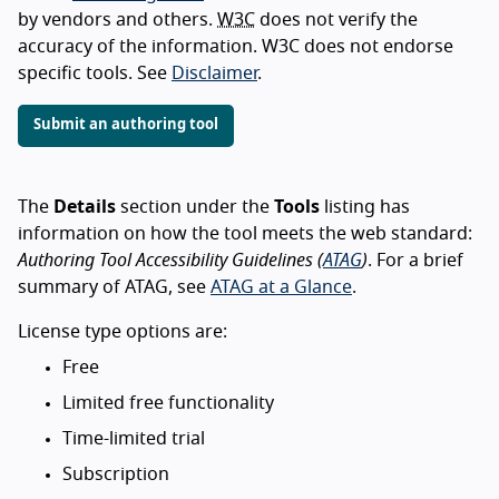
by vendors and others.
W3C
does not verify the
accuracy of the information. W3C does not endorse
specific tools. See
Disclaimer
.
Submit an authoring tool
The
Details
section under the
Tools
listing has
information on how the tool meets the web standard:
Authoring Tool Accessibility Guidelines (
ATAG
)
. For a brief
summary of ATAG, see
ATAG at a Glance
.
License type options are:
Free
Limited free functionality
Time-limited trial
Subscription