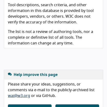
Tool descriptions, search criteria, and other
information in this database is provided by tool
developers, vendors, or others. W3C does not
verify the accuracy of the information.
The list is not a review of authoring tools, nor a
complete or definitive list of all tools. The
information can change at any time.
Help improve this page
Please share your ideas, suggestions, or
comments via e-mail to the publicly-archived list
wai@w3.org
or via GitHub.