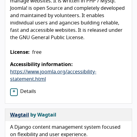
manage websites. It is written in PHP / MySql.
Joomla! is open Source and completely developed
and maintained by volunteers. It enables
inidividual users and agancies building reliable,
fast and accessible websites. It is released under
the GNU General Public License.
License:
free
Accessibility information:
https://www.joomla.org/accessibility-
statement.html
Details
Wagtail
by Wagtail
A Django content management system focused
on flexibility and user experience.