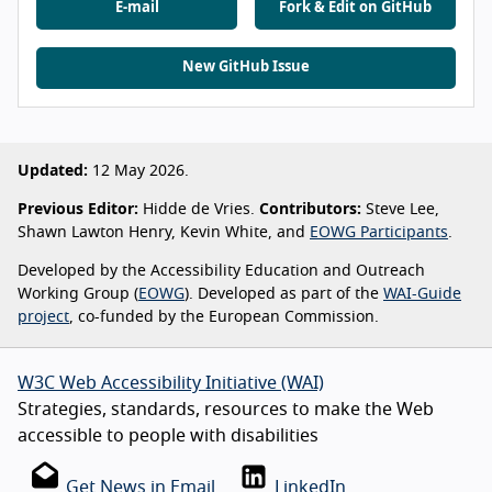
E-mail
Fork & Edit on GitHub
New GitHub Issue
Updated:
12 May 2026.
Previous Editor:
Hidde de Vries.
Contributors:
Steve Lee,
Shawn Lawton Henry, Kevin White, and
EOWG Participants
.
Developed by the Accessibility Education and Outreach
Working Group (
EOWG
). Developed as part of the
WAI-Guide
project
, co-funded by the European Commission.
W3C Web Accessibility Initiative (WAI)
Strategies, standards, resources to make the Web
accessible to people with disabilities
Get News in Email
LinkedIn