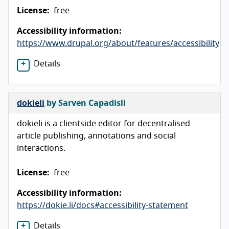
License:
free
Accessibility information:
https://www.drupal.org/about/features/accessibility
Details
dokieli
by Sarven Capadisli
dokieli is a clientside editor for decentralised
article publishing, annotations and social
interactions.
License:
free
Accessibility information:
https://dokie.li/docs#accessibility-statement
Details