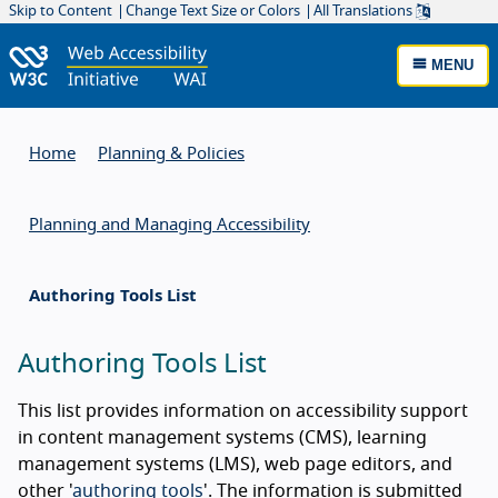
Skip to Content
Change Text Size or Colors
All Translations
MENU
Home
Planning & Policies
Planning and Managing Accessibility
Authoring Tools List
Authoring Tools List
This list provides information on accessibility support
in content management systems (CMS), learning
management systems (LMS), web page editors, and
other '
authoring tools
'. The information is submitted