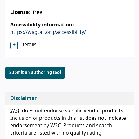
License:
free
Accessibility information:
https://wagtail.org/accessibility/
Details
Submit an authoring tool
Disclaimer
W3C
does not endorse specific vendor products.
Inclusion of products in this list does not indicate
endorsement by W3C. Products and search
criteria are listed with no quality rating.