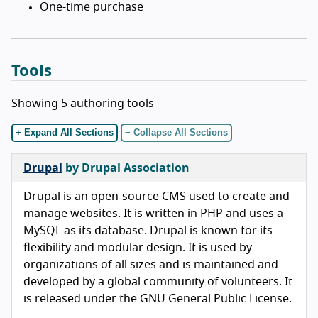
One-time purchase
Tools
Showing 5 authoring tools
+ Expand All Sections
− Collapse All Sections
Drupal
by Drupal Association
Drupal is an open-source CMS used to create and
manage websites. It is written in PHP and uses a
MySQL as its database. Drupal is known for its
flexibility and modular design. It is used by
organizations of all sizes and is maintained and
developed by a global community of volunteers. It
is released under the GNU General Public License.