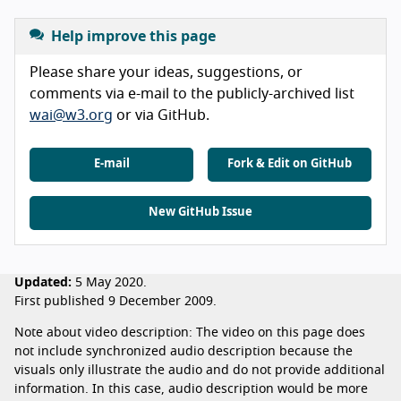
Help improve this page
Please share your ideas, suggestions, or
comments via e-mail to the publicly-archived list
wai@w3.org
or via GitHub.
E-mail
Fork & Edit on GitHub
New GitHub Issue
Updated:
5 May 2020.
First published 9 December 2009.
Note about video description: The video on this page does
not include synchronized audio description because the
visuals only illustrate the audio and do not provide additional
information. In this case, audio description would be more