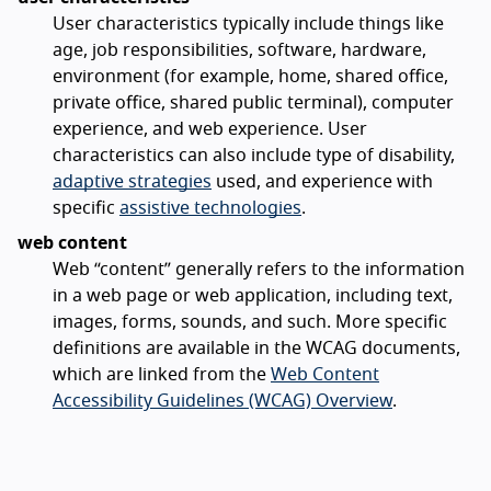
User characteristics typically include things like
age, job responsibilities, software, hardware,
environment (for example, home, shared office,
private office, shared public terminal), computer
experience, and web experience. User
characteristics can also include type of disability,
adaptive strategies
used, and experience with
specific
assistive technologies
.
web content
Web “content” generally refers to the information
in a web page or web application, including text,
images, forms, sounds, and such. More specific
definitions are available in the WCAG documents,
which are linked from the
Web Content
Accessibility Guidelines (WCAG) Overview
.