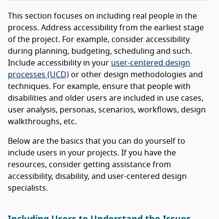
This section focuses on including real people in the
process. Address accessibility from the earliest stage
of the project. For example, consider accessibility
during planning, budgeting, scheduling and such.
Include accessibility in your
user-centered design
processes (UCD)
or other design methodologies and
techniques. For example, ensure that people with
disabilities and older users are included in use cases,
user analysis, personas, scenarios, workflows, design
walkthroughs, etc.
Below are the basics that you can do yourself to
include users in your projects. If you have the
resources, consider getting assistance from
accessibility, disability, and user-centered design
specialists.