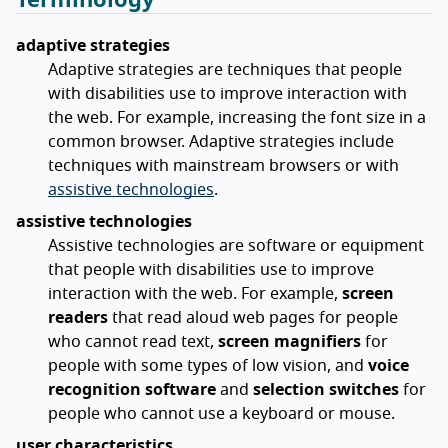
Terminology
adaptive strategies
Adaptive strategies are techniques that people
with disabilities use to improve interaction with
the web. For example, increasing the font size in a
common browser. Adaptive strategies include
techniques with mainstream browsers or with
assistive technologies
.
assistive technologies
Assistive technologies are software or equipment
that people with disabilities use to improve
interaction with the web. For example,
screen
readers
that read aloud web pages for people
who cannot read text,
screen magnifiers
for
people with some types of low vision, and
voice
recognition software
and
selection switches
for
people who cannot use a keyboard or mouse.
user characteristics