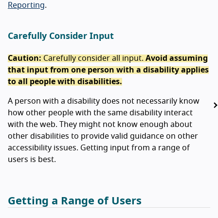
Reporting
.
Carefully Consider Input
Caution:
Carefully consider all input.
Avoid assuming
that input from one person with a disability applies
to all people with disabilities.
A person with a disability does not necessarily know
how other people with the same disability interact
with the web. They might not know enough about
other disabilities to provide valid guidance on other
accessibility issues. Getting input from a range of
users is best.
Getting a Range of Users