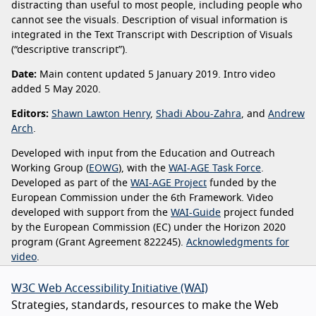
distracting than useful to most people, including people who
cannot see the visuals. Description of visual information is
integrated in the Text Transcript with Description of Visuals
(“descriptive transcript”).
Date:
Main content updated 5 January 2019. Intro video
added 5 May 2020.
Editors:
Shawn Lawton Henry
,
Shadi Abou-Zahra
, and
Andrew
Arch
.
Developed with input from the Education and Outreach
Working Group (
EOWG
), with the
WAI-AGE Task Force
.
Developed as part of the
WAI-AGE Project
funded by the
European Commission under the 6th Framework. Video
developed with support from the
WAI-Guide
project funded
by the European Commission (EC) under the Horizon 2020
program (Grant Agreement 822245).
Acknowledgments for
video
.
W3C Web Accessibility Initiative (WAI)
Strategies, standards, resources to make the Web