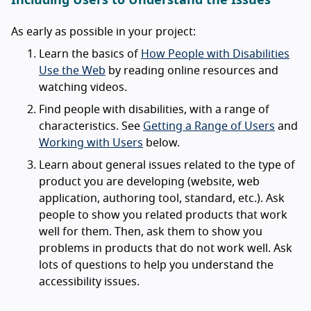
Including Users to Understand the Issues
As early as possible in your project:
Learn the basics of
How People with Disabilities
Use the Web
by reading online resources and
watching videos.
Find people with disabilities, with a range of
characteristics. See
Getting a Range of Users
and
Working with Users
below.
Learn about general issues related to the type of
product you are developing (website, web
application, authoring tool, standard, etc.). Ask
people to show you related products that work
well for them. Then, ask them to show you
problems in products that do not work well. Ask
lots of questions to help you understand the
accessibility issues.