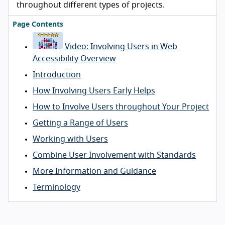
throughout different types of projects.
Page Contents
Video: Involving Users in Web
Accessibility Overview
Introduction
How Involving Users Early Helps
How to Involve Users throughout Your Project
Getting a Range of Users
Working with Users
Combine User Involvement with Standards
More Information and Guidance
Terminology