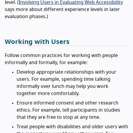
level. (
Involving Users in Evaluating Web Accessibility
says more about different experience levels in later
evaluation phases.)
Working with Users
Follow common practices for working with people
informally and formally, for example:
Develop appropriate relationships with your
users. For example, spending time talking
informally over lunch may help you work
together more comfortably.
Ensure informed consent and other research
ethics. For example, tell participants in studies
that they are free to stop at any time.
Treat people with disabilities and older users with