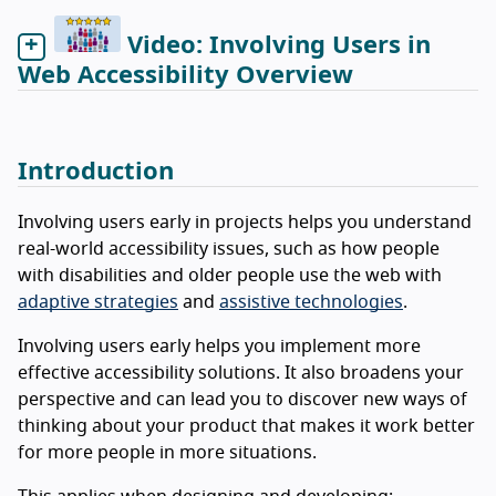
Video: Involving Users in
Web Accessibility Overview
Introduction
Involving users early in projects helps you understand
real-world accessibility issues, such as how people
with disabilities and older people use the web with
adaptive strategies
and
assistive technologies
.
Involving users early helps you implement more
effective accessibility solutions. It also broadens your
perspective and can lead you to discover new ways of
thinking about your product that makes it work better
for more people in more situations.