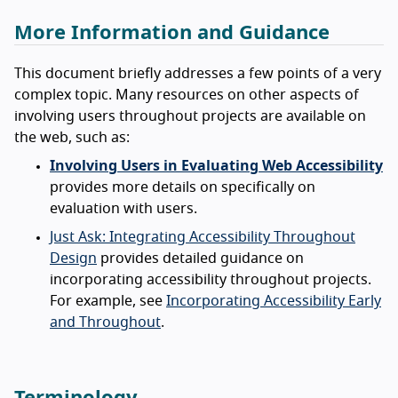
More Information and Guidance
This document briefly addresses a few points of a very
complex topic. Many resources on other aspects of
involving users throughout projects are available on
the web, such as:
Involving Users in Evaluating Web Accessibility
provides more details on specifically on
evaluation with users.
Just Ask: Integrating Accessibility Throughout
Design
provides detailed guidance on
incorporating accessibility throughout projects.
For example, see
Incorporating Accessibility Early
and Throughout
.