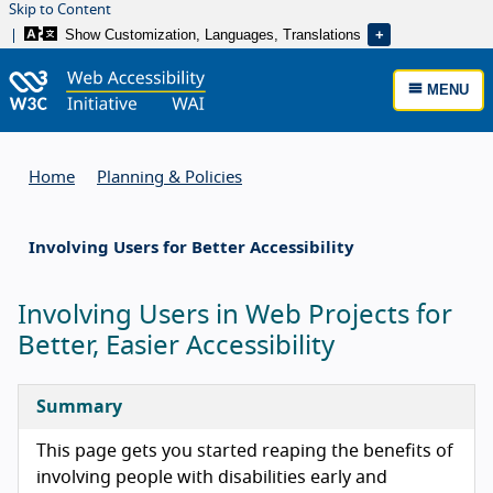
Skip to Content
Show Customization, Languages, Translations
MENU
Home
Planning & Policies
Involving Users for Better Accessibility
Involving Users in Web Projects for
Better, Easier Accessibility
Summary
This page gets you started reaping the benefits of
involving people with disabilities early and