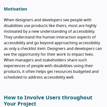
Motivation
When designers and developers see people with
disabilities use products like theirs, most are highly
motivated by a new understanding of accessibility.
They understand the human interaction aspects of
accessibility and go beyond approaching accessibility
as only a checklist item. Designers and developers can
see the opportunity for their work to impact lives.
When managers and stakeholders share such
experiences of people with disabilities using their
products, it often helps get resources budgeted and
scheduled to address accessibility well.
How to Involve Users throughout
Your Project