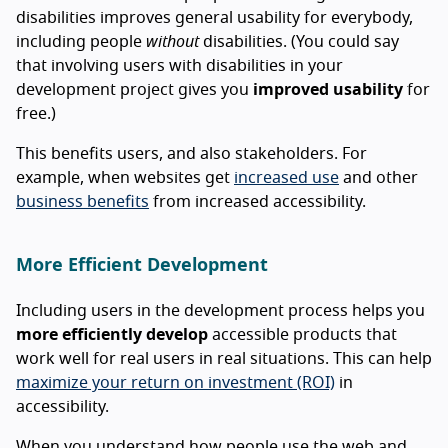
disabilities improves general usability for everybody,
including people
without
disabilities. (You could say
that involving users with disabilities in your
development project gives you
improved usability
for
free.)
This benefits users, and also stakeholders. For
example, when websites get
increased use
and other
business benefits
from increased accessibility.
More Efficient Development
Including users in the development process helps you
more efficiently develop
accessible products that
work well for real users in real situations. This can help
maximize your return on investment (ROI)
in
accessibility.
When you understand how people use the web and