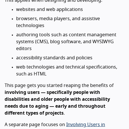
This applies when designing and developing:
websites and web applications
browsers, media players, and assistive
technologies
authoring tools such as content management
systems (CMS), blog software, and WYSIWYG
editors
accessibility standards and policies
web technologies and technical specifications,
such as HTML
This page gets you started reaping the benefits of
involving users — specifically people with
disabilities and older people with accessibility
needs due to aging — early and throughout
different types of projects
.
A separate page focuses on
Involving Users in