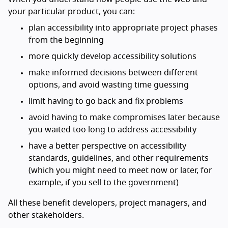
your particular product, you can:
plan accessibility into appropriate project phases
from the beginning
more quickly develop accessibility solutions
make informed decisions between different
options, and avoid wasting time guessing
limit having to go back and fix problems
avoid having to make compromises later because
you waited too long to address accessibility
have a better perspective on accessibility
standards, guidelines, and other requirements
(which you might need to meet now or later, for
example, if you sell to the government)
All these benefit developers, project managers, and
other stakeholders.