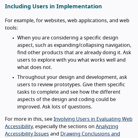
Including Users in Implementation
For example, for websites, web applications, and web
tools:
When you are considering a specific design
aspect, such as expanding/collapsing navigation,
find other products that are already doing it. Ask
users to explore with you what works well and
what does not.
Throughout your design and development, ask
users to review prototypes. Give them specific
tasks to complete and see how the different
aspects of the design and coding could be
improved. Ask lots of questions.
For more in this, see
Involving Users in Evaluating Web
Accessibility
, especially the sections on
Analyzing
Accessibility Issues
and
Drawing Conclusions and