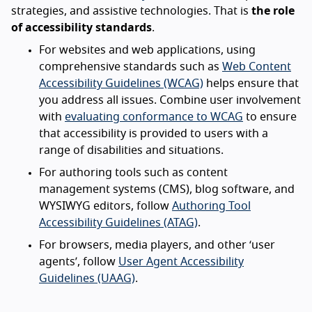
strategies, and assistive technologies. That is
the role
of accessibility standards
.
For websites and web applications, using
comprehensive standards such as
Web Content
Accessibility Guidelines (WCAG)
helps ensure that
you address all issues. Combine user involvement
with
evaluating conformance to WCAG
to ensure
that accessibility is provided to users with a
range of disabilities and situations.
For authoring tools such as content
management systems (CMS), blog software, and
WYSIWYG editors, follow
Authoring Tool
Accessibility Guidelines (ATAG)
.
For browsers, media players, and other ‘user
agents’, follow
User Agent Accessibility
Guidelines (UAAG)
.