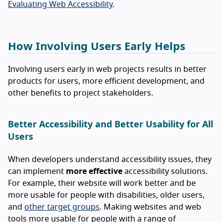
Evaluating Web Accessibility
.
How Involving Users Early Helps
Involving users early in web projects results in better
products for users, more efficient development, and
other benefits to project stakeholders.
Better Accessibility and Better Usability for All
Users
When developers understand accessibility issues, they
can implement
more effective
accessibility solutions.
For example, their website will work better and be
more usable for people with disabilities, older users,
and
other target groups
. Making websites and web
tools more usable for people with a range of