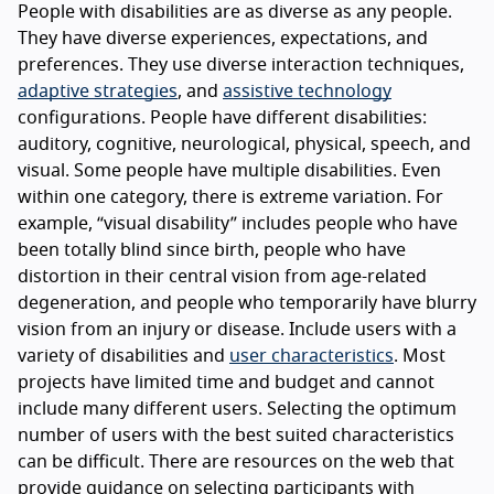
People with disabilities are as diverse as any people.
They have diverse experiences, expectations, and
preferences. They use diverse interaction techniques,
adaptive strategies
, and
assistive technology
configurations. People have different disabilities:
auditory, cognitive, neurological, physical, speech, and
visual. Some people have multiple disabilities. Even
within one category, there is extreme variation. For
example, “visual disability” includes people who have
been totally blind since birth, people who have
distortion in their central vision from age-related
degeneration, and people who temporarily have blurry
vision from an injury or disease. Include users with a
variety of disabilities and
user characteristics
. Most
projects have limited time and budget and cannot
include many different users. Selecting the optimum
number of users with the best suited characteristics
can be difficult. There are resources on the web that
provide guidance on selecting participants with