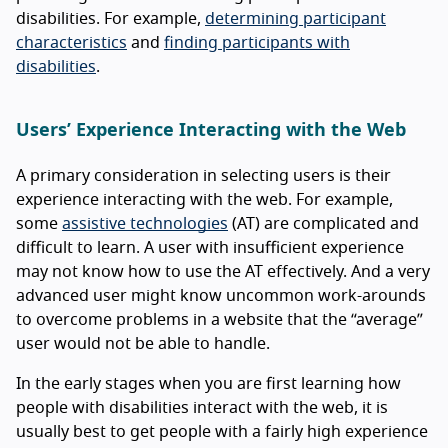
disabilities. For example,
determining participant
characteristics
and
finding participants with
disabilities
.
Users’ Experience Interacting with the Web
A primary consideration in selecting users is their
experience interacting with the web. For example,
some
assistive technologies
(AT) are complicated and
difficult to learn. A user with insufficient experience
may not know how to use the AT effectively. And a very
advanced user might know uncommon work-arounds
to overcome problems in a website that the “average”
user would not be able to handle.
In the early stages when you are first learning how
people with disabilities interact with the web, it is
usually best to get people with a fairly high experience