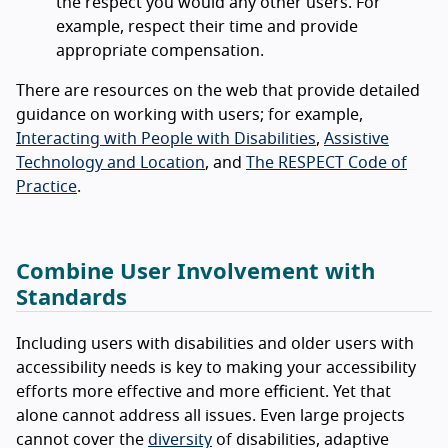
the respect you would any other users. For
example, respect their time and provide
appropriate compensation.
There are resources on the web that provide detailed
guidance on working with users; for example,
Interacting with People with Disabilities
,
Assistive
Technology and Location
, and
The RESPECT Code of
Practice
.
Combine User Involvement with
Standards
Including users with disabilities and older users with
accessibility needs is key to making your accessibility
efforts more effective and more efficient. Yet that
alone cannot address all issues. Even large projects
cannot cover the
diversity
of disabilities, adaptive