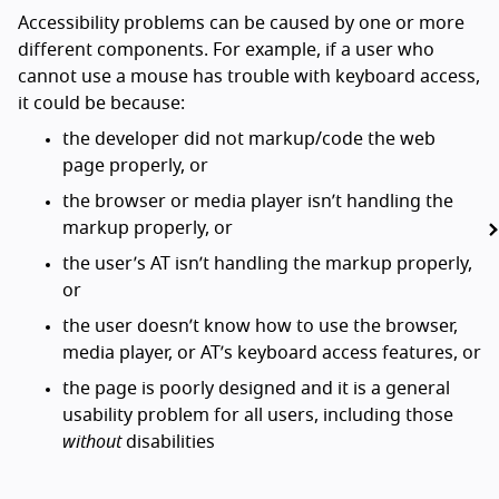
Accessibility problems can be caused by one or more
different components. For example, if a user who
cannot use a mouse has trouble with keyboard access,
it could be because:
the developer did not markup/code the web
page properly, or
the browser or media player isn’t handling the
markup properly, or
the user’s AT isn’t handling the markup properly,
or
the user doesn’t know how to use the browser,
media player, or AT’s keyboard access features, or
the page is poorly designed and it is a general
usability problem for all users, including those
without
disabilities