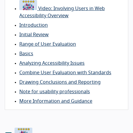
Video: Involving Users in Web
Accessibility Overview
Introduction
Initial Review
Range of User Evaluation
Basics
Analyzing Accessibility Issues
Combine User Evaluation with Standards
Drawing Conclusions and Reporting
Note for usability professionals
More Information and Guidance