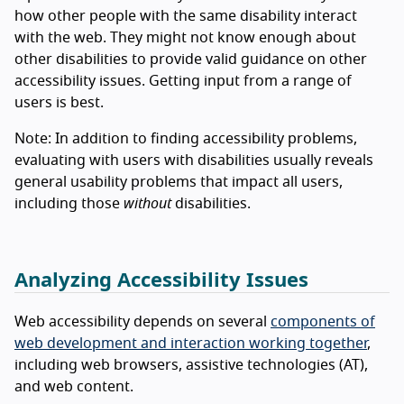
how other people with the same disability interact
with the web. They might not know enough about
other disabilities to provide valid guidance on other
accessibility issues. Getting input from a range of
users is best.
Note: In addition to finding accessibility problems,
evaluating with users with disabilities usually reveals
general usability problems that impact all users,
including those
without
disabilities.
Analyzing Accessibility Issues
Web accessibility depends on several
components of
web development and interaction working together
,
including web browsers, assistive technologies (AT),
and web content.