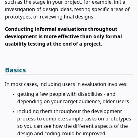
such as the stage in your project, for example, initial
investigation of design ideas, testing specific areas of
prototypes, or reviewing final designs.
Conducting informal evaluations throughout
development is more effective than only formal
usability testing at the end of a project.
Basics
In most cases, including users in evaluation involves:
getting a few people with disabilities - and
depending on your target audience, older users
including them throughout the development
process to complete sample tasks on prototypes
so you can see how the different aspects of the
design and coding could be improved