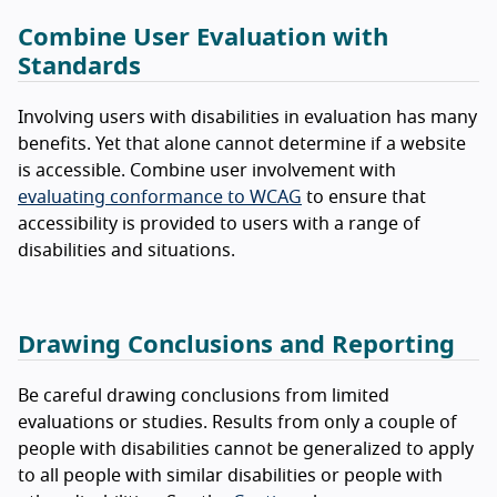
Combine User Evaluation with
Standards
Involving users with disabilities in evaluation has many
benefits. Yet that alone cannot determine if a website
is accessible. Combine user involvement with
evaluating conformance to WCAG
to ensure that
accessibility is provided to users with a range of
disabilities and situations.
Drawing Conclusions and Reporting
Be careful drawing conclusions from limited
evaluations or studies. Results from only a couple of
people with disabilities cannot be generalized to apply
to all people with similar disabilities or people with