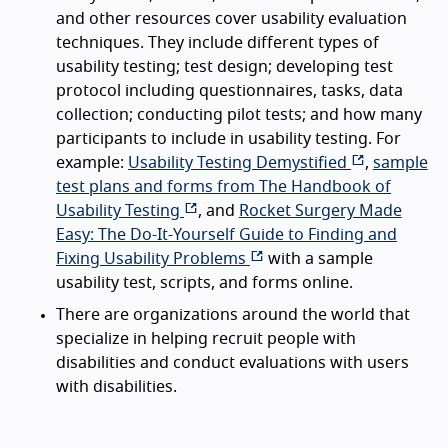
and other resources cover usability evaluation
techniques. They include different types of
usability testing; test design; developing test
protocol including questionnaires, tasks, data
collection; conducting pilot tests; and how many
participants to include in usability testing. For
example:
Usability Testing Demystified
,
sample
test plans and forms from The Handbook of
Usability Testing
, and
Rocket Surgery Made
Easy: The Do-It-Yourself Guide to Finding and
Fixing Usability Problems
with a sample
usability test, scripts, and forms online.
There are organizations around the world that
specialize in helping recruit people with
disabilities and conduct evaluations with users
with disabilities.