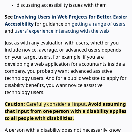
discussing accessibility issues with them
See
Involving Users in Web Projects for Better, Easier
Accessibility
for guidance on
getting a range of users
and
users’ experience interacting with the web
Just as with any evaluation with users, whether you
include novice, average, or advanced users depends
on your target users. For example, if you are
developing a web application for accountants inside a
company, you probably want advanced assistive
technology users. And for a public website to apply for
disability benefits, you want novice assistive
technology users.
Caution:
Carefully consider all input.
Avoid assuming
that input from one person with a disability applies
to all people with disabilities.
A person with a disability does not necessarily know