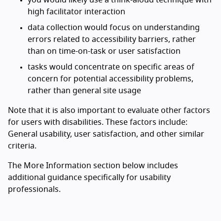
you would likely use a think-aloud technique with
high facilitator interaction
data collection would focus on understanding
errors related to accessibility barriers, rather
than on time-on-task or user satisfaction
tasks would concentrate on specific areas of
concern for potential accessibility problems,
rather than general site usage
Note that it is also important to evaluate other factors
for users with disabilities. These factors include:
General usability, user satisfaction, and other similar
criteria.
The More Information section below includes
additional guidance specifically for usability
professionals.