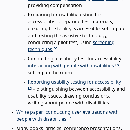
providing compensation
Preparing for usability testing for
accessibility – preparing test materials,
ensuring the facility is accessible, setting up
and testing the assistive technology,
conducting a pilot test, using
screening
techniques
Conducting a usability test for accessibility –
interacting with people with disabilities
,
setting up the room
Reporting usability testing for accessibility
– distinguishing between accessibility and
usability issues, drawing conclusions,
writing about people with disabilities
White paper: conducting user evaluations with
people with disabilities
Many books, articles, conference presentations,