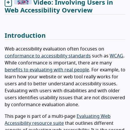
Video: Involving Users in
Web Accessibility Overview
Introduction
Web accessibility evaluation often focuses on
conformance to accessibility standards
such as
WCAG
.
While conformance is important, there are many
benefits to evaluating with real people
. For example, to
learn how your website or web tool really works for
users and to better understand accessibility issues.
Evaluating with users with disabilities and with older
users identifies usability issues that are not discovered
by conformance evaluation alone.
This page is part of a multi-page
Evaluating Web
Accessibility resource suite
that outlines different