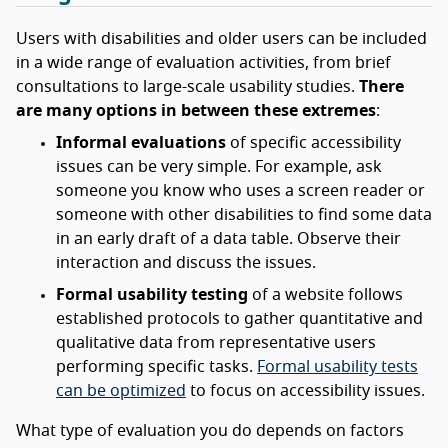
Users with disabilities and older users can be included
in a wide range of evaluation activities, from brief
consultations to large-scale usability studies.
There
are many options in between these extremes
:
Informal evaluations
of specific accessibility
issues can be very simple. For example, ask
someone you know who uses a screen reader or
someone with other disabilities to find some data
in an early draft of a data table. Observe their
interaction and discuss the issues.
Formal usability testing
of a website follows
established protocols to gather quantitative and
qualitative data from representative users
performing specific tasks.
Formal usability tests
can be optimized
to focus on accessibility issues.
What type of evaluation you do depends on factors