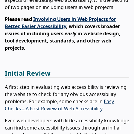
aspects of evaluating web accessibility. It is the second
of two pages on including users in web projects.
Please read
Involving Users in Web Projects for
Better, Easier Accessibility
, which covers broader
issues of including users
early
in website design,
tool development, standards, and other web
projects.
Initial Review
A first step in evaluating web accessibility is reviewing
the website to check for any obvious accessibility
problems. For example, some checks are in
Easy
Checks – A First Review of Web Accessibility
.
Even web developers with little accessibility knowledge
can find some accessibility issues through an initial