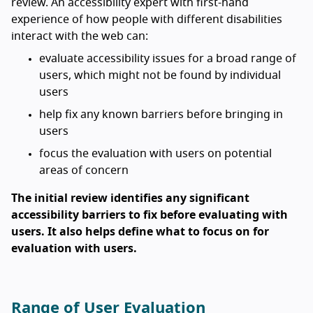
review. An accessibility expert with first-hand
experience of how people with different disabilities
interact with the web can:
evaluate accessibility issues for a broad range of
users, which might not be found by individual
users
help fix any known barriers before bringing in
users
focus the evaluation with users on potential
areas of concern
The initial review identifies any significant
accessibility barriers to fix before evaluating with
users. It also helps define what to focus on for
evaluation with users.
Range of User Evaluation