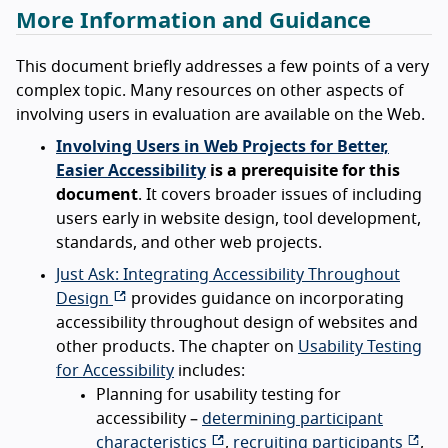
More Information and Guidance
This document briefly addresses a few points of a very
complex topic. Many resources on other aspects of
involving users in evaluation are available on the Web.
Involving Users in Web Projects for Better,
Easier Accessibility
is a prerequisite for this
document
. It covers broader issues of including
users early in website design, tool development,
standards, and other web projects.
Just Ask: Integrating Accessibility Throughout
Design
provides guidance on incorporating
accessibility throughout design of websites and
other products. The chapter on
Usability Testing
for Accessibility
includes:
Planning for usability testing for
accessibility –
determining participant
characteristics
,
recruiting participants
,