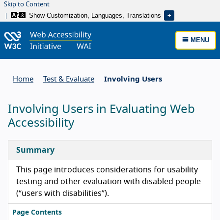
Skip to Content
Show Customization, Languages, Translations
MENU
Home
Test & Evaluate
Involving Users
Involving Users in Evaluating Web
Accessibility
Summary
This page introduces considerations for usability
testing and other evaluation with disabled people
(“users with disabilities”).
Page Contents