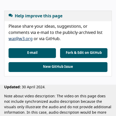
Help improve this page
Please share your ideas, suggestions, or
comments via e-mail to the publicly-archived list
wai@w3.org
or via GitHub.
E-mail
Fork & Edit on GitHub
New GitHub Issue
Updated:
30 April 2024.
Note about video description: The video on this page does
not include synchronized audio description because the
visuals only illustrate the audio and do not provide additional
information. In this case, audio description would be more