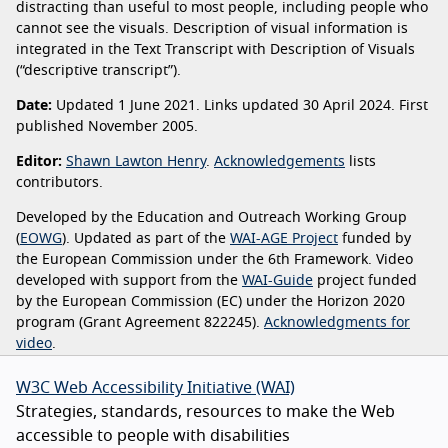
distracting than useful to most people, including people who
cannot see the visuals. Description of visual information is
integrated in the Text Transcript with Description of Visuals
(“descriptive transcript”).
Date:
Updated 1 June 2021. Links updated 30 April 2024. First
published November 2005.
Editor:
Shawn Lawton Henry
.
Acknowledgements
lists
contributors.
Developed by the Education and Outreach Working Group
(
EOWG
). Updated as part of the
WAI-AGE Project
funded by
the European Commission under the 6th Framework. Video
developed with support from the
WAI-Guide
project funded
by the European Commission (EC) under the Horizon 2020
program (Grant Agreement 822245).
Acknowledgments for
video
.
W3C Web Accessibility Initiative (WAI)
Strategies, standards, resources to make the Web
accessible to people with disabilities