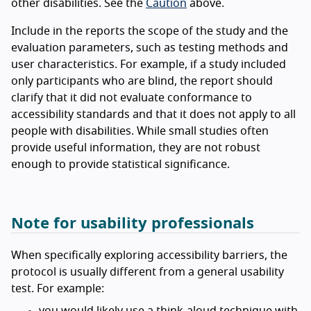
other disabilities. See the
Caution
above.
Include in the reports the scope of the study and the
evaluation parameters, such as testing methods and
user characteristics. For example, if a study included
only participants who are blind, the report should
clarify that it did not evaluate conformance to
accessibility standards and that it does not apply to all
people with disabilities. While small studies often
provide useful information, they are not robust
enough to provide statistical significance.
Note for usability professionals
When specifically exploring accessibility barriers, the
protocol is usually different from a general usability
test. For example: