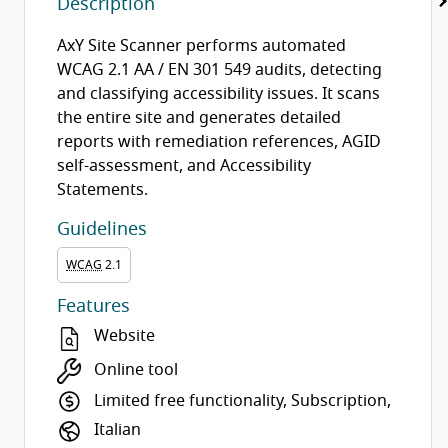
Description
AxY Site Scanner performs automated
WCAG 2.1 AA / EN 301 549 audits, detecting
and classifying accessibility issues. It scans
the entire site and generates detailed
reports with remediation references, AGID
self-assessment, and Accessibility
Statements.
Guidelines
WCAG
2.1
Features
Website
Online tool
Limited free functionality, Subscription,
Italian