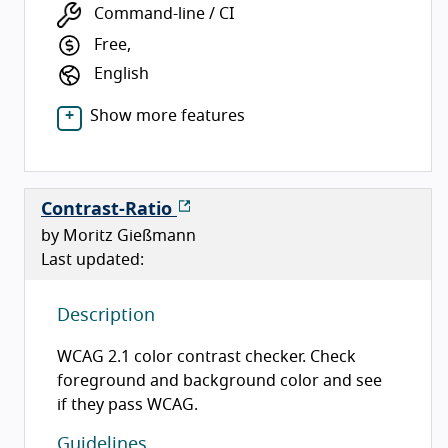
Command-line / CI
Free,
English
Show more features
Contrast-Ratio
by Moritz Gießmann
Last updated:
Description
WCAG 2.1 color contrast checker. Check
foreground and background color and see
if they pass WCAG.
Guidelines