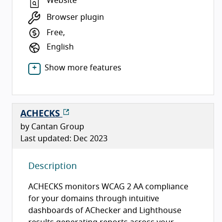
Website
Browser plugin
Free,
English
Show more features
ACHECKS
by Cantan Group
Last updated: Dec 2023
Description
ACHECKS monitors WCAG 2 AA compliance
for your domains through intuitive
dashboards of AChecker and Lighthouse