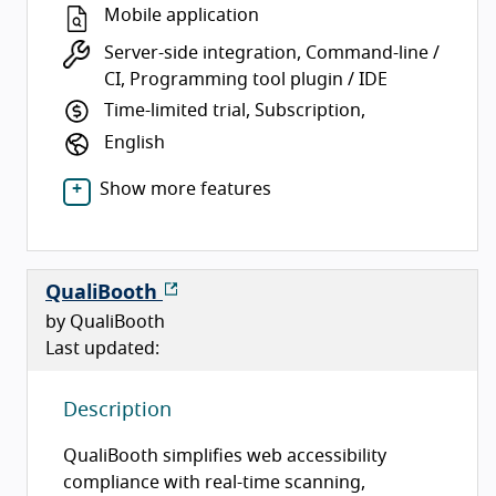
Mobile application
Server-side integration, Command-line /
CI, Programming tool plugin / IDE
Time-limited trial, Subscription,
English
Show more features
QualiBooth
by QualiBooth
Last updated:
Description
QualiBooth simplifies web accessibility
compliance with real-time scanning,