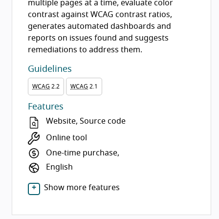
multiple pages at a time, evaluate color
contrast against WCAG contrast ratios,
generates automated dashboards and
reports on issues found and suggests
remediations to address them.
Guidelines
WCAG
2.2
WCAG
2.1
Features
Website, Source code
Online tool
One-time purchase,
English
Show more features