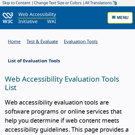
Skip to Content
Change Text Size or Colors
All Translations
MENU
Home
Test & Evaluate
Evaluation Tools
List of Evaluation Tools
Web Accessibility Evaluation Tools
List
Web accessibility evaluation tools are
software programs or online services that
help you determine if web content meets
accessibility guidelines. This page provides a