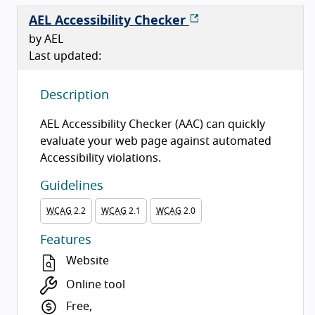
AEL Accessibility Checker
by AEL
Last updated:
Description
AEL Accessibility Checker (AAC) can quickly
evaluate your web page against automated
Accessibility violations.
Guidelines
WCAG
2.2
WCAG
2.1
WCAG
2.0
Features
Website
Online tool
Free,