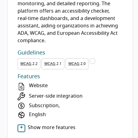
monitoring, and detailed reporting. The
platform offers an accessibility checker,
real-time dashboards, and a development
assistant, aiding organizations in achieving
ADA, WCAG, and European Accessibility Act
compliance.
Guidelines
WCAG
2.2
WCAG
2.1
WCAG
2.0
Features
Website
Server-side integration
Subscription,
English
Show more features