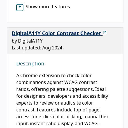
Show more features
DigitalA11Y Color Contrast Checker
by DigitalA11Y
Last updated: Aug 2024
Description
A Chrome extension to check color
combinations against WCAG contrast
ratios, offering palette suggestions. Ideal
for designers, developers and accessibility
experts to review or audit site color
contrast. Features include top-of-page
access, one-click color picking, manual hex
input, instant ratio display, and WCAG-