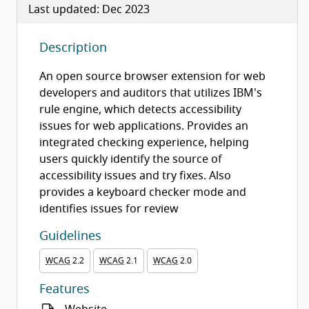
Last updated: Dec 2023
Description
An open source browser extension for web
developers and auditors that utilizes IBM's
rule engine, which detects accessibility
issues for web applications. Provides an
integrated checking experience, helping
users quickly identify the source of
accessibility issues and try fixes. Also
provides a keyboard checker mode and
identifies issues for review
Guidelines
WCAG
2.2
WCAG
2.1
WCAG
2.0
Features