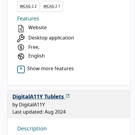
WCAG
2.2
WCAG
2.1
Features
Website
Desktop application
Free,
English
Show more features
DigitalA11Y Tublets
by DigitalA11Y
Last updated: Aug 2024
Description