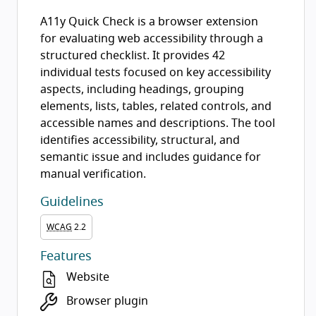
A11y Quick Check is a browser extension
for evaluating web accessibility through a
structured checklist. It provides 42
individual tests focused on key accessibility
aspects, including headings, grouping
elements, lists, tables, related controls, and
accessible names and descriptions. The tool
identifies accessibility, structural, and
semantic issue and includes guidance for
manual verification.
Guidelines
WCAG
2.2
Features
Website
Browser plugin