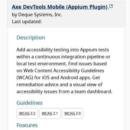
Axe DevTools Mobile (Appium Plugin)
by Deque Systems, Inc.
Last updated:
Description
Add accessibility testing into Appium tests
within a continuous integration pipeline or
local test environment. Find issues based
on Web Content Accessibility Guidelines
(WCAG) for iOS and Android apps. Get
remediation advice and a visual view of
accessibility issues from a team dashboard.
Guidelines
WCAG
2.2
WCAG
2.1
WCAG
2.0
Features