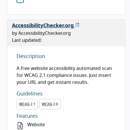
AccessibilityChecker.org
by AccessibilityChecker.org
Last updated:
Description
A free website accessibility automated scan
for WCAG 2.1 compliance issues. Just insert
your URL and get instant results.
Guidelines
WCAG
2.1
WCAG
2.0
Features
Website