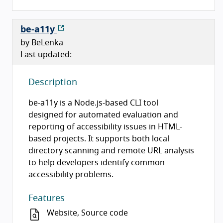
be-a11y
by BeLenka
Last updated:
Description
be-a11y is a Node.js-based CLI tool
designed for automated evaluation and
reporting of accessibility issues in HTML-
based projects. It supports both local
directory scanning and remote URL analysis
to help developers identify common
accessibility problems.
Features
Website, Source code