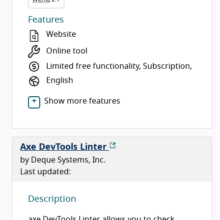
Features
Website
Online tool
Limited free functionality, Subscription,
English
Show more features
Axe DevTools Linter
by Deque Systems, Inc.
Last updated:
Description
axe DevTools Linter allows you to check