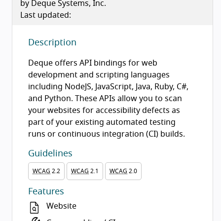
by Deque Systems, Inc.
Last updated:
Description
Deque offers API bindings for web
development and scripting languages
including NodeJS, JavaScript, Java, Ruby, C#,
and Python. These APIs allow you to scan
your websites for accessibility defects as
part of your existing automated testing
runs or continuous integration (CI) builds.
Guidelines
WCAG
2.2
WCAG
2.1
WCAG
2.0
Features
Website