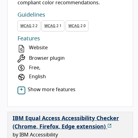
compliant color recommendations.
Guidelines
WCAG
2.2
WCAG
2.1
WCAG
2.0
Features
Website
Browser plugin
Free,
English
Show more features
IBM Equal Access Accessibility Checker
(Chrome, Firefox, Edge extension)
by IBM Accessibility