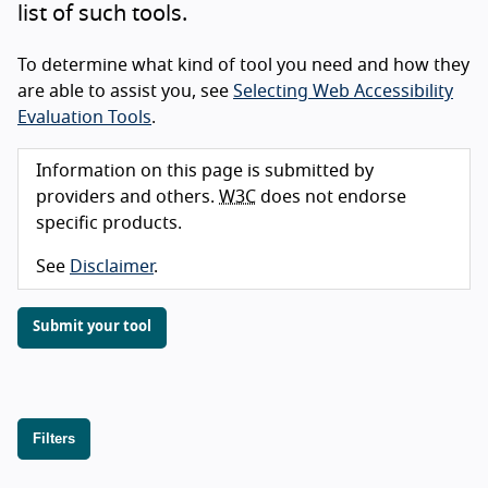
list of such tools.
To determine what kind of tool you need and how they
are able to assist you, see
Selecting Web Accessibility
Evaluation Tools
.
Information on this page is submitted by
providers and others.
W3C
does not endorse
specific products.
See
Disclaimer
.
Submit your tool
Filters