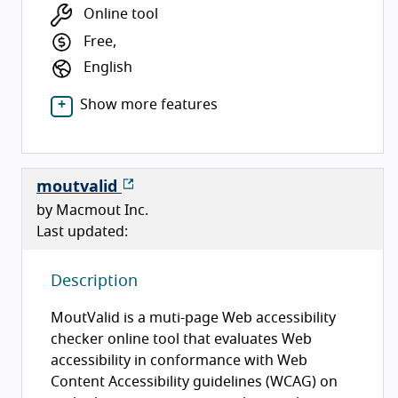
Online tool
Free,
English
Show more features
moutvalid
by Macmout Inc.
Last updated:
Description
MoutValid is a muti-page Web accessibility
checker online tool that evaluates Web
accessibility in conformance with Web
Content Accessibility guidelines (WCAG) on