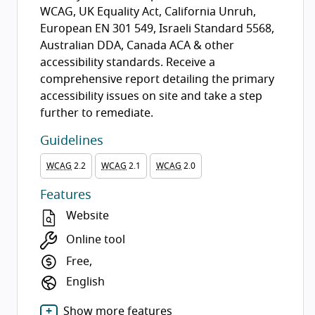
WCAG, UK Equality Act, California Unruh,
European EN 301 549, Israeli Standard 5568,
Australian DDA, Canada ACA & other
accessibility standards. Receive a
comprehensive report detailing the primary
accessibility issues on site and take a step
further to remediate.
Guidelines
WCAG
2.2
WCAG
2.1
WCAG
2.0
Features
Website
Online tool
Free,
English
Show more features