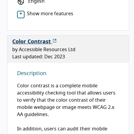
English
Show more features
Color Contrast
by Accessible Resources Ltd
Last updated: Dec 2023
Description
Color contrast is a complete mobile
accessibility checking tool that allows users
to verify that the color contrast of their
mobile webpage or image meets WCAG 2.x
AA guidelines.
In addition, users can audit their mobile