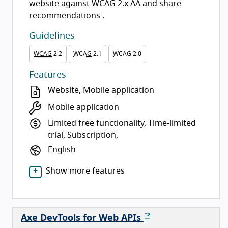
website against WCAG 2.x AA and share
recommendations .
Guidelines
WCAG
2.2
WCAG
2.1
WCAG
2.0
Features
Website, Mobile application
Mobile application
Limited free functionality, Time-limited
trial, Subscription,
English
Show more features
Axe DevTools for Web APIs