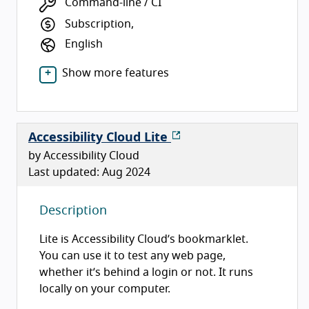
Command-line / CI
Subscription,
English
Show more features
Accessibility Cloud Lite
by Accessibility Cloud
Last updated: Aug 2024
Description
Lite is Accessibility Cloud’s bookmarklet.
You can use it to test any web page,
whether it’s behind a login or not. It runs
locally on your computer.