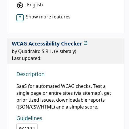
English
Show more features
WCAG Accessibility Checker
by Quadralto S.R.L. (Visibitaly)
Last updated:
Description
SaaS for automated WCAG checks. Test a
single page or entire sites (via sitemap), get
prioritized issues, downloadable reports
(JSON/CSV/HTML) and a simple score.
Guidelines
WCAG
2.1