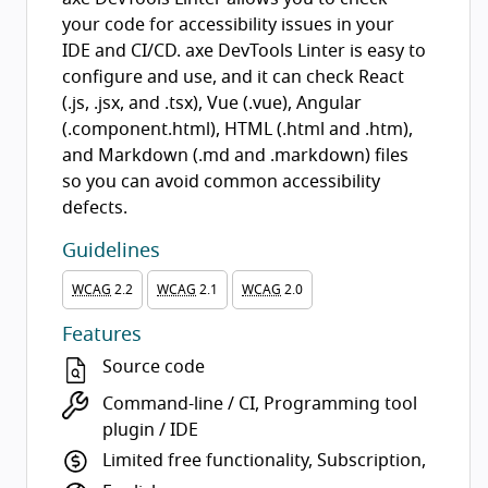
your code for accessibility issues in your
IDE and CI/CD. axe DevTools Linter is easy to
configure and use, and it can check React
(.js, .jsx, and .tsx), Vue (.vue), Angular
(.component.html), HTML (.html and .htm),
and Markdown (.md and .markdown) files
so you can avoid common accessibility
defects.
Guidelines
WCAG
2.2
WCAG
2.1
WCAG
2.0
Features
Source code
Command-line / CI, Programming tool
plugin / IDE
Limited free functionality, Subscription,