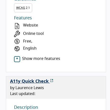
WCAG
2.1
Features
Website
Online tool
Free,
English
Show more features
A11y Quick Check
by Laurence Lewis
Last updated:
Description