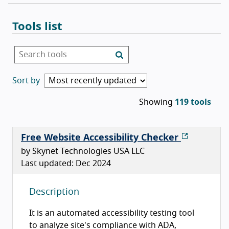
Tools list
List of tools
Search tools
Sort by
Showing
119 tools
Free Website Accessibility Checker
by Skynet Technologies USA LLC
Last updated: Dec 2024
Description
It is an automated accessibility testing tool
to analyze site's compliance with ADA,