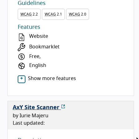
Guidelines
WCAG
2.2
WCAG
2.1
WCAG
2.0
Features
Website
Bookmarklet
Free,
English
Show more features
AxY Site Scanner
by Iurie Majeru
Last updated: