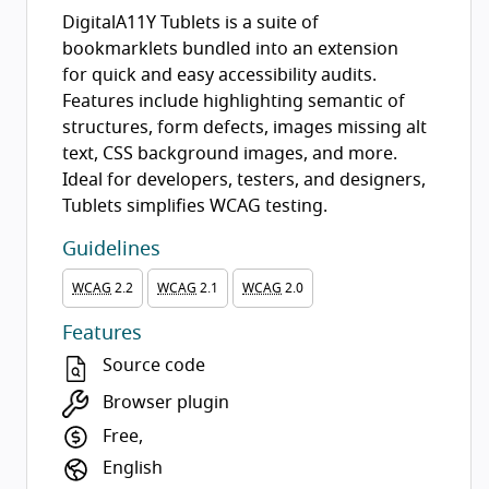
DigitalA11Y Tublets is a suite of
bookmarklets bundled into an extension
for quick and easy accessibility audits.
Features include highlighting semantic of
structures, form defects, images missing alt
text, CSS background images, and more.
Ideal for developers, testers, and designers,
Tublets simplifies WCAG testing.
Guidelines
WCAG
2.2
WCAG
2.1
WCAG
2.0
Features
Source code
Browser plugin
Free,
English