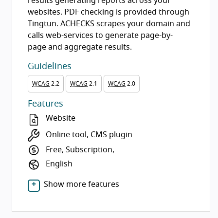
results generating reports across your
websites. PDF checking is provided through
Tingtun. ACHECKS scrapes your domain and
calls web-services to generate page-by-
page and aggregate results.
Guidelines
WCAG
2.2
WCAG
2.1
WCAG
2.0
Features
Website
Online tool, CMS plugin
Free, Subscription,
English
Show more features