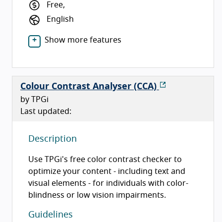
Free,
English
Show more features
Colour Contrast Analyser (CCA)
by TPGi
Last updated:
Description
Use TPGi's free color contrast checker to
optimize your content - including text and
visual elements - for individuals with color-
blindness or low vision impairments.
Guidelines