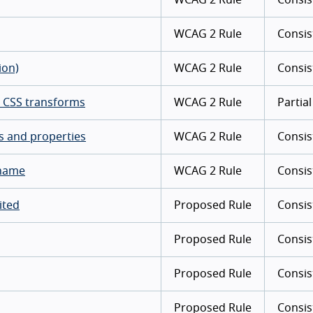
WCAG 2 Rule
Consis
ion)
WCAG 2 Rule
Consis
ng CSS transforms
WCAG 2 Rule
Partial
es and properties
WCAG 2 Rule
Consis
 name
WCAG 2 Rule
Consis
ited
Proposed Rule
Consis
Proposed Rule
Consis
Proposed Rule
Consis
Proposed Rule
Consis