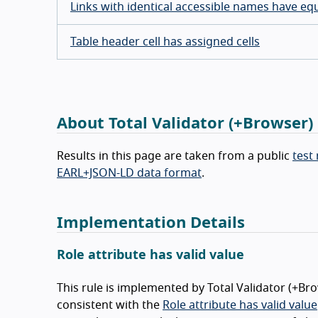
Links with identical accessible names have eq
Table header cell has assigned cells
About Total Validator (+Browser)
Results in this page are taken from a public
test
EARL+JSON-LD data format
.
Implementation Details
Role attribute has valid value
This rule is implemented by Total Validator (+Br
consistent with the
Role attribute has valid value