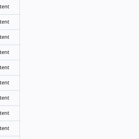
tent
tent
tent
tent
tent
tent
tent
tent
tent