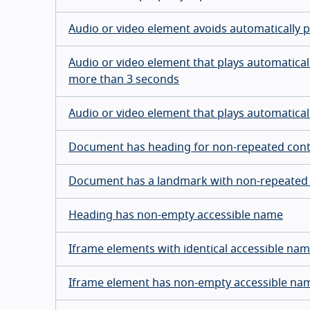
Audio or video element avoids automatically p
Audio or video element that plays automaticall
more than 3 seconds
Audio or video element that plays automatica
Document has heading for non-repeated con
Document has a landmark with non-repeated
Heading has non-empty accessible name
Iframe elements with identical accessible na
Iframe element has non-empty accessible na