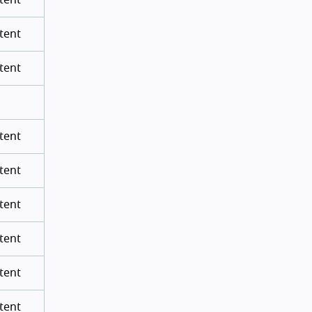
tent
tent
tent
tent
tent
tent
tent
tent