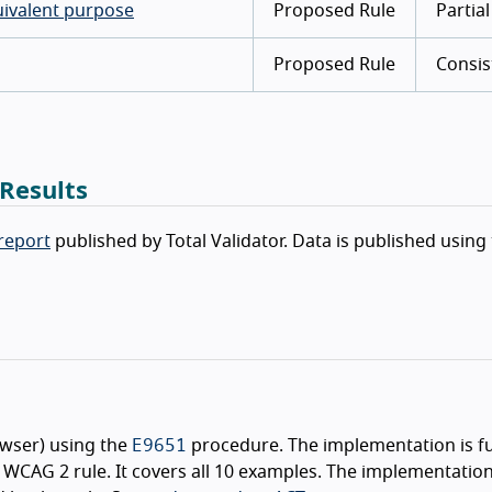
uivalent purpose
Proposed Rule
Partial
Proposed Rule
Consis
 Results
 report
published by Total Validator. Data is published using
E9651
owser) using the
procedure. The implementation is fu
WCAG 2 rule. It covers all 10 examples. The implementatio