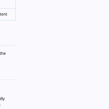
tent
 the
lly
n