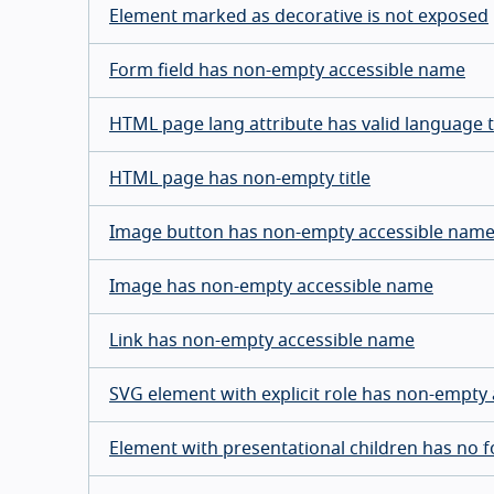
Element marked as decorative is not exposed
Form field has non-empty accessible name
HTML page lang attribute has valid language 
HTML page has non-empty title
Image button has non-empty accessible nam
Image has non-empty accessible name
Link has non-empty accessible name
SVG element with explicit role has non-empty
Element with presentational children has no 