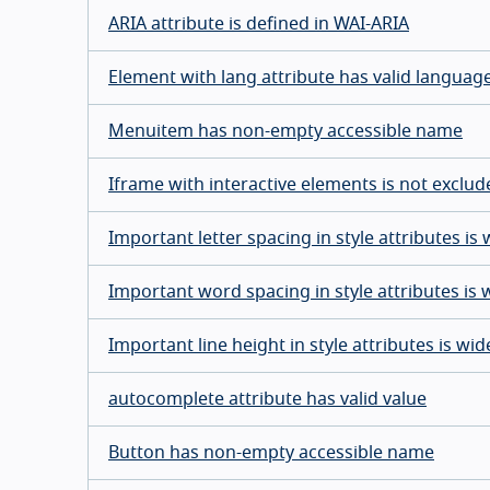
ARIA attribute is defined in WAI-ARIA
Element with lang attribute has valid languag
Menuitem has non-empty accessible name
Iframe with interactive elements is not exclu
Important letter spacing in style attributes i
Important word spacing in style attributes is
Important line height in style attributes is w
autocomplete attribute has valid value
Button has non-empty accessible name