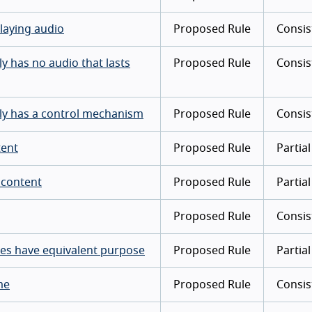
laying audio
Proposed Rule
Consis
y has no audio that lasts
Proposed Rule
Consis
lly has a control mechanism
Proposed Rule
Consis
tent
Proposed Rule
Partial
 content
Proposed Rule
Partial
Proposed Rule
Consis
mes have equivalent purpose
Proposed Rule
Partial
me
Proposed Rule
Consis