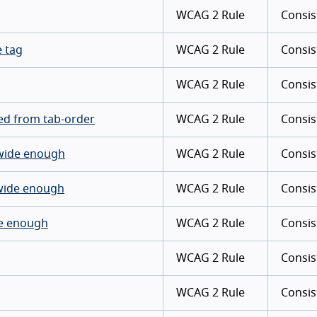
WCAG 2 Rule
Consis
e tag
WCAG 2 Rule
Consis
WCAG 2 Rule
Consis
ded from tab-order
WCAG 2 Rule
Consis
s wide enough
WCAG 2 Rule
Consis
 wide enough
WCAG 2 Rule
Consis
ide enough
WCAG 2 Rule
Consis
WCAG 2 Rule
Consis
WCAG 2 Rule
Consis