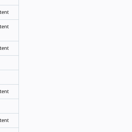
tent
tent
tent
tent
tent