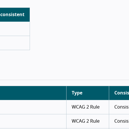
 consistent
Type
Consi
WCAG 2 Rule
Consis
WCAG 2 Rule
Consis