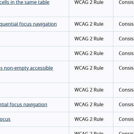
cells in the same table
WCAG 2 Rule
Consis
quential focus navigation
WCAG 2 Rule
Consis
WCAG 2 Rule
Consis
WCAG 2 Rule
Consis
as non-empty accessible
WCAG 2 Rule
Consis
WCAG 2 Rule
Consis
tial focus navigation
WCAG 2 Rule
Consis
focus
WCAG 2 Rule
Consis
WCAG 2 Rule
Consis