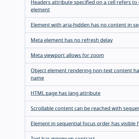
Headers attribute specified on a cell refers to 
element
Element with aria-hidden has no content in se
Meta element has no refresh delay
Meta viewport allows for zoom
Object element rendering non-text content h
name
HTML page has lang attribute
Scrollable content can be reached with sequen
Element in sequential focus order has visible 
Text has minimum contrast