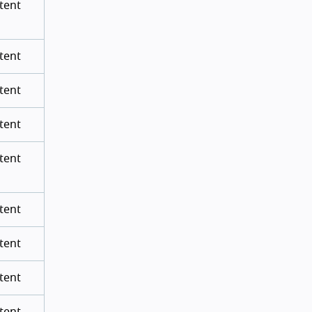
tent
tent
tent
tent
tent
tent
tent
tent
tent