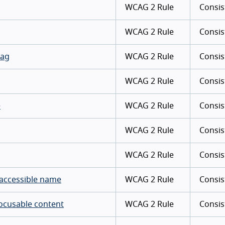
WCAG 2 Rule
Consis
WCAG 2 Rule
Consis
tag
WCAG 2 Rule
Consis
WCAG 2 Rule
Consis
e
WCAG 2 Rule
Consis
WCAG 2 Rule
Consis
WCAG 2 Rule
Consis
 accessible name
WCAG 2 Rule
Consis
focusable content
WCAG 2 Rule
Consis