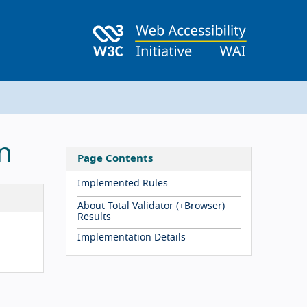
n
Page Contents
Implemented Rules
About Total Validator (+Browser)
Results
Implementation Details