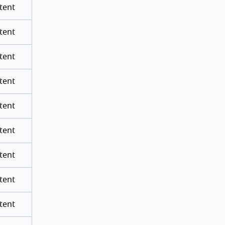
tent
tent
tent
tent
tent
tent
tent
tent
tent