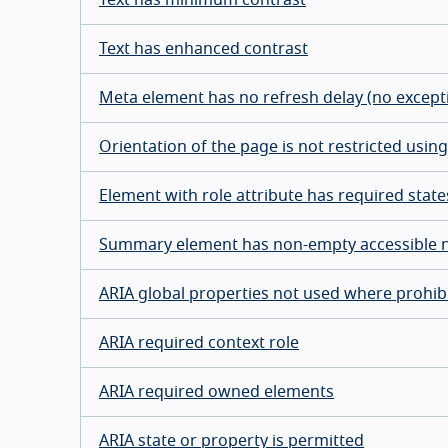
Text has enhanced contrast
Meta element has no refresh delay (no except
Orientation of the page is not restricted usi
Element with role attribute has required stat
Summary element has non-empty accessible
ARIA global properties not used where prohib
ARIA required context role
ARIA required owned elements
ARIA state or property is permitted