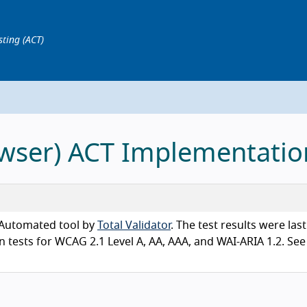
sting (ACT)
rowser) ACT Implementatio
n Automated tool by
Total Validator
. The test results were last
tests for WCAG 2.1 Level A, AA, AAA, and WAI-ARIA 1.2. See