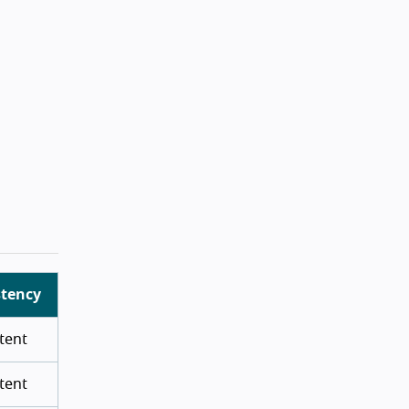
stency
tent
tent