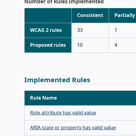
Number of Rules Implemented
Consistent
Partially
WCAG 2 rules
33
1
Proposed rules
10
4
Implemented Rules
Rule Name
Role attribute has valid value
ARIA state or property has valid value