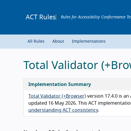
ACT Rules
Rules for Accessibility Conformance Te
All Rules
About
Implementations
Total Validator (+B
Implementation Summary
Total Validator (+Browser)
version 17.4.0 is a
updated 16 May 2026. This ACT implementation 
understanding ACT consistency
.