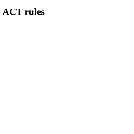
ACT rules