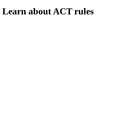
Learn about ACT rules