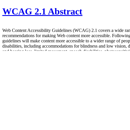
WCAG 2.1 Abstract
Web Content Accessibility Guidelines (WCAG) 2.1 covers a wide ra
recommendations for making Web content more accessible. Following
guidelines will make content more accessible to a wider range of peop
disabilities, including accommodations for blindness and low vision, 
and hearing loss, limited movement, speech disabilities, photosensitivi
combinations of these, and some accommodation for learning disabilit
cognitive limitations; but will not address every user need for people 
disabilities. These guidelines address accessibility of web content on 
laptops, tablets, and mobile devices. Following these guidelines will a
make Web content more usable to users in general.