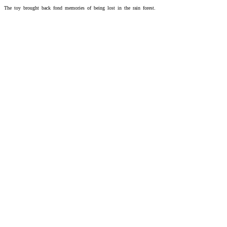
The toy brought back fond memories of being lost in the rain forest.