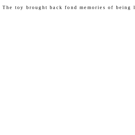
The toy brought back fond memories of being lo