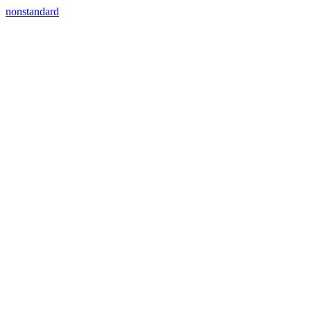
nonstandard