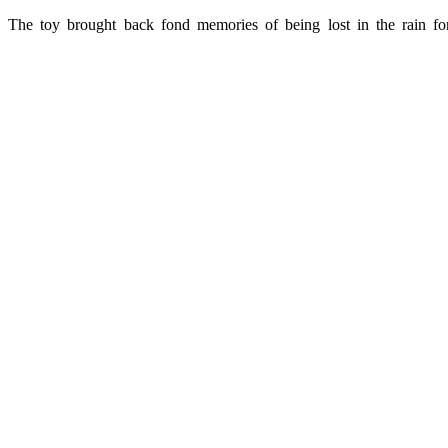
The toy brought back fond memories of being lost in the rain for