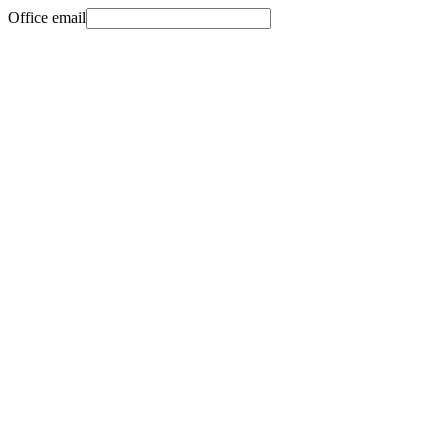
Office email