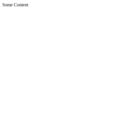
Some Content