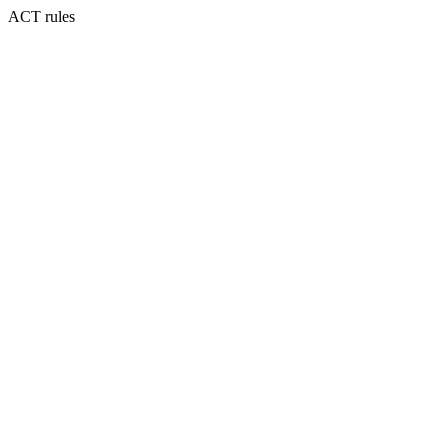
ACT rules