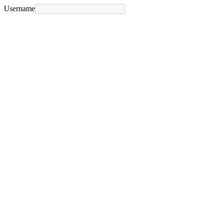
Username