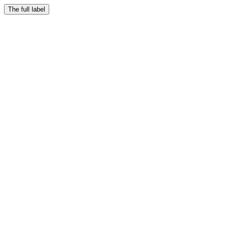
The full label