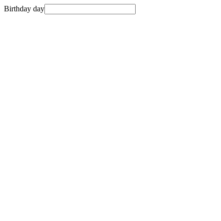
Birthday day