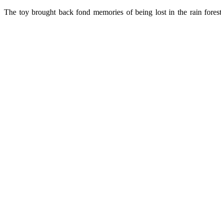
The toy brought back fond memories of being lost in the rain forest