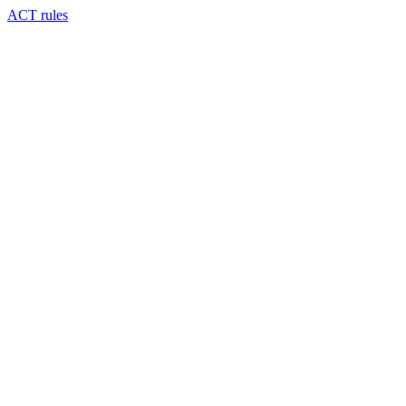
ACT rules