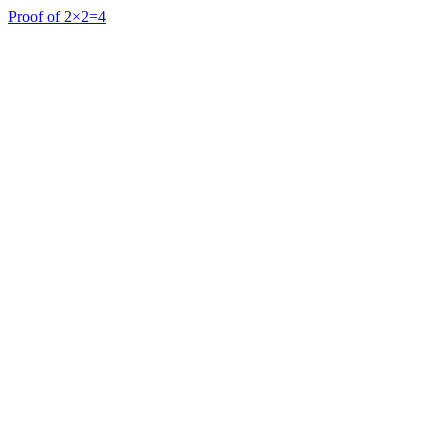
Proof of 2×2=4