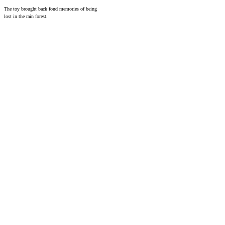
The toy brought back fond memories of being
lost in the rain forest.