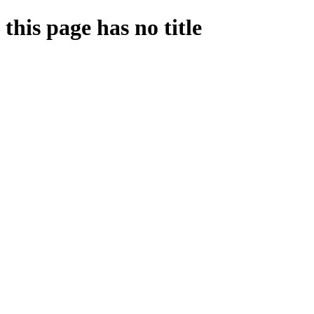
this page has no title