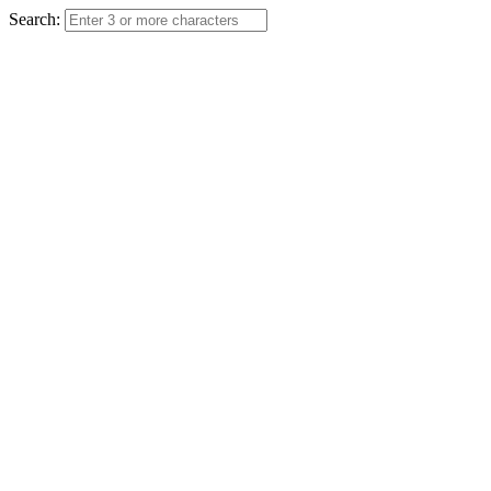
Search: