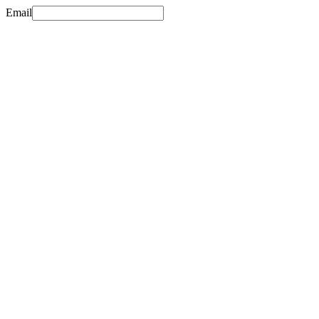
Email