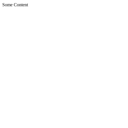
Some Content